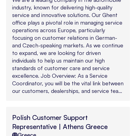
industry, known for delivering high-quality
service and innovative solutions. Our Ghent
office plays a pivotal role in managing service
operations across Europe, particularly
focusing on customer relations in German-
and Czech-speaking markets. As we continue
to expand, we are looking for driven
individuals to help us maintain our high
standards of customer care and service
excellence. Job Overview: As a Service
Coordinator, you will be the vital link between
our customers, dealerships, and service tea...
Polish Customer Support
Representative | Athens Greece
Greece