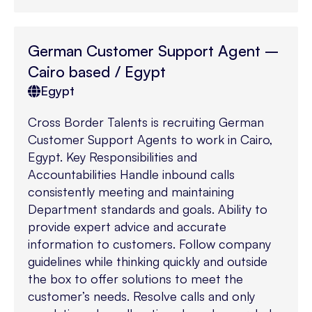
German Customer Support Agent –
Cairo based / Egypt
Egypt
Cross Border Talents is recruiting German
Customer Support Agents to work in Cairo,
Egypt. Key Responsibilities and
Accountabilities Handle inbound calls
consistently meeting and maintaining
Department standards and goals. Ability to
provide expert advice and accurate
information to customers. Follow company
guidelines while thinking quickly and outside
the box to offer solutions to meet the
customer’s needs. Resolve calls and only