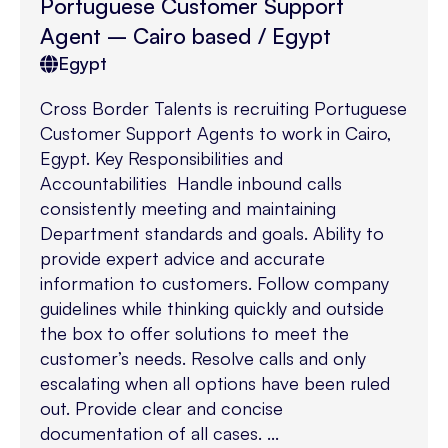
Portuguese Customer Support
Agent – Cairo based / Egypt
Egypt
Cross Border Talents is recruiting Portuguese
Customer Support Agents to work in Cairo,
Egypt. Key Responsibilities and
Accountabilities Handle inbound calls
consistently meeting and maintaining
Department standards and goals. Ability to
provide expert advice and accurate
information to customers. Follow company
guidelines while thinking quickly and outside
the box to offer solutions to meet the
customer’s needs. Resolve calls and only
escalating when all options have been ruled
out. Provide clear and concise
documentation of all cases. ...