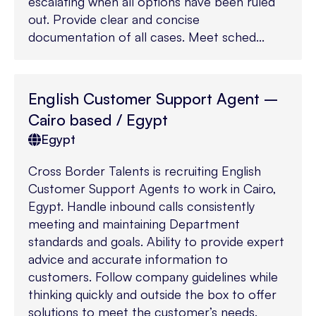
escalating when all options have been ruled
out. Provide clear and concise
documentation of all cases. Meet sched...
English Customer Support Agent –
Cairo based / Egypt
Egypt
Cross Border Talents is recruiting English
Customer Support Agents to work in Cairo,
Egypt. Handle inbound calls consistently
meeting and maintaining Department
standards and goals. Ability to provide expert
advice and accurate information to
customers. Follow company guidelines while
thinking quickly and outside the box to offer
solutions to meet the customer’s needs.