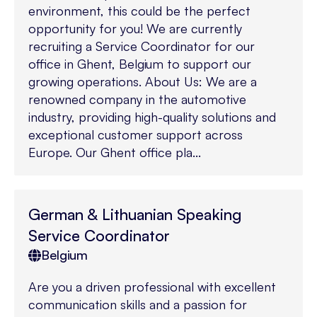
environment, this could be the perfect
opportunity for you! We are currently
recruiting a Service Coordinator for our
office in Ghent, Belgium to support our
growing operations. About Us: We are a
renowned company in the automotive
industry, providing high-quality solutions and
exceptional customer support across
Europe. Our Ghent office pla...
German & Lithuanian Speaking
Service Coordinator
Belgium
Are you a driven professional with excellent
communication skills and a passion for