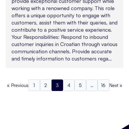
provide exceptional customer support while
working with a renowned company. This role
offers a unique opportunity to engage with
customers, assist them with their queries, and
contribute to a positive service experience.
Your Responsibilities: Respond to inbound
customer inquiries in Croatian through various
communication channels. Provide accurate
and timely information to customers rega...
« Previous
1
2
3
4
5
…
16
Next »