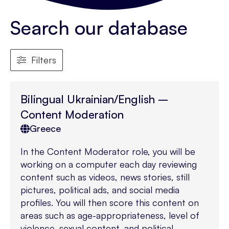
Search our database
Filters
Bilingual Ukrainian/English –
Content Moderation
Greece
In the Content Moderator role, you will be
working on a computer each day reviewing
content such as videos, news stories, still
pictures, political ads, and social media
profiles. You will then score this content on
areas such as age-appropriateness, level of
violence, sexual content, and political