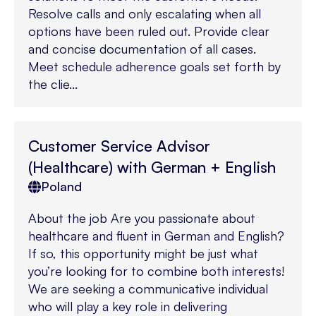
Resolve calls and only escalating when all
options have been ruled out. Provide clear
and concise documentation of all cases.
Meet schedule adherence goals set forth by
the clie...
Customer Service Advisor
(Healthcare) with German + English
Poland
About the job Are you passionate about
healthcare and fluent in German and English?
If so, this opportunity might be just what
you’re looking for to combine both interests!
We are seeking a communicative individual
who will play a key role in delivering