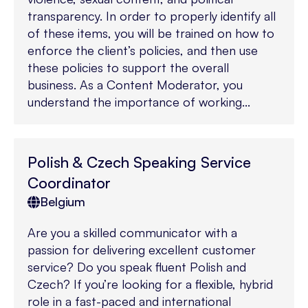
transparency. In order to properly identify all
of these items, you will be trained on how to
enforce the client’s policies, and then use
these policies to support the overall
business. As a Content Moderator, you
understand the importance of working...
Polish & Czech Speaking Service
Coordinator
Belgium
Are you a skilled communicator with a
passion for delivering excellent customer
service? Do you speak fluent Polish and
Czech? If you’re looking for a flexible, hybrid
role in a fast-paced and international