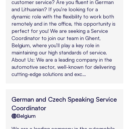
customer service? Are you fluent in German
and Lithuanian? If you’re looking for a
dynamic role with the flexibility to work both
remotely and in the office, this opportunity is
perfect for you! We are seeking a Service
Coordinator to join our team in Ghent,
Belgium, where you’ll play a key role in
maintaining our high standards of service.
About Us: We are a leading company in the
automotive sector, well-known for delivering
cutting-edge solutions and exc...
German and Czech Speaking Service
Coordinator
Belgium
We are a leading company in the automobile