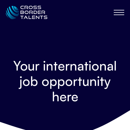
Your international
job opportunity
here