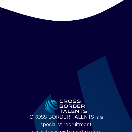
CROSS BORDER TALENTS is a
specialist recruitment
consultancy with a network of