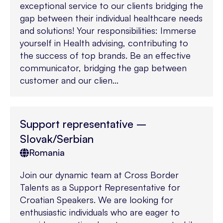
exceptional service to our clients bridging the
gap between their individual healthcare needs
and solutions! Your responsibilities: Immerse
yourself in Health advising, contributing to
the success of top brands. Be an effective
communicator, bridging the gap between
customer and our clien...
Support representative –
Slovak/Serbian
Romania
Join our dynamic team at Cross Border
Talents as a Support Representative for
Croatian Speakers. We are looking for
enthusiastic individuals who are eager to