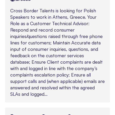
Cross Border Talents is looking for Polish
Speakers to work in Athens, Greece. Your
Role as a Customer Technical Advisor:
Respond and record consumer
inquiries/questions raised through free phone
lines for customers; Maintain Accurate data
input of consumer inquiries, questions, and
feedback on the customer services
database; Ensure Client complaints are dealt
with and logged in line with the company’s
complaints escalation policy; Ensure all
support calls and (when applicable) emails are
answered and resolved within the agreed
SLAs and logged...