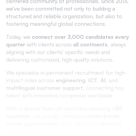
centered community of professionals. Since 2013,
we’ve been committed not only to building a
structured and reliable organization, but also to
fostering meaningful global connections.
Today, we
connect over 3,000 candidates every
quarter
with clients across
all continents
, always
aligning with our clients’ specific needs and
delivering customized, high-quality solutions.
We specialize in permanent recruitment for high-
impact roles across
engineering
,
ICT
,
AI
, and
multilingual customer support
, connecting top
talent with innovative companies worldwide.
With a diverse team of recruiters spanning +
5
0
countries
, we proudly champion
cross-border
career opportunities
while advancing
diversity
and inclusion
in the global workforce.