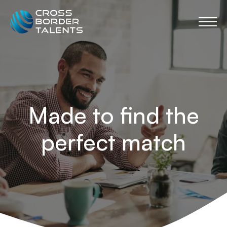
Made to find the
perfect match