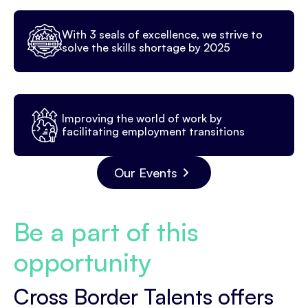
With 3 seals of excellence, we strive to
solve the skills shortage by 2025
Improving the world of work by
facilitating employment transitions
Our Events
Be a part of this
opportunity
Cross Border Talents offers