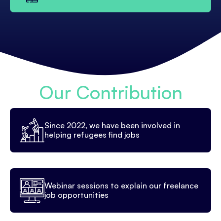
Our Contribution
Since 2022, we have been involved in
helping refugees find jobs
Webinar sessions to explain our freelance
job opportunities