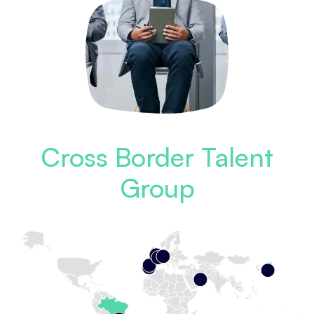
Cross Border Talent
Group