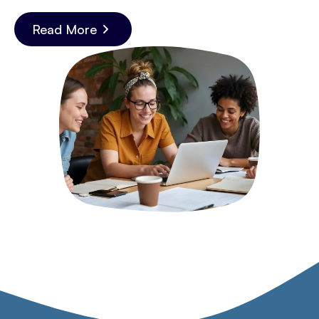
Read More