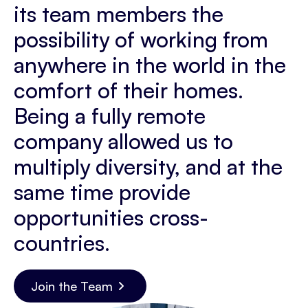
its team members the
possibility of working from
anywhere in the world in the
comfort of their homes.
Being a fully remote
company allowed us to
multiply diversity, and at the
same time provide
opportunities cross-
countries.
Join the Team