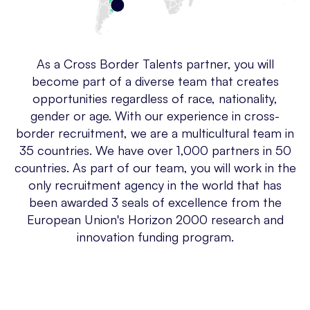
As a Cross Border Talents partner, you will
become part of a diverse team that creates
opportunities regardless of race, nationality,
gender or age. With our experience in cross-
border recruitment, we are a multicultural team in
35 countries. We have over 1,000 partners in 50
countries. As part of our team, you will work in the
only recruitment agency in the world that has
been awarded 3 seals of excellence from the
European Union's Horizon 2000 research and
innovation funding program.