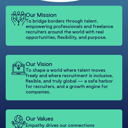
Our Mission
To bridge borders through talent,
empowering professionals and freelance
recruiters around the world with real
opportunities, flexibility, and purpose.
Our Vision
To shape a world where talent moves
freely and where recruitment is inclusive,
flexible, and truly global — a safe harbor
for recruiters, and a growth engine for
companies.
Our Values
Empathy drives our connections