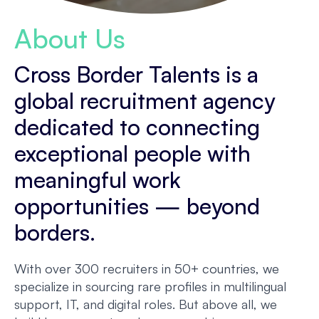
About Us
Cross Border Talents is a
global recruitment agency
dedicated to connecting
exceptional people with
meaningful work
opportunities — beyond
borders.
With over 300 recruiters in 50+ countries, we
specialize in sourcing rare profiles in multilingual
support, IT, and digital roles. But above all, we