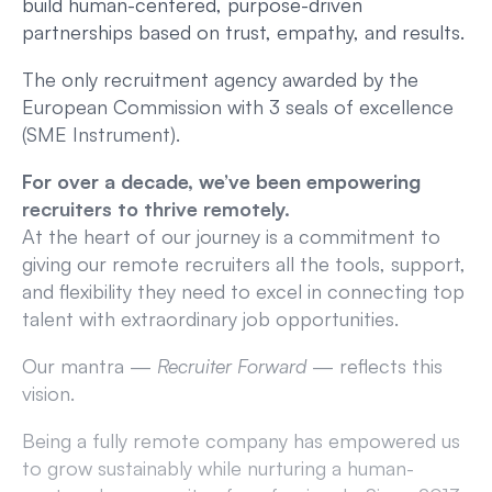
build human-centered, purpose-driven
partnerships based on trust, empathy, and results.
The only recruitment agency awarded by the
European Commission with 3 seals of excellence
(SME Instrument).
For over a decade, we’ve been empowering
recruiters to thrive remotely.
At the heart of our journey is a commitment to
giving our remote recruiters all the tools, support,
and flexibility they need to excel in connecting top
talent with extraordinary job opportunities.
Our mantra —
Recruiter Forward
— reflects this
vision.
Being a fully remote company has empowered us
to grow sustainably while nurturing a human-