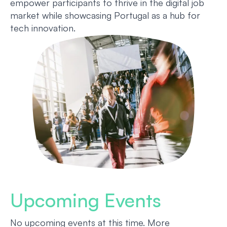
empower participants to thrive in the digital job
market while showcasing Portugal as a hub for
tech innovation.
Upcoming Events
No upcoming events at this time. More