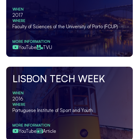
WHEN
2017
WHERE
Faculty of Sciences of the University of Porto (FCUP)
MORE INFORMATION
YouTube
TVU
LISBON TECH WEEK
WHEN
2016
WHERE
Portuguese Institute of Sport and Youth
MORE INFORMATION
YouTube
Article