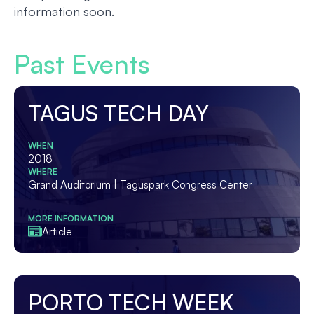
information soon.
Past Events
TAGUS TECH DAY
WHEN
2018
WHERE
Grand Auditorium | Taguspark Congress Center
MORE INFORMATION
Article
PORTO TECH WEEK