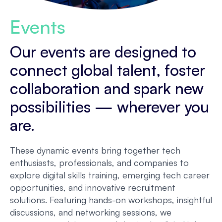
Events
Our events are designed to
connect global talent, foster
collaboration and spark new
possibilities — wherever you
are.
These dynamic events bring together tech
enthusiasts, professionals, and companies to
explore digital skills training, emerging tech career
opportunities, and innovative recruitment
solutions. Featuring hands-on workshops, insightful
discussions, and networking sessions, we