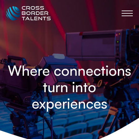
Where connections
turn into
experiences