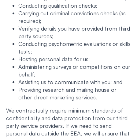
Conducting qualification checks;
Carrying out criminal convictions checks (as
required);
Verifying details you have provided from third
party sources;
Conducting psychometric evaluations or skills
tests;
Hosting personal data for us;
Administering surveys or competitions on our
behalf;
Assisting us to communicate with you; and
Providing research and mailing house or
other direct marketing services.
We contractually require minimum standards of
confidentiality and data protection from our third
party service providers. If we need to send
personal data outside the EEA, we will ensure that