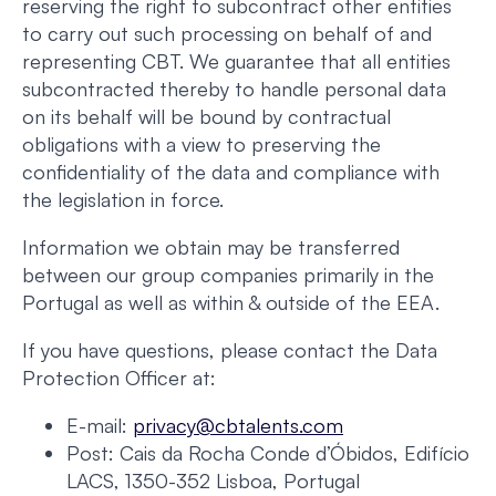
reserving the right to subcontract other entities
to carry out such processing on behalf of and
representing CBT. We guarantee that all entities
subcontracted thereby to handle personal data
on its behalf will be bound by contractual
obligations with a view to preserving the
confidentiality of the data and compliance with
the legislation in force.
Information we obtain may be transferred
between our group companies primarily in the
Portugal as well as within & outside of the EEA.
If you have questions, please contact the Data
Protection Officer at:
E-mail:
privacy@cbtalents.com
Post: Cais da Rocha Conde d’Óbidos, Edifício
LACS, 1350-352 Lisboa, Portugal