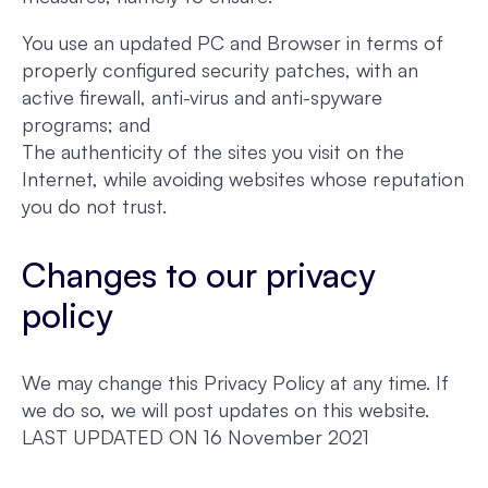
You use an updated PC and Browser in terms of
properly configured security patches, with an
active firewall, anti-virus and anti-spyware
programs; and
The authenticity of the sites you visit on the
Internet, while avoiding websites whose reputation
you do not trust.
Changes to our privacy
policy
We may change this Privacy Policy at any time. If
we do so, we will post updates on this website.
LAST UPDATED ON 16 November 2021