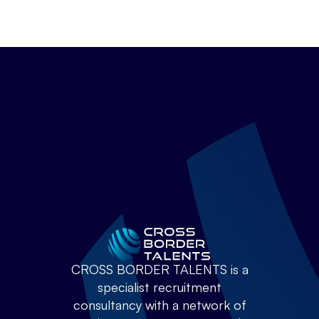
CROSS BORDER TALENTS is a
specialist recruitment
consultancy with a network of