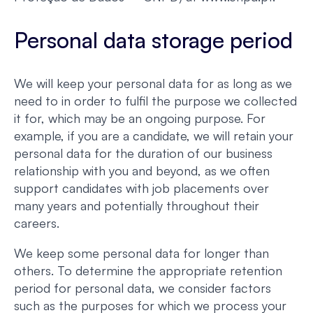
Personal data storage period
We will keep your personal data for as long as we
need to in order to fulfil the purpose we collected
it for, which may be an ongoing purpose. For
example, if you are a candidate, we will retain your
personal data for the duration of our business
relationship with you and beyond, as we often
support candidates with job placements over
many years and potentially throughout their
careers.
We keep some personal data for longer than
others. To determine the appropriate retention
period for personal data, we consider factors
such as the purposes for which we process your