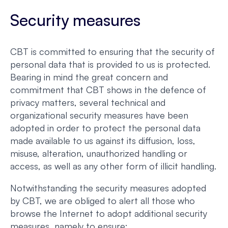
Security measures
CBT is committed to ensuring that the security of
personal data that is provided to us is protected.
Bearing in mind the great concern and
commitment that CBT shows in the defence of
privacy matters, several technical and
organizational security measures have been
adopted in order to protect the personal data
made available to us against its diffusion, loss,
misuse, alteration, unauthorized handling or
access, as well as any other form of illicit handling.
Notwithstanding the security measures adopted
by CBT, we are obliged to alert all those who
browse the Internet to adopt additional security
measures, namely to ensure: