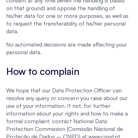
consent at any time (when the handling is based
on that ground) and oppose the handling of
his/her data for one or more purposes, as well as
to request the transferability of his/her personal
data.
No automated decisions are made affecting your
personal data.
How to complain
We hope that our Data Protection Officer can
resolve any query or concern you raise about our
use of your information. If not, for further
information about your rights and how to make a
formal complaint, contact National Data
Protection Commission (Comissão Nacional de
Proteção de Dados – CNPD) at www.cnpd.pt.