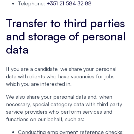
Telephone:
+351 21 584 32 88
Transfer to third parties
and storage of personal
data
If you are a candidate, we share your personal
data with clients who have vacancies for jobs
which you are interested in.
We also share your personal data and, when
necessary, special category data with third party
service providers who perform services and
functions on our behalf, such as:
Conducting employment reference checks;