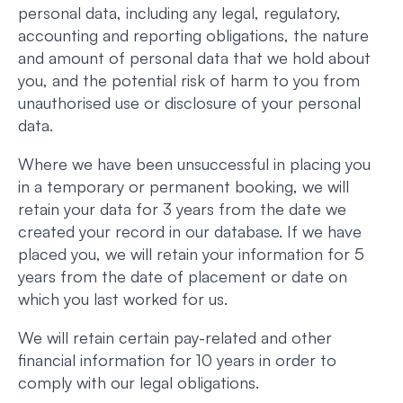
personal data, including any legal, regulatory,
accounting and reporting obligations, the nature
and amount of personal data that we hold about
you, and the potential risk of harm to you from
unauthorised use or disclosure of your personal
data.
Where we have been unsuccessful in placing you
in a temporary or permanent booking, we will
retain your data for 3 years from the date we
created your record in our database. If we have
placed you, we will retain your information for 5
years from the date of placement or date on
which you last worked for us.
We will retain certain pay-related and other
financial information for 10 years in order to
comply with our legal obligations.