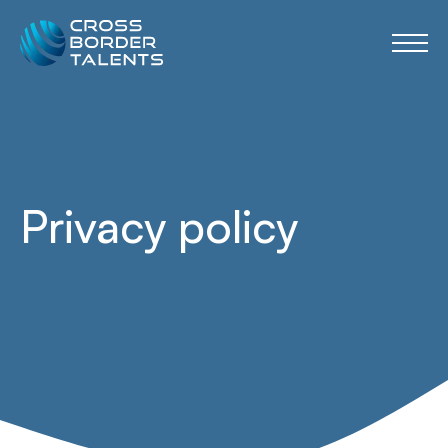
Privacy policy