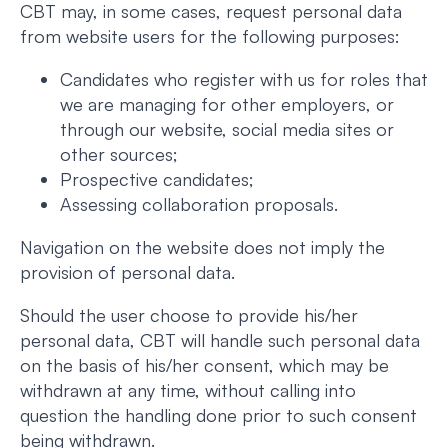
CBT may, in some cases, request personal data
from website users for the following purposes:
Candidates who register with us for roles that
we are managing for other employers, or
through our website, social media sites or
other sources;
Prospective candidates;
Assessing collaboration proposals.
Navigation on the website does not imply the
provision of personal data.
Should the user choose to provide his/her
personal data, CBT will handle such personal data
on the basis of his/her consent, which may be
withdrawn at any time, without calling into
question the handling done prior to such consent
being withdrawn.