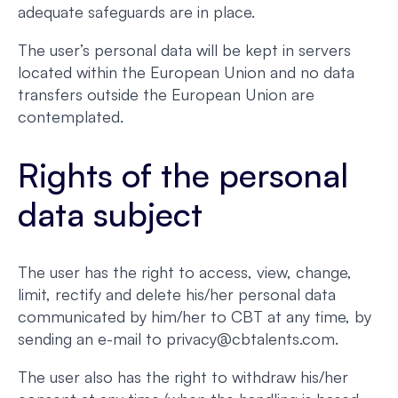
adequate safeguards are in place.
The user’s personal data will be kept in servers
located within the European Union and no data
transfers outside the European Union are
contemplated.
Rights of the personal
data subject
The user has the right to access, view, change,
limit, rectify and delete his/her personal data
communicated by him/her to CBT at any time, by
sending an e-mail to privacy@cbtalents.com.
The user also has the right to withdraw his/her