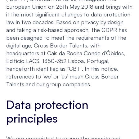
European Union on 25th May 2018 and brings with
it the most significant changes to data protection
law in two decades. Based on privacy by design
and taking a risk-based approach, the GDPR has
been designed to meet the requirements of the
digital age, Cross Border Talents, with
headquarters at Cais da Rocha Conde d’Óbidos,
Edifício LACS, 1350-352 Lisboa, Portugal,
henceforth identified as ”CBT”. In this notice,
references to ‘we’ or ‘us’ mean Cross Border
Talents and our group companies.
Data protection
principles
We are committed to ensure the security and