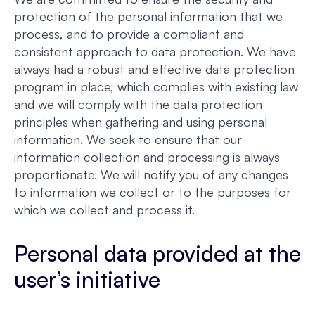
protection of the personal information that we
process, and to provide a compliant and
consistent approach to data protection. We have
always had a robust and effective data protection
program in place, which complies with existing law
and we will comply with the data protection
principles when gathering and using personal
information. We seek to ensure that our
information collection and processing is always
proportionate. We will notify you of any changes
to information we collect or to the purposes for
which we collect and process it.
Personal data provided at the
user’s initiative