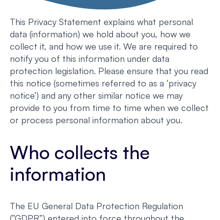
This Privacy Statement explains what personal
data (information) we hold about you, how we
collect it, and how we use it. We are required to
notify you of this information under data
protection legislation. Please ensure that you read
this notice (sometimes referred to as a ‘privacy
notice’) and any other similar notice we may
provide to you from time to time when we collect
or process personal information about you.
Who collects the
information
The EU General Data Protection Regulation
(”GDPR”) entered into force throughout the