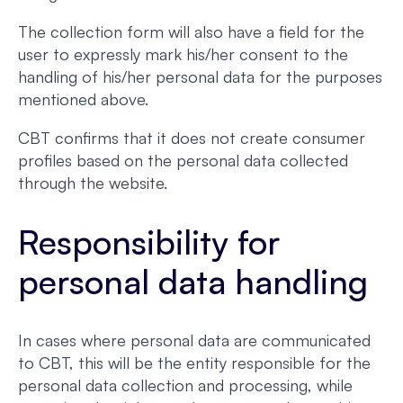
The collection form will also have a field for the
user to expressly mark his/her consent to the
handling of his/her personal data for the purposes
mentioned above.
CBT confirms that it does not create consumer
profiles based on the personal data collected
through the website.
Responsibility for
personal data handling
In cases where personal data are communicated
to CBT, this will be the entity responsible for the
personal data collection and processing, while