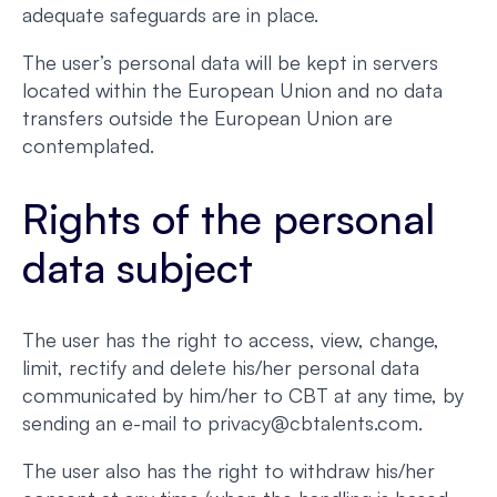
adequate safeguards are in place.
The user’s personal data will be kept in servers
located within the European Union and no data
transfers outside the European Union are
contemplated.
Rights of the personal
data subject
The user has the right to access, view, change,
limit, rectify and delete his/her personal data
communicated by him/her to CBT at any time, by
sending an e-mail to privacy@cbtalents.com.
The user also has the right to withdraw his/her