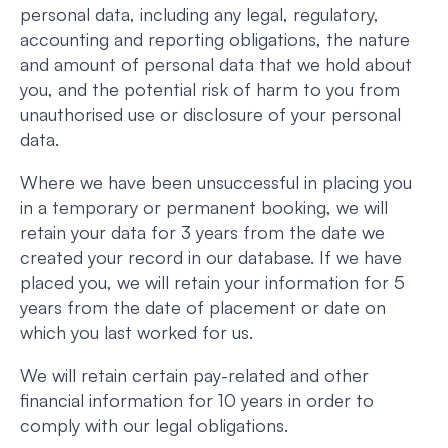
personal data, including any legal, regulatory,
accounting and reporting obligations, the nature
and amount of personal data that we hold about
you, and the potential risk of harm to you from
unauthorised use or disclosure of your personal
data.
Where we have been unsuccessful in placing you
in a temporary or permanent booking, we will
retain your data for 3 years from the date we
created your record in our database. If we have
placed you, we will retain your information for 5
years from the date of placement or date on
which you last worked for us.
We will retain certain pay-related and other
financial information for 10 years in order to
comply with our legal obligations.