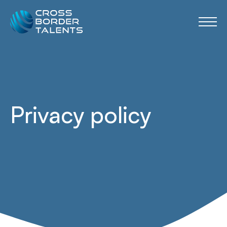
Privacy policy