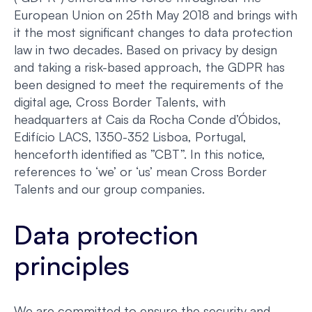
European Union on 25th May 2018 and brings with
it the most significant changes to data protection
law in two decades. Based on privacy by design
and taking a risk-based approach, the GDPR has
been designed to meet the requirements of the
digital age, Cross Border Talents, with
headquarters at Cais da Rocha Conde d’Óbidos,
Edifício LACS, 1350-352 Lisboa, Portugal,
henceforth identified as ”CBT”. In this notice,
references to ‘we’ or ‘us’ mean Cross Border
Talents and our group companies.
Data protection
principles
We are committed to ensure the security and