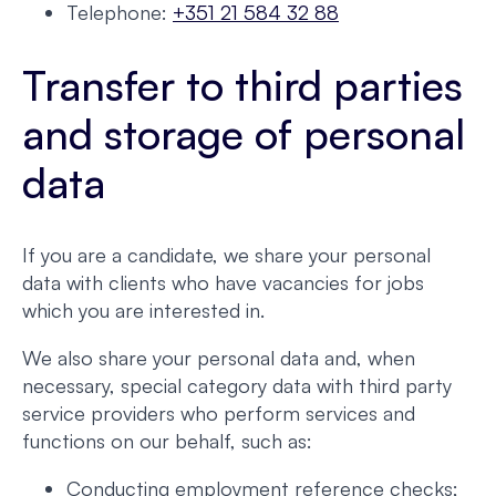
Telephone:
+351 21 584 32 88
Transfer to third parties
and storage of personal
data
If you are a candidate, we share your personal
data with clients who have vacancies for jobs
which you are interested in.
We also share your personal data and, when
necessary, special category data with third party
service providers who perform services and
functions on our behalf, such as:
Conducting employment reference checks;