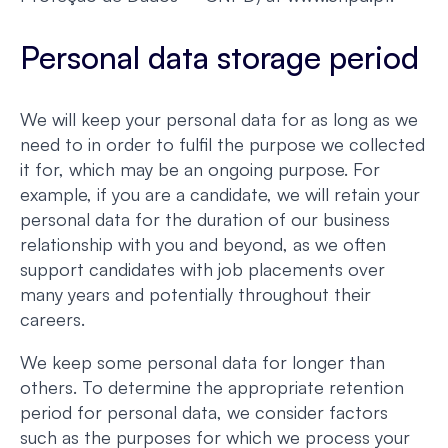
Personal data storage period
We will keep your personal data for as long as we
need to in order to fulfil the purpose we collected
it for, which may be an ongoing purpose. For
example, if you are a candidate, we will retain your
personal data for the duration of our business
relationship with you and beyond, as we often
support candidates with job placements over
many years and potentially throughout their
careers.
We keep some personal data for longer than
others. To determine the appropriate retention
period for personal data, we consider factors
such as the purposes for which we process your