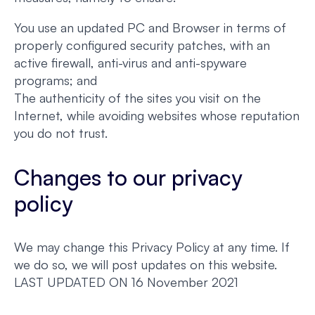
You use an updated PC and Browser in terms of
properly configured security patches, with an
active firewall, anti-virus and anti-spyware
programs; and
The authenticity of the sites you visit on the
Internet, while avoiding websites whose reputation
you do not trust.
Changes to our privacy
policy
We may change this Privacy Policy at any time. If
we do so, we will post updates on this website.
LAST UPDATED ON 16 November 2021