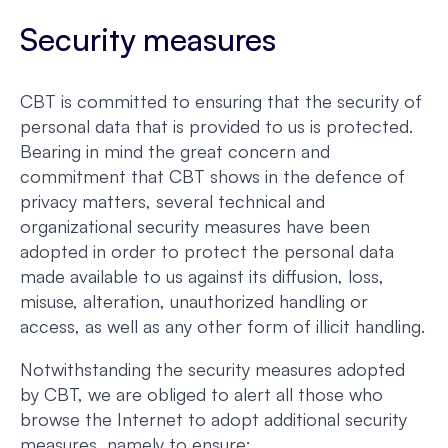
Security measures
CBT is committed to ensuring that the security of
personal data that is provided to us is protected.
Bearing in mind the great concern and
commitment that CBT shows in the defence of
privacy matters, several technical and
organizational security measures have been
adopted in order to protect the personal data
made available to us against its diffusion, loss,
misuse, alteration, unauthorized handling or
access, as well as any other form of illicit handling.
Notwithstanding the security measures adopted
by CBT, we are obliged to alert all those who
browse the Internet to adopt additional security
measures, namely to ensure: