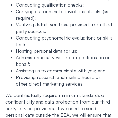
Conducting qualification checks;
Carrying out criminal convictions checks (as
required);
Verifying details you have provided from third
party sources;
Conducting psychometric evaluations or skills
tests;
Hosting personal data for us;
Administering surveys or competitions on our
behalf;
Assisting us to communicate with you; and
Providing research and mailing house or
other direct marketing services.
We contractually require minimum standards of
confidentiality and data protection from our third
party service providers. If we need to send
personal data outside the EEA, we will ensure that