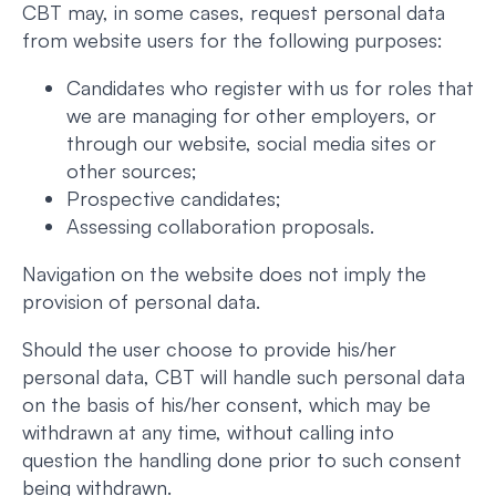
CBT may, in some cases, request personal data
from website users for the following purposes:
Candidates who register with us for roles that
we are managing for other employers, or
through our website, social media sites or
other sources;
Prospective candidates;
Assessing collaboration proposals.
Navigation on the website does not imply the
provision of personal data.
Should the user choose to provide his/her
personal data, CBT will handle such personal data
on the basis of his/her consent, which may be
withdrawn at any time, without calling into
question the handling done prior to such consent
being withdrawn.