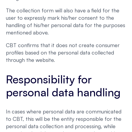
The collection form will also have a field for the
user to expressly mark his/her consent to the
handling of his/her personal data for the purposes
mentioned above.
CBT confirms that it does not create consumer
profiles based on the personal data collected
through the website.
Responsibility for
personal data handling
In cases where personal data are communicated
to CBT, this will be the entity responsible for the
personal data collection and processing, while