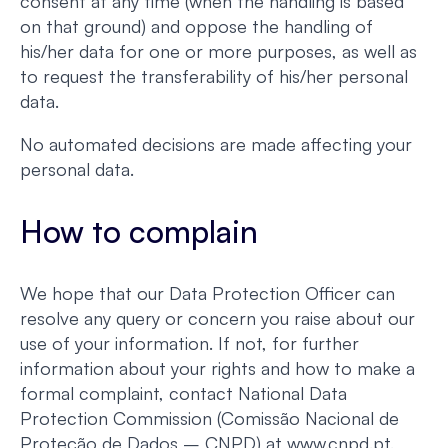
consent at any time (when the handling is based
on that ground) and oppose the handling of
his/her data for one or more purposes, as well as
to request the transferability of his/her personal
data.
No automated decisions are made affecting your
personal data.
How to complain
We hope that our Data Protection Officer can
resolve any query or concern you raise about our
use of your information. If not, for further
information about your rights and how to make a
formal complaint, contact National Data
Protection Commission (Comissão Nacional de
Proteção de Dados – CNPD) at www.cnpd.pt.