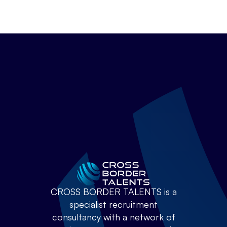
CROSS BORDER TALENTS is a
specialist recruitment
consultancy with a network of