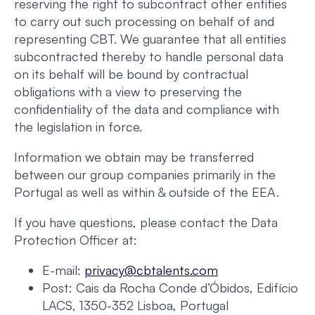
reserving the right to subcontract other entities
to carry out such processing on behalf of and
representing CBT. We guarantee that all entities
subcontracted thereby to handle personal data
on its behalf will be bound by contractual
obligations with a view to preserving the
confidentiality of the data and compliance with
the legislation in force.
Information we obtain may be transferred
between our group companies primarily in the
Portugal as well as within & outside of the EEA.
If you have questions, please contact the Data
Protection Officer at:
E-mail:
privacy@cbtalents.com
Post: Cais da Rocha Conde d’Óbidos, Edifício
LACS, 1350-352 Lisboa, Portugal