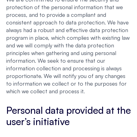
protection of the personal information that we
process, and to provide a compliant and
consistent approach to data protection. We have
always had a robust and effective data protection
program in place, which complies with existing law
and we will comply with the data protection
principles when gathering and using personal
information. We seek to ensure that our
information collection and processing is always
proportionate. We will notify you of any changes
to information we collect or to the purposes for
which we collect and process it.
Personal data provided at the
user’s initiative