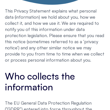
This Privacy Statement explains what personal
data (information) we hold about you, how we
collect it, and how we use it. We are required to
notify you of this information under data
protection legislation. Please ensure that you read
this notice (sometimes referred to as a ‘privacy
notice’) and any other similar notice we may
provide to you from time to time when we collect
or process personal information about you.
Who collects the
information
The EU General Data Protection Regulation
(”GDPR”) entered into force throughout the