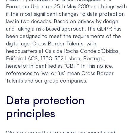
European Union on 25th May 2018 and brings with
it the most significant changes to data protection
law in two decades. Based on privacy by design
and taking a risk-based approach, the GDPR has
been designed to meet the requirements of the
digital age, Cross Border Talents, with
headquarters at Cais da Rocha Conde d’Óbidos,
Edifício LACS, 1350-352 Lisboa, Portugal,
henceforth identified as ”CBT”. In this notice,
references to ‘we’ or ‘us’ mean Cross Border
Talents and our group companies.
Data protection
principles
We are committed to ensure the security and