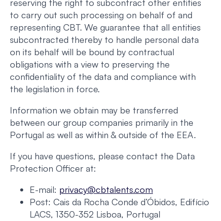
reserving the right to subcontract other entities
to carry out such processing on behalf of and
representing CBT. We guarantee that all entities
subcontracted thereby to handle personal data
on its behalf will be bound by contractual
obligations with a view to preserving the
confidentiality of the data and compliance with
the legislation in force.
Information we obtain may be transferred
between our group companies primarily in the
Portugal as well as within & outside of the EEA.
If you have questions, please contact the Data
Protection Officer at:
E-mail:
privacy@cbtalents.com
Post: Cais da Rocha Conde d’Óbidos, Edifício
LACS, 1350-352 Lisboa, Portugal