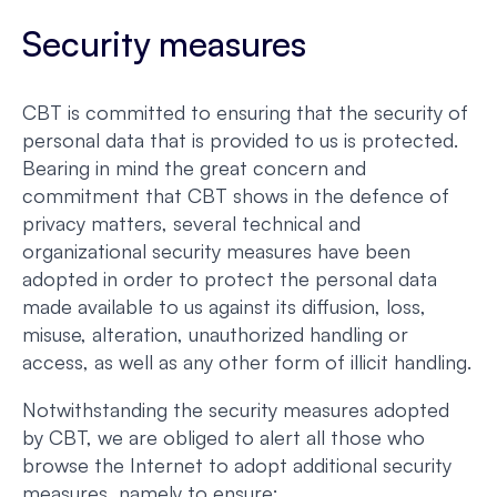
Security measures
CBT is committed to ensuring that the security of
personal data that is provided to us is protected.
Bearing in mind the great concern and
commitment that CBT shows in the defence of
privacy matters, several technical and
organizational security measures have been
adopted in order to protect the personal data
made available to us against its diffusion, loss,
misuse, alteration, unauthorized handling or
access, as well as any other form of illicit handling.
Notwithstanding the security measures adopted
by CBT, we are obliged to alert all those who
browse the Internet to adopt additional security
measures, namely to ensure: