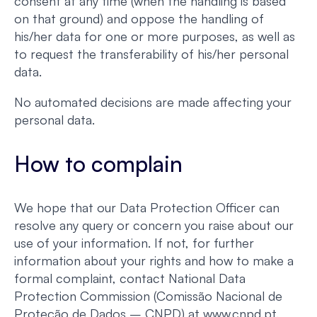
consent at any time (when the handling is based
on that ground) and oppose the handling of
his/her data for one or more purposes, as well as
to request the transferability of his/her personal
data.
No automated decisions are made affecting your
personal data.
How to complain
We hope that our Data Protection Officer can
resolve any query or concern you raise about our
use of your information. If not, for further
information about your rights and how to make a
formal complaint, contact National Data
Protection Commission (Comissão Nacional de
Proteção de Dados – CNPD) at www.cnpd.pt.