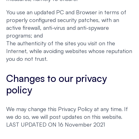
You use an updated PC and Browser in terms of
properly configured security patches, with an
active firewall, anti-virus and anti-spyware
programs; and
The authenticity of the sites you visit on the
Internet, while avoiding websites whose reputation
you do not trust.
Changes to our privacy
policy
We may change this Privacy Policy at any time. If
we do so, we will post updates on this website.
LAST UPDATED ON 16 November 2021