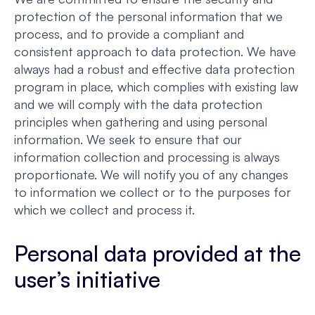
protection of the personal information that we
process, and to provide a compliant and
consistent approach to data protection. We have
always had a robust and effective data protection
program in place, which complies with existing law
and we will comply with the data protection
principles when gathering and using personal
information. We seek to ensure that our
information collection and processing is always
proportionate. We will notify you of any changes
to information we collect or to the purposes for
which we collect and process it.
Personal data provided at the
user’s initiative