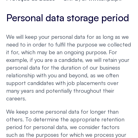
Personal data storage period
We will keep your personal data for as long as we
need to in order to fulfil the purpose we collected
it for, which may be an ongoing purpose. For
example, if you are a candidate, we will retain your
personal data for the duration of our business
relationship with you and beyond, as we often
support candidates with job placements over
many years and potentially throughout their
careers.
We keep some personal data for longer than
others. To determine the appropriate retention
period for personal data, we consider factors
such as the purposes for which we process your