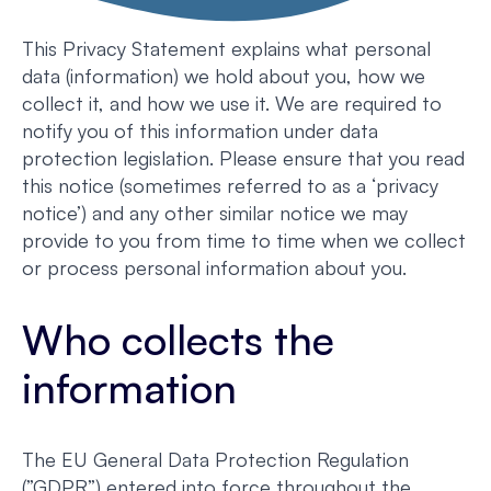
This Privacy Statement explains what personal
data (information) we hold about you, how we
collect it, and how we use it. We are required to
notify you of this information under data
protection legislation. Please ensure that you read
this notice (sometimes referred to as a ‘privacy
notice’) and any other similar notice we may
provide to you from time to time when we collect
or process personal information about you.
Who collects the
information
The EU General Data Protection Regulation
(”GDPR”) entered into force throughout the