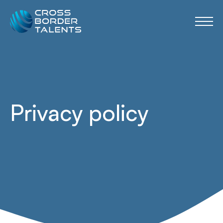
Privacy policy