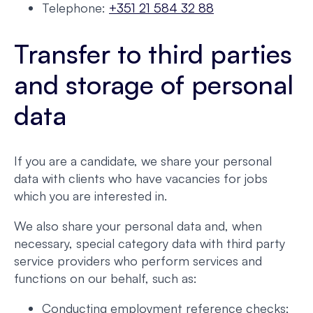
Telephone:
+351 21 584 32 88
Transfer to third parties
and storage of personal
data
If you are a candidate, we share your personal
data with clients who have vacancies for jobs
which you are interested in.
We also share your personal data and, when
necessary, special category data with third party
service providers who perform services and
functions on our behalf, such as:
Conducting employment reference checks;