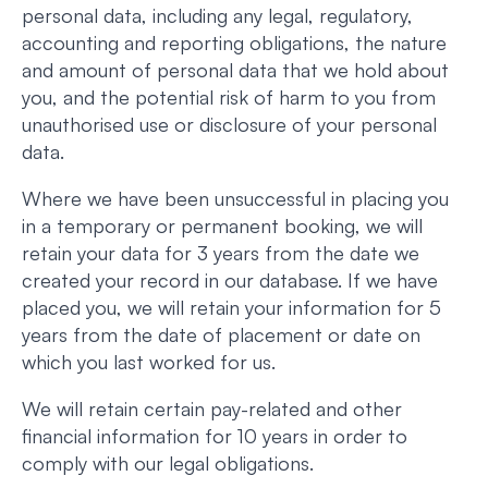
personal data, including any legal, regulatory,
accounting and reporting obligations, the nature
and amount of personal data that we hold about
you, and the potential risk of harm to you from
unauthorised use or disclosure of your personal
data.
Where we have been unsuccessful in placing you
in a temporary or permanent booking, we will
retain your data for 3 years from the date we
created your record in our database. If we have
placed you, we will retain your information for 5
years from the date of placement or date on
which you last worked for us.
We will retain certain pay-related and other
financial information for 10 years in order to
comply with our legal obligations.