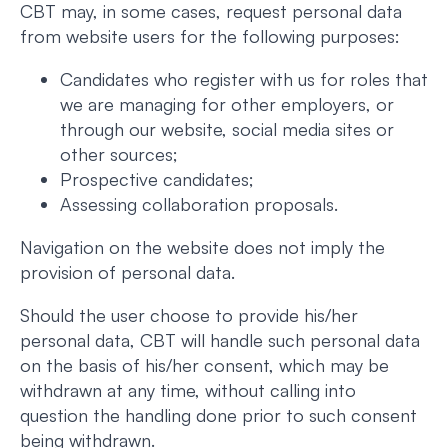
CBT may, in some cases, request personal data
from website users for the following purposes:
Candidates who register with us for roles that
we are managing for other employers, or
through our website, social media sites or
other sources;
Prospective candidates;
Assessing collaboration proposals.
Navigation on the website does not imply the
provision of personal data.
Should the user choose to provide his/her
personal data, CBT will handle such personal data
on the basis of his/her consent, which may be
withdrawn at any time, without calling into
question the handling done prior to such consent
being withdrawn.