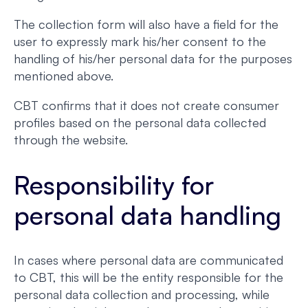
The collection form will also have a field for the
user to expressly mark his/her consent to the
handling of his/her personal data for the purposes
mentioned above.
CBT confirms that it does not create consumer
profiles based on the personal data collected
through the website.
Responsibility for
personal data handling
In cases where personal data are communicated
to CBT, this will be the entity responsible for the
personal data collection and processing, while