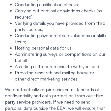
Conducting qualification checks;
Carrying out criminal convictions checks (as
required);
Verifying details you have provided from third
party sources;
Conducting psychometric evaluations or skills
tests;
Hosting personal data for us;
Administering surveys or competitions on our
behalf;
Assisting us to communicate with you; and
Providing research and mailing house or
other direct marketing services.
We contractually require minimum standards of
confidentiality and data protection from our third
party service providers. If we need to send
personal data outside the EEA, we will ensure that