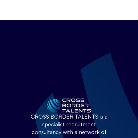
CROSS BORDER TALENTS is a
specialist recruitment
consultancy with a network of