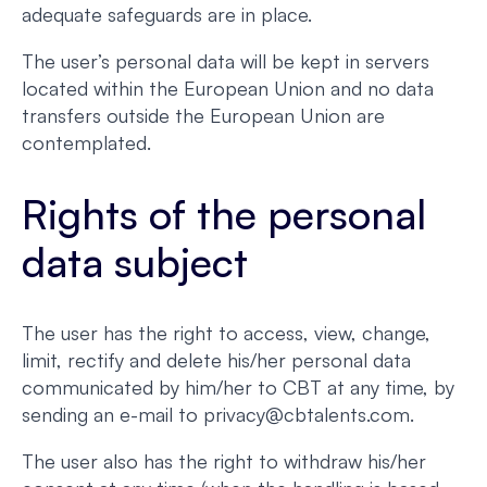
adequate safeguards are in place.
The user’s personal data will be kept in servers
located within the European Union and no data
transfers outside the European Union are
contemplated.
Rights of the personal
data subject
The user has the right to access, view, change,
limit, rectify and delete his/her personal data
communicated by him/her to CBT at any time, by
sending an e-mail to privacy@cbtalents.com.
The user also has the right to withdraw his/her