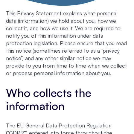
This Privacy Statement explains what personal
data (information) we hold about you, how we
collect it, and how we use it. We are required to
notify you of this information under data
protection legislation. Please ensure that you read
this notice (sometimes referred to as a ‘privacy
notice’) and any other similar notice we may
provide to you from time to time when we collect
or process personal information about you.
Who collects the
information
The EU General Data Protection Regulation
(”GDPR”) entered into force throughout the