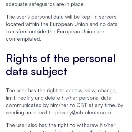
adequate safeguards are in place.
The user’s personal data will be kept in servers
located within the European Union and no data
transfers outside the European Union are
contemplated.
Rights of the personal
data subject
The user has the right to access, view, change,
limit, rectify and delete his/her personal data
communicated by him/her to CBT at any time, by
sending an e-mail to privacy@cbtalents.com.
The user also has the right to withdraw his/her