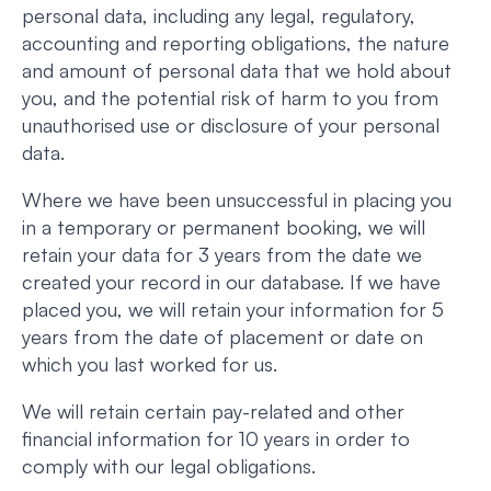
personal data, including any legal, regulatory,
accounting and reporting obligations, the nature
and amount of personal data that we hold about
you, and the potential risk of harm to you from
unauthorised use or disclosure of your personal
data.
Where we have been unsuccessful in placing you
in a temporary or permanent booking, we will
retain your data for 3 years from the date we
created your record in our database. If we have
placed you, we will retain your information for 5
years from the date of placement or date on
which you last worked for us.
We will retain certain pay-related and other
financial information for 10 years in order to
comply with our legal obligations.