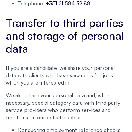
Telephone:
+351 21 584 32 88
Transfer to third parties
and storage of personal
data
If you are a candidate, we share your personal
data with clients who have vacancies for jobs
which you are interested in.
We also share your personal data and, when
necessary, special category data with third party
service providers who perform services and
functions on our behalf, such as:
Conducting employment reference checks;