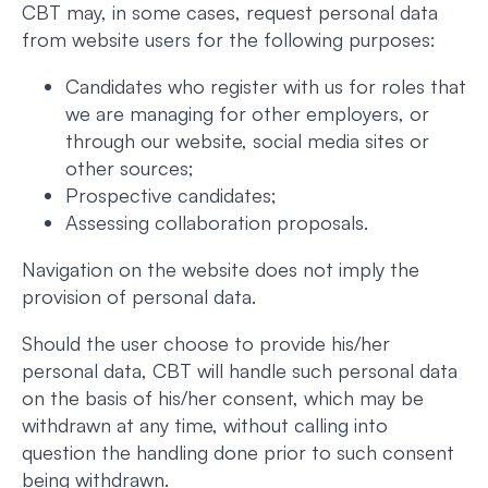
CBT may, in some cases, request personal data
from website users for the following purposes:
Candidates who register with us for roles that
we are managing for other employers, or
through our website, social media sites or
other sources;
Prospective candidates;
Assessing collaboration proposals.
Navigation on the website does not imply the
provision of personal data.
Should the user choose to provide his/her
personal data, CBT will handle such personal data
on the basis of his/her consent, which may be
withdrawn at any time, without calling into
question the handling done prior to such consent
being withdrawn.