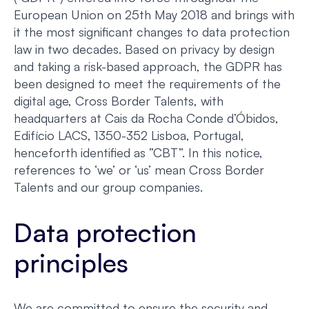
European Union on 25th May 2018 and brings with
it the most significant changes to data protection
law in two decades. Based on privacy by design
and taking a risk-based approach, the GDPR has
been designed to meet the requirements of the
digital age, Cross Border Talents, with
headquarters at Cais da Rocha Conde d’Óbidos,
Edifício LACS, 1350-352 Lisboa, Portugal,
henceforth identified as ”CBT”. In this notice,
references to ‘we’ or ‘us’ mean Cross Border
Talents and our group companies.
Data protection
principles
We are committed to ensure the security and