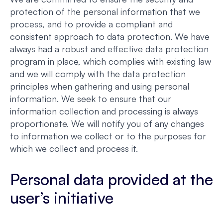
protection of the personal information that we
process, and to provide a compliant and
consistent approach to data protection. We have
always had a robust and effective data protection
program in place, which complies with existing law
and we will comply with the data protection
principles when gathering and using personal
information. We seek to ensure that our
information collection and processing is always
proportionate. We will notify you of any changes
to information we collect or to the purposes for
which we collect and process it.
Personal data provided at the
user’s initiative