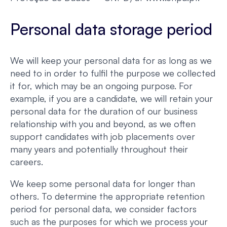
Personal data storage period
We will keep your personal data for as long as we
need to in order to fulfil the purpose we collected
it for, which may be an ongoing purpose. For
example, if you are a candidate, we will retain your
personal data for the duration of our business
relationship with you and beyond, as we often
support candidates with job placements over
many years and potentially throughout their
careers.
We keep some personal data for longer than
others. To determine the appropriate retention
period for personal data, we consider factors
such as the purposes for which we process your