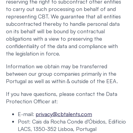
reserving the right to subcontract other entities
to carry out such processing on behalf of and
representing CBT. We guarantee that all entities
subcontracted thereby to handle personal data
on its behalf will be bound by contractual
obligations with a view to preserving the
confidentiality of the data and compliance with
the legislation in force.
Information we obtain may be transferred
between our group companies primarily in the
Portugal as well as within & outside of the EEA.
If you have questions, please contact the Data
Protection Officer at:
E-mail:
privacy@cbtalents.com
Post: Cais da Rocha Conde d’Óbidos, Edifício
LACS, 1350-352 Lisboa, Portugal