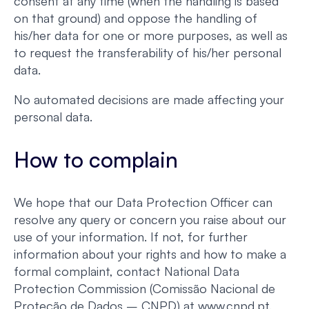
consent at any time (when the handling is based
on that ground) and oppose the handling of
his/her data for one or more purposes, as well as
to request the transferability of his/her personal
data.
No automated decisions are made affecting your
personal data.
How to complain
We hope that our Data Protection Officer can
resolve any query or concern you raise about our
use of your information. If not, for further
information about your rights and how to make a
formal complaint, contact National Data
Protection Commission (Comissão Nacional de
Proteção de Dados – CNPD) at www.cnpd.pt.