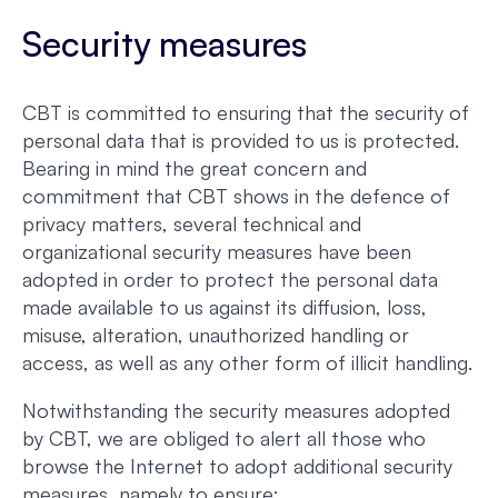
Security measures
CBT is committed to ensuring that the security of
personal data that is provided to us is protected.
Bearing in mind the great concern and
commitment that CBT shows in the defence of
privacy matters, several technical and
organizational security measures have been
adopted in order to protect the personal data
made available to us against its diffusion, loss,
misuse, alteration, unauthorized handling or
access, as well as any other form of illicit handling.
Notwithstanding the security measures adopted
by CBT, we are obliged to alert all those who
browse the Internet to adopt additional security
measures, namely to ensure: