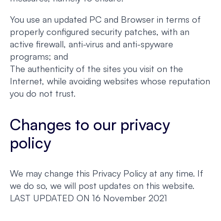
You use an updated PC and Browser in terms of
properly configured security patches, with an
active firewall, anti-virus and anti-spyware
programs; and
The authenticity of the sites you visit on the
Internet, while avoiding websites whose reputation
you do not trust.
Changes to our privacy
policy
We may change this Privacy Policy at any time. If
we do so, we will post updates on this website.
LAST UPDATED ON 16 November 2021