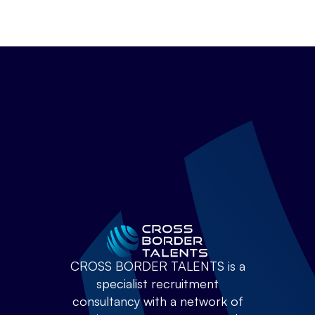
CROSS BORDER TALENTS is a
specialist recruitment
consultancy with a network of