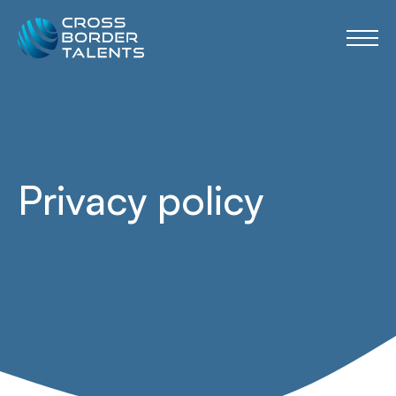
Privacy policy