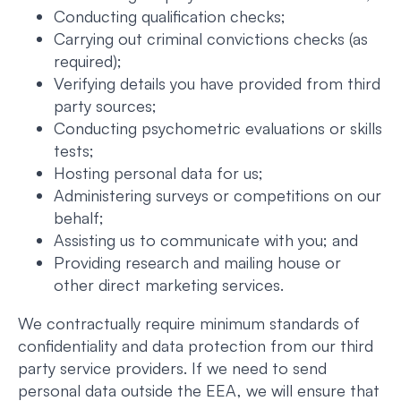
Conducting qualification checks;
Carrying out criminal convictions checks (as
required);
Verifying details you have provided from third
party sources;
Conducting psychometric evaluations or skills
tests;
Hosting personal data for us;
Administering surveys or competitions on our
behalf;
Assisting us to communicate with you; and
Providing research and mailing house or
other direct marketing services.
We contractually require minimum standards of
confidentiality and data protection from our third
party service providers. If we need to send
personal data outside the EEA, we will ensure that