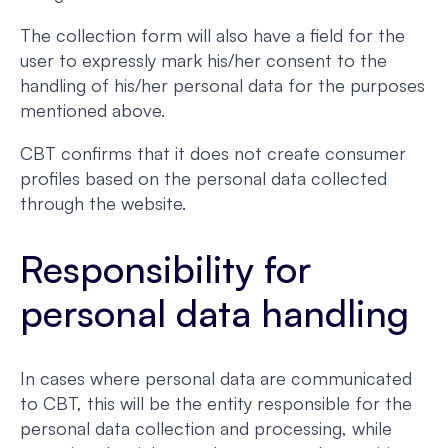
The collection form will also have a field for the
user to expressly mark his/her consent to the
handling of his/her personal data for the purposes
mentioned above.
CBT confirms that it does not create consumer
profiles based on the personal data collected
through the website.
Responsibility for
personal data handling
In cases where personal data are communicated
to CBT, this will be the entity responsible for the
personal data collection and processing, while