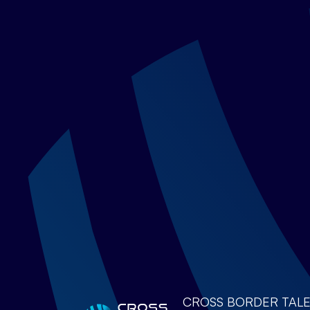
CROSS BORDER TALENTS 