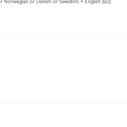
or Norwegian or Danish or Swedish) + English (B2)