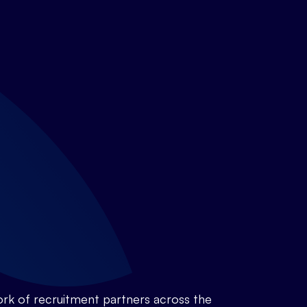
rk of recruitment partners across the