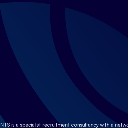
is a specialist recruitment consultancy with a netwo