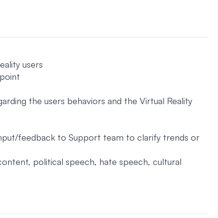
ality users
 point
garding the users behaviors and the Virtual Reality
input/feedback to Support team to clarify trends or
content, political speech, hate speech, cultural