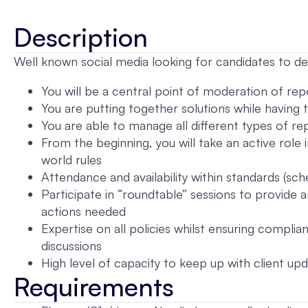
Description
Well known social media looking for candidates to dea
You will be a central point of moderation of re
You are putting together solutions while having 
You are able to manage all different types of r
From the beginning, you will take an active role 
world rules
Attendance and availability within standards (sch
Participate in “roundtable” sessions to provide
actions needed
Expertise on all policies whilst ensuring complia
discussions
High level of capacity to keep up with client upd
Requirements