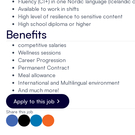
Fluency (C1+) in one Nordic language (Icelandic 
Available to work in shifts
High level of resilience to sensitive content
High school diploma or higher
Benefits
competitive salaries
Wellness sessions
Career Progression
Permanent Contract
Meal allowance
International and Multilingual environment
And much more!
Apply to this job
Share this job