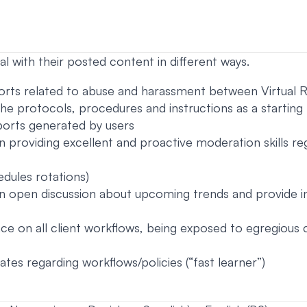
l with their posted content in different ways.
ports related to abuse and harassment between Virtual Re
the protocols, procedures and instructions as a starting
eports generated by users
in providing excellent and proactive moderation skills re
edules rotations)
 an open discussion about upcoming trends and provide 
nce on all client workflows, being exposed to egregious 
ates regarding workflows/policies (“fast learner”)