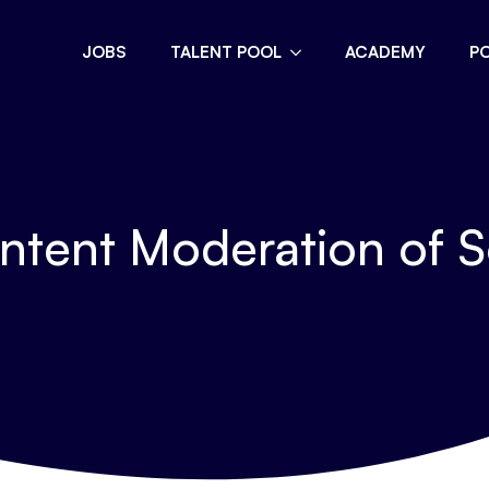
JOBS
TALENT POOL
ACADEMY
P
ntent Moderation of S