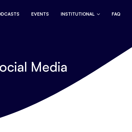
ODCASTS
EVENTS
INSTITUTIONAL
FAQ
ocial Media