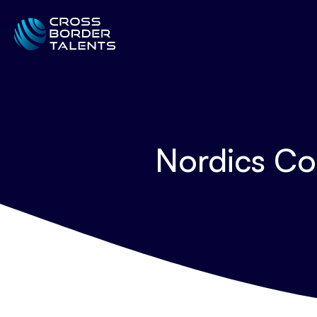
Nordics Co