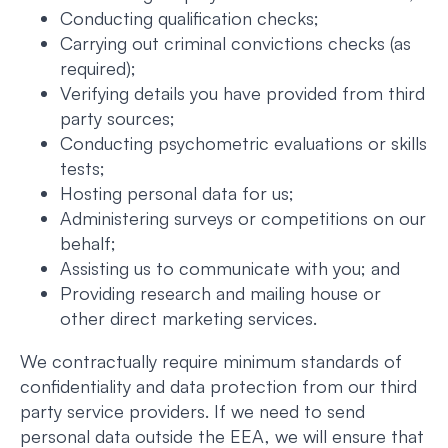
Conducting qualification checks;
Carrying out criminal convictions checks (as
required);
Verifying details you have provided from third
party sources;
Conducting psychometric evaluations or skills
tests;
Hosting personal data for us;
Administering surveys or competitions on our
behalf;
Assisting us to communicate with you; and
Providing research and mailing house or
other direct marketing services.
We contractually require minimum standards of
confidentiality and data protection from our third
party service providers. If we need to send
personal data outside the EEA, we will ensure that