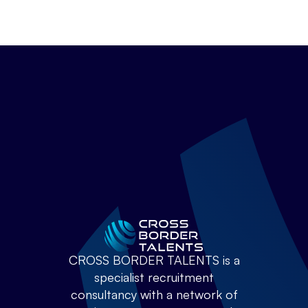
CROSS BORDER TALENTS is a
specialist recruitment
consultancy with a network of