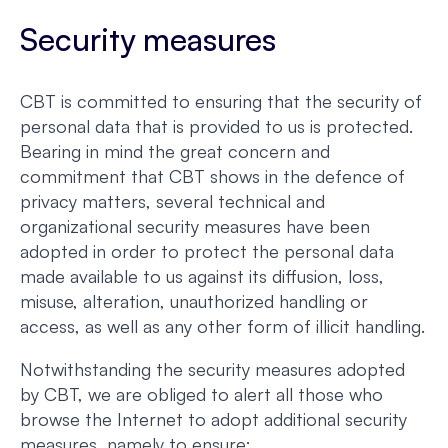
Security measures
CBT is committed to ensuring that the security of
personal data that is provided to us is protected.
Bearing in mind the great concern and
commitment that CBT shows in the defence of
privacy matters, several technical and
organizational security measures have been
adopted in order to protect the personal data
made available to us against its diffusion, loss,
misuse, alteration, unauthorized handling or
access, as well as any other form of illicit handling.
Notwithstanding the security measures adopted
by CBT, we are obliged to alert all those who
browse the Internet to adopt additional security
measures, namely to ensure: