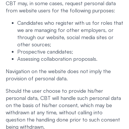
CBT may, in some cases, request personal data
from website users for the following purposes:
Candidates who register with us for roles that
we are managing for other employers, or
through our website, social media sites or
other sources;
Prospective candidates;
Assessing collaboration proposals.
Navigation on the website does not imply the
provision of personal data.
Should the user choose to provide his/her
personal data, CBT will handle such personal data
on the basis of his/her consent, which may be
withdrawn at any time, without calling into
question the handling done prior to such consent
being withdrawn.