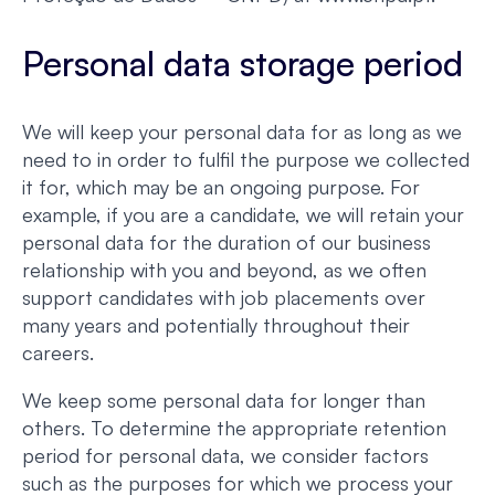
Personal data storage period
We will keep your personal data for as long as we
need to in order to fulfil the purpose we collected
it for, which may be an ongoing purpose. For
example, if you are a candidate, we will retain your
personal data for the duration of our business
relationship with you and beyond, as we often
support candidates with job placements over
many years and potentially throughout their
careers.
We keep some personal data for longer than
others. To determine the appropriate retention
period for personal data, we consider factors
such as the purposes for which we process your