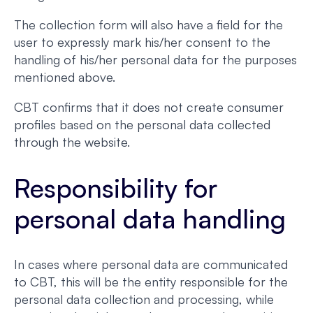
The collection form will also have a field for the
user to expressly mark his/her consent to the
handling of his/her personal data for the purposes
mentioned above.
CBT confirms that it does not create consumer
profiles based on the personal data collected
through the website.
Responsibility for
personal data handling
In cases where personal data are communicated
to CBT, this will be the entity responsible for the
personal data collection and processing, while