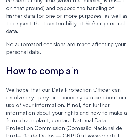
consent at any time (when the handling is based
on that ground) and oppose the handling of
his/her data for one or more purposes, as well as
to request the transferability of his/her personal
data.
No automated decisions are made affecting your
personal data.
How to complain
We hope that our Data Protection Officer can
resolve any query or concern you raise about our
use of your information. If not, for further
information about your rights and how to make a
formal complaint, contact National Data
Protection Commission (Comissão Nacional de
Proteção de Dados – CNPD) at www.cnpd.pt.