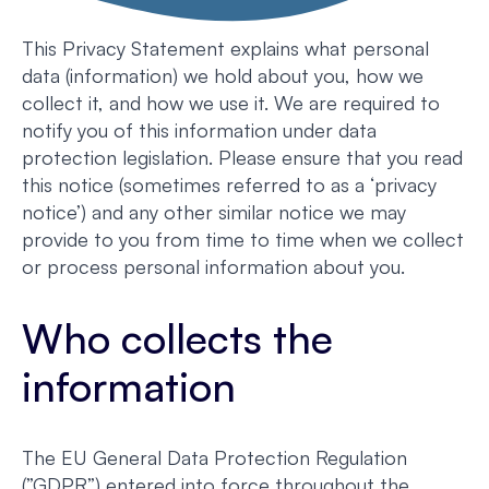
This Privacy Statement explains what personal
data (information) we hold about you, how we
collect it, and how we use it. We are required to
notify you of this information under data
protection legislation. Please ensure that you read
this notice (sometimes referred to as a ‘privacy
notice’) and any other similar notice we may
provide to you from time to time when we collect
or process personal information about you.
Who collects the
information
The EU General Data Protection Regulation
(”GDPR”) entered into force throughout the