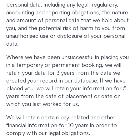
personal data, including any legal, regulatory,
accounting and reporting obligations, the nature
and amount of personal data that we hold about
you, and the potential risk of harm to you from
unauthorised use or disclosure of your personal
data.
Where we have been unsuccessful in placing you
in a temporary or permanent booking, we will
retain your data for 3 years from the date we
created your record in our database. If we have
placed you, we will retain your information for 5
years from the date of placement or date on
which you last worked for us.
We will retain certain pay-related and other
financial information for 10 years in order to
comply with our legal obligations.