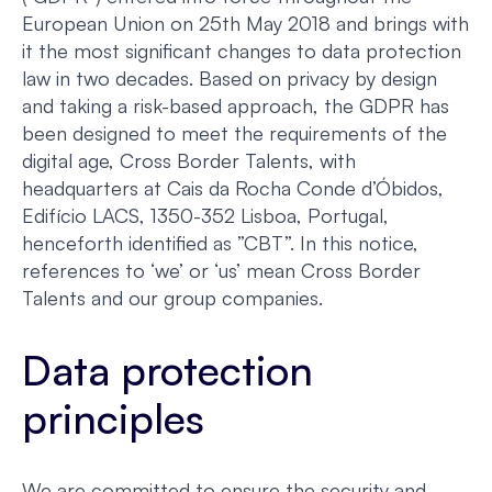
European Union on 25th May 2018 and brings with
it the most significant changes to data protection
law in two decades. Based on privacy by design
and taking a risk-based approach, the GDPR has
been designed to meet the requirements of the
digital age, Cross Border Talents, with
headquarters at Cais da Rocha Conde d’Óbidos,
Edifício LACS, 1350-352 Lisboa, Portugal,
henceforth identified as ”CBT”. In this notice,
references to ‘we’ or ‘us’ mean Cross Border
Talents and our group companies.
Data protection
principles
We are committed to ensure the security and