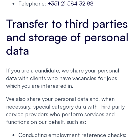
Telephone:
+351 21 584 32 88
Transfer to third parties
and storage of personal
data
If you are a candidate, we share your personal
data with clients who have vacancies for jobs
which you are interested in.
We also share your personal data and, when
necessary, special category data with third party
service providers who perform services and
functions on our behalf, such as:
Conducting employment reference checks;