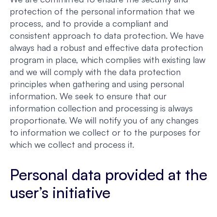
protection of the personal information that we
process, and to provide a compliant and
consistent approach to data protection. We have
always had a robust and effective data protection
program in place, which complies with existing law
and we will comply with the data protection
principles when gathering and using personal
information. We seek to ensure that our
information collection and processing is always
proportionate. We will notify you of any changes
to information we collect or to the purposes for
which we collect and process it.
Personal data provided at the
user’s initiative