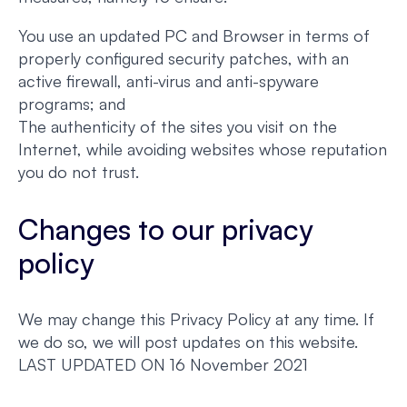
You use an updated PC and Browser in terms of
properly configured security patches, with an
active firewall, anti-virus and anti-spyware
programs; and
The authenticity of the sites you visit on the
Internet, while avoiding websites whose reputation
you do not trust.
Changes to our privacy
policy
We may change this Privacy Policy at any time. If
we do so, we will post updates on this website.
LAST UPDATED ON 16 November 2021