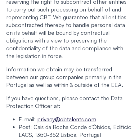
reserving the right to subcontract other entities
to carry out such processing on behalf of and
representing CBT. We guarantee that all entities
subcontracted thereby to handle personal data
on its behalf will be bound by contractual
obligations with a view to preserving the
confidentiality of the data and compliance with
the legislation in force.
Information we obtain may be transferred
between our group companies primarily in the
Portugal as well as within & outside of the EEA.
If you have questions, please contact the Data
Protection Officer at:
E-mail:
privacy@cbtalents.com
Post: Cais da Rocha Conde d’Óbidos, Edifício
LACS, 1350-352 Lisboa, Portugal