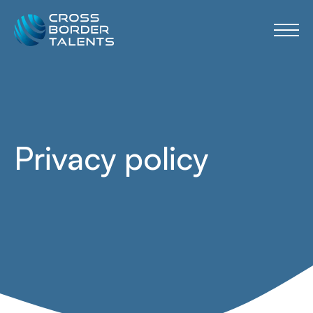
Privacy policy