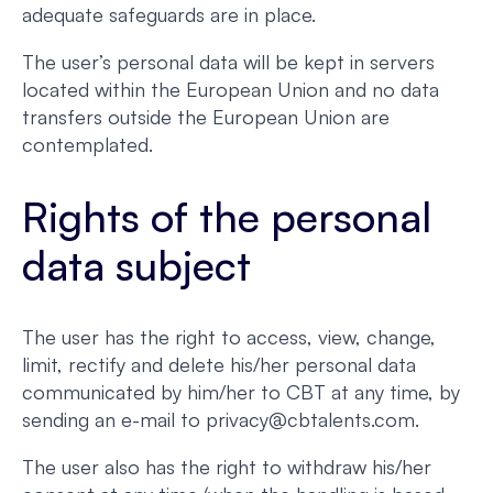
adequate safeguards are in place.
The user’s personal data will be kept in servers
located within the European Union and no data
transfers outside the European Union are
contemplated.
Rights of the personal
data subject
The user has the right to access, view, change,
limit, rectify and delete his/her personal data
communicated by him/her to CBT at any time, by
sending an e-mail to privacy@cbtalents.com.
The user also has the right to withdraw his/her