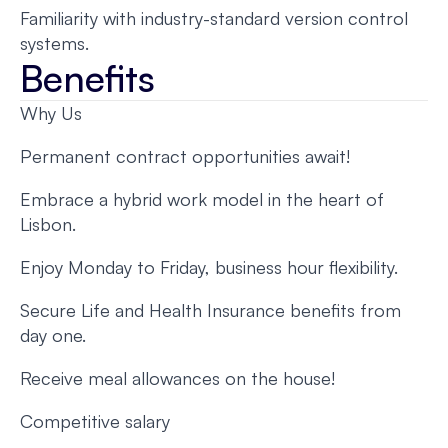
Familiarity with industry-standard version control
systems.
Benefits
Why Us
Permanent contract opportunities await!
Embrace a hybrid work model in the heart of
Lisbon.
Enjoy Monday to Friday, business hour flexibility.
Secure Life and Health Insurance benefits from
day one.
Receive meal allowances on the house!
Competitive salary