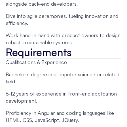
alongside back-end developers.
Dive into agile ceremonies, fueling innovation and
efficiency.
Work hand-in-hand with product owners to design
robust, maintainable systems.
Requirements
Qualifications & Experience
Bachelor’s degree in computer science or related
field.
8-12 years of experience in front-end application
development.
Proficiency in Angular and coding languages like
HTML, CSS, JavaScript, JQuery.