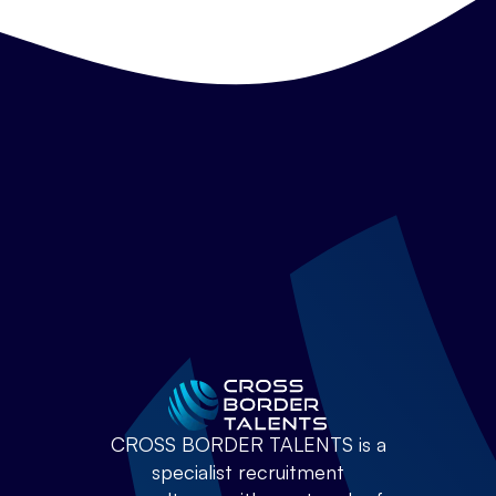
CROSS BORDER TALENTS is a
specialist recruitment