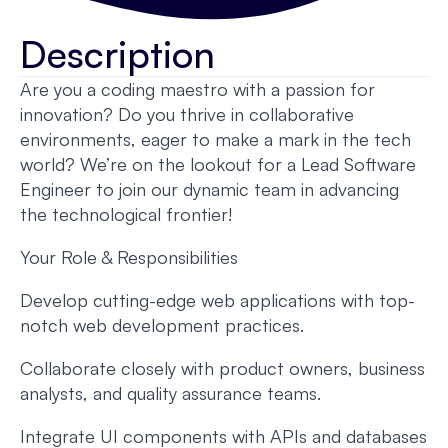
Description
Are you a coding maestro with a passion for
innovation? Do you thrive in collaborative
environments, eager to make a mark in the tech
world? We’re on the lookout for a Lead Software
Engineer to join our dynamic team in advancing
the technological frontier!
Your Role & Responsibilities
Develop cutting-edge web applications with top-
notch web development practices.
Collaborate closely with product owners, business
analysts, and quality assurance teams.
Integrate UI components with APIs and databases