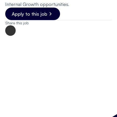
Internal Growth opportunities.
Apply to this job
Share this job