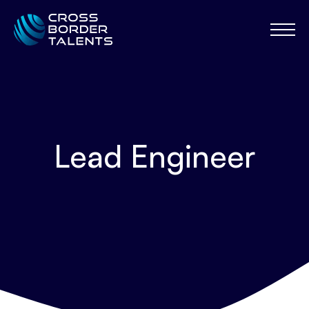
Lead Engineer