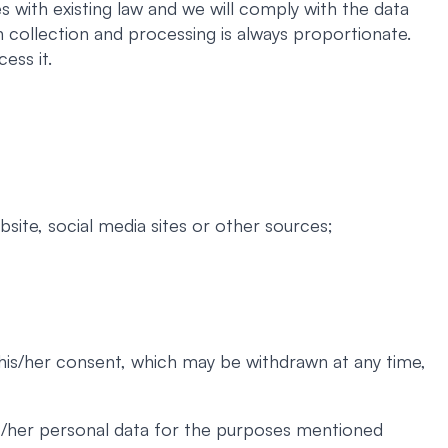
 with existing law and we will comply with the data
 collection and processing is always proportionate.
ess it.
site, social media sites or other sources;
 his/her consent, which may be withdrawn at any time,
his/her personal data for the purposes mentioned