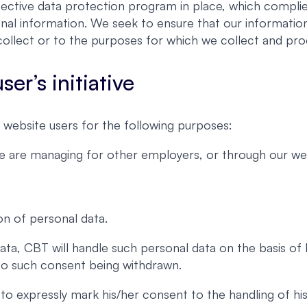
ective data protection program in place, which complies
nal information. We seek to ensure that our information
ollect or to the purposes for which we collect and proc
er’s initiative
website users for the following purposes:
we are managing for other employers, or through our web
on of personal data.
ata, CBT will handle such personal data on the basis of
 to such consent being withdrawn.
er to expressly mark his/her consent to the handling of 