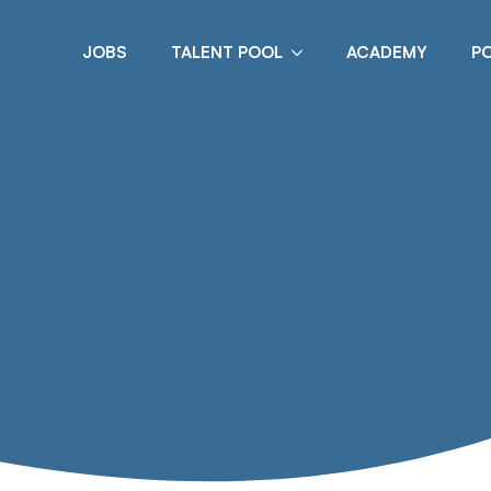
JOBS
TALENT POOL
ACADEMY
P