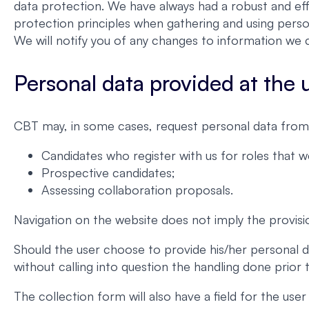
data protection. We have always had a robust and eff
protection principles when gathering and using perso
We will notify you of any changes to information we c
Personal data provided at the us
CBT may, in some cases, request personal data from 
Candidates who register with us for roles that 
Prospective candidates;
Assessing collaboration proposals.
Navigation on the website does not imply the provisi
Should the user choose to provide his/her personal d
without calling into question the handling done prior
The collection form will also have a field for the us