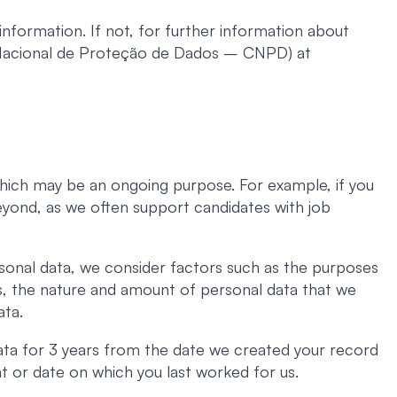
nformation. If not, for further information about
 Nacional de Proteção de Dados – CNPD) at
 which may be an ongoing purpose. For example, if you
beyond, as we often support candidates with job
sonal data, we consider factors such as the purposes
ns, the nature and amount of personal data that we
ata.
ata for 3 years from the date we created your record
t or date on which you last worked for us.