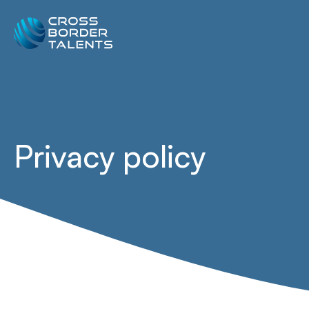
Privacy policy