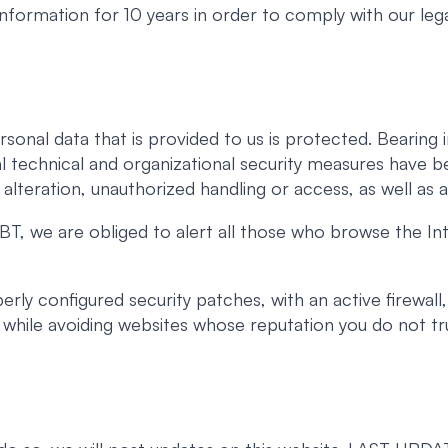
 information for 10 years in order to comply with our lega
rsonal data that is provided to us is protected. Beari
l technical and organizational security measures have b
, alteration, unauthorized handling or access, as well as a
T, we are obliged to alert all those who browse the Int
ly configured security patches, with an active firewall,
t, while avoiding websites whose reputation you do not tr