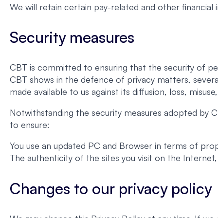
We will retain certain pay-related and other financial
Security measures
CBT is committed to ensuring that the security of pe
CBT shows in the defence of privacy matters, severa
made available to us against its diffusion, loss, misuse
Notwithstanding the security measures adopted by CB
to ensure:
You use an updated PC and Browser in terms of proper
The authenticity of the sites you visit on the Interne
Changes to our privacy policy