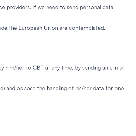
ce providers. If we need to send personal data
utside the European Union are contemplated.
 by him/her to CBT at any time, by sending an e-mail
nd) and oppose the handling of his/her data for one