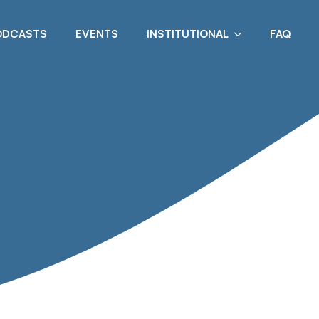
ODCASTS
EVENTS
INSTITUTIONAL
FAQ