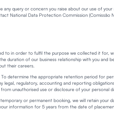
 any query or concern you raise about our use of your i
ontact National Data Protection Commission (Comissão
d to in order to fulfil the purpose we collected it for,
r the duration of our business relationship with you and 
ut their careers.
To determine the appropriate retention period for per
ny legal, regulatory, accounting and reporting obligatio
 from unauthorised use or disclosure of your personal d
 temporary or permanent booking, we will retain your d
n your information for 5 years from the date of placemen