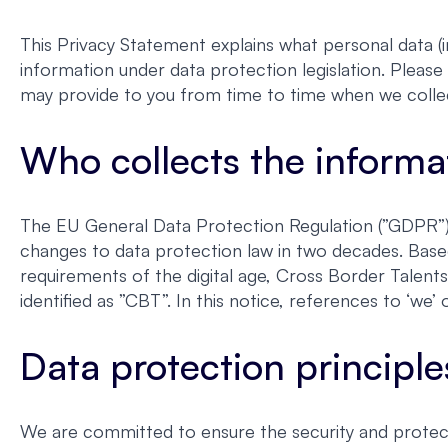
This Privacy Statement explains what personal data (i
information under data protection legislation. Please 
may provide to you from time to time when we colle
Who collects the informa
The EU General Data Protection Regulation (”GDPR”) 
changes to data protection law in two decades. Base
requirements of the digital age, Cross Border Talent
identified as ”CBT”. In this notice, references to ‘w
Data protection principle
We are committed to ensure the security and protect