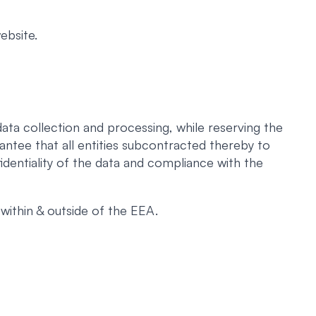
ebsite.
ata collection and processing, while reserving the
antee that all entities subcontracted thereby to
identiality of the data and compliance with the
within & outside of the EEA.