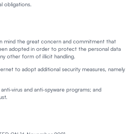
l obligations.
ng in mind the great concern and commitment that
een adopted in order to protect the personal data
ny other form of illicit handling.
ernet to adopt additional security measures, namely
 anti-virus and anti-spyware programs; and
ust.