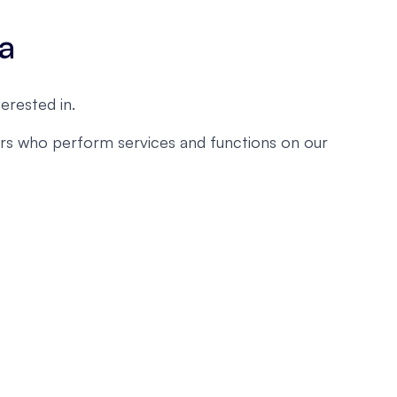
ta
erested in.
ders who perform services and functions on our