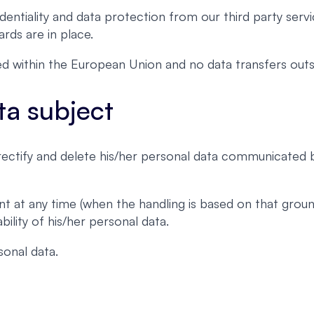
entiality and data protection from our third party servi
rds are in place.
ated within the European Union and no data transfers o
ta subject
, rectify and delete his/her personal data communicated
nt at any time (when the handling is based on that grou
ility of his/her personal data.
onal data.