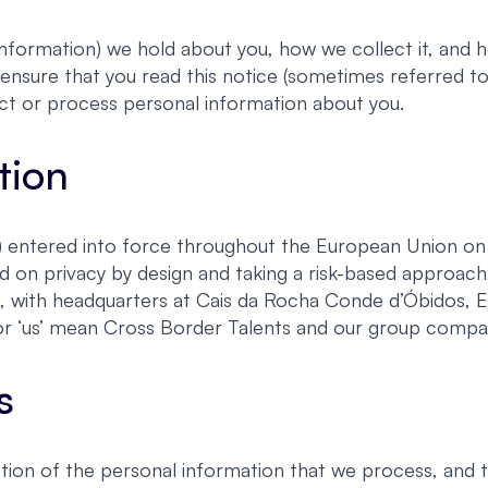
nformation) we hold about you, how we collect it, and ho
ensure that you read this notice (sometimes referred to 
ct or process personal information about you.
tion
entered into force throughout the European Union on 2
d on privacy by design and taking a risk-based approa
s, with headquarters at Cais da Rocha Conde d’Óbidos, 
e’ or ‘us’ mean Cross Border Talents and our group compa
s
ion of the personal information that we process, and 