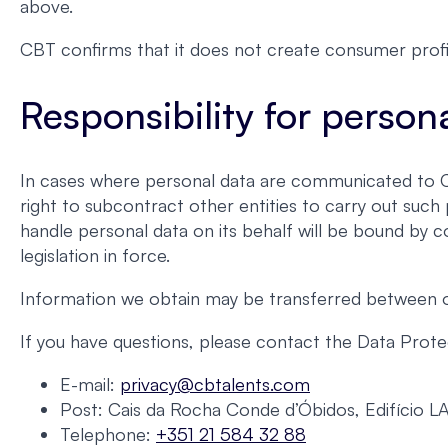
above.
CBT confirms that it does not create consumer profi
Responsibility for person
In cases where personal data are communicated to CBT
right to subcontract other entities to carry out suc
handle personal data on its behalf will be bound by c
legislation in force.
Information we obtain may be transferred between our
If you have questions, please contact the Data Protec
E-mail:
privacy@cbtalents.com
Post: Cais da Rocha Conde d’Óbidos, Edifício L
Telephone:
+351 21 584 32 88