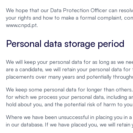
We hope that our Data Protection Officer can resolve
your rights and how to make a formal complaint, c
www.cnpd.pt.
Personal data storage period
We will keep your personal data for as long as we nee
are a candidate, we will retain your personal data fo
placements over many years and potentially througho
We keep some personal data for longer than others. 
for which we process your personal data, including a
hold about you, and the potential risk of harm to you
Where we have been unsuccessful in placing you in a
in our database. If we have placed you, we will retai