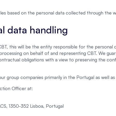
les based on the personal data collected through the w
al data handling
, this will be the entity responsible for the personal d
h processing on behalf of and representing CBT. We guar
ontractual obligations with a view to preserving the conf
 group companies primarily in the Portugal as well as 
tion Officer at:
ACS, 1350-352 Lisboa, Portugal