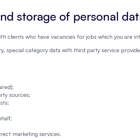
 and storage of personal da
ith clients who have vacancies for jobs which you are int
, special category data with third party service provi
ired);
arty sources;
sts;
half;
irect marketing services.