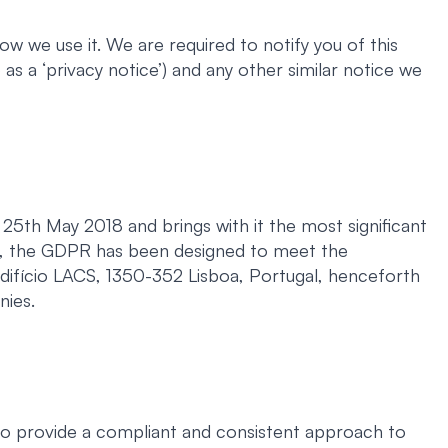
w we use it. We are required to notify you of this
as a ‘privacy notice’) and any other similar notice we
5th May 2018 and brings with it the most significant
ch, the GDPR has been designed to meet the
Edifício LACS, 1350-352 Lisboa, Portugal, henceforth
nies.
to provide a compliant and consistent approach to