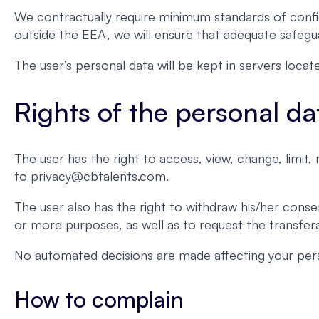
We contractually require minimum standards of confid
outside the EEA, we will ensure that adequate safegua
The user’s personal data will be kept in servers loc
Rights of the personal da
The user has the right to access, view, change, limit
to privacy@cbtalents.com.
The user also has the right to withdraw his/her conse
or more purposes, as well as to request the transferab
No automated decisions are made affecting your pers
How to complain