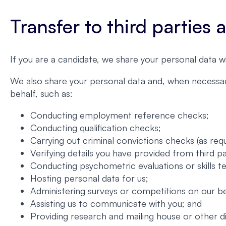
Transfer to third parties
If you are a candidate, we share your personal data w
We also share your personal data and, when necessary
behalf, such as:
Conducting employment reference checks;
Conducting qualification checks;
Carrying out criminal convictions checks (as requ
Verifying details you have provided from third p
Conducting psychometric evaluations or skills te
Hosting personal data for us;
Administering surveys or competitions on our be
Assisting us to communicate with you; and
Providing research and mailing house or other d