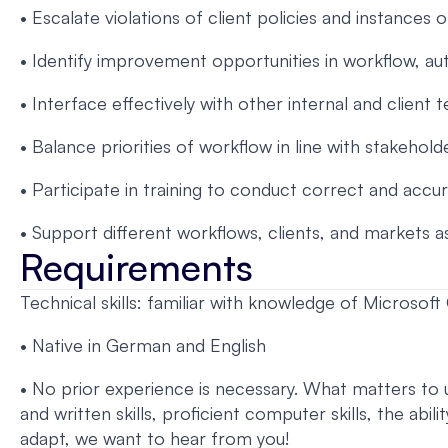
• Escalate violations of client policies and instances 
• Identify improvement opportunities in workflow, au
• Interface effectively with other internal and client 
• Balance priorities of workflow in line with stakehol
• Participate in training to conduct correct and accu
• Support different workflows, clients, and markets a
Requirements
Technical skills: familiar with knowledge of Microsof
• Native in German and English
• No prior experience is necessary. What matters to us
and written skills, proficient computer skills, the abi
adapt, we want to hear from you!