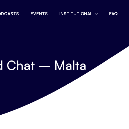
ODCASTS
EVENTS
INSTITUTIONAL
FAQ
d Chat – Malta