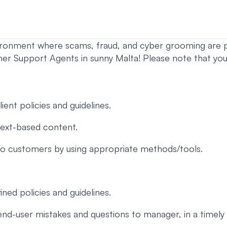
vironment where scams, fraud, and cyber grooming are p
upport Agents in sunny Malta! Please note that you m
ent policies and guidelines.
text-based content.
 to customers by using appropriate methods/tools.
ned policies and guidelines.
d-user mistakes and questions to manager, in a timely