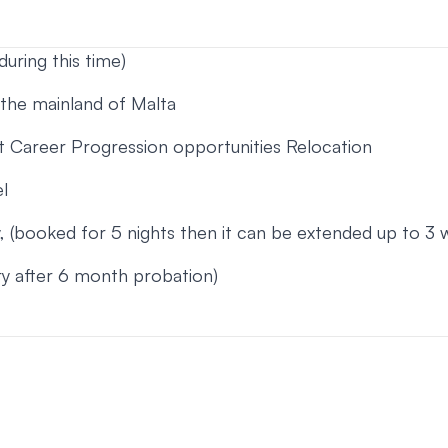
during this time)
 the mainland of Malta
 Career Progression opportunities Relocation
l
(booked for 5 nights then it can be extended up to 3 
ary after 6 month probation)