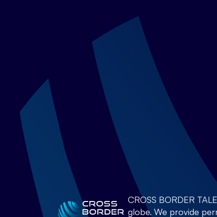
CROSS BORDER TALENTS 
globe. We provide perm