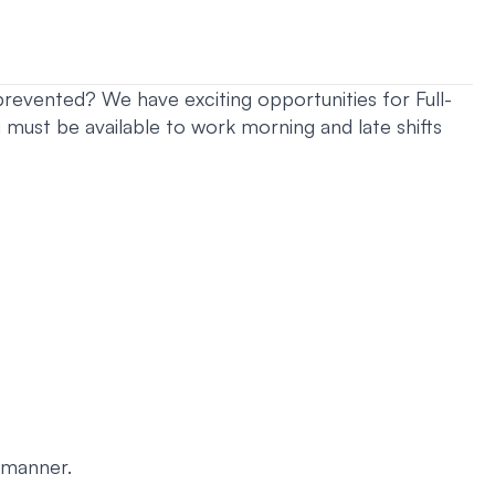
revented? We have exciting opportunities for Full-
ust be available to work morning and late shifts
 manner.