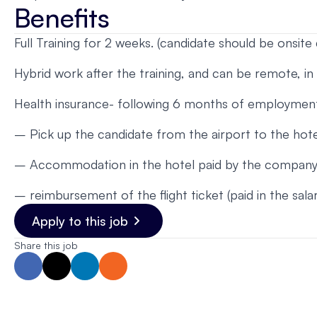
Benefits
Full Training for 2 weeks. (candidate should be onsite 
Hybrid work after the training, and can be remote, in
Health insurance- following 6 months of employment
– Pick up the candidate from the airport to the hote
– Accommodation in the hotel paid by the company, 
– reimbursement of the flight ticket (paid in the sal
Apply to this job
Share this job