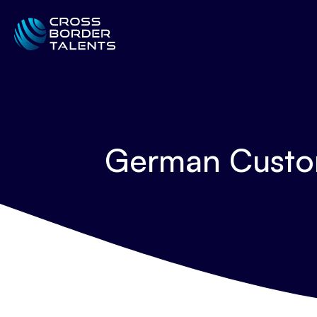
German Custom