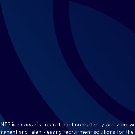
is a specialist recruitment consultancy with a netwo
anent and talent-leasing recruitment solutions for the E