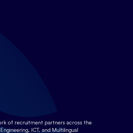
rk of recruitment partners across the
ngineering, ICT, and Multilingual