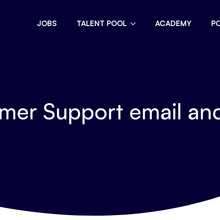
JOBS
TALENT POOL
ACADEMY
P
er Support email an