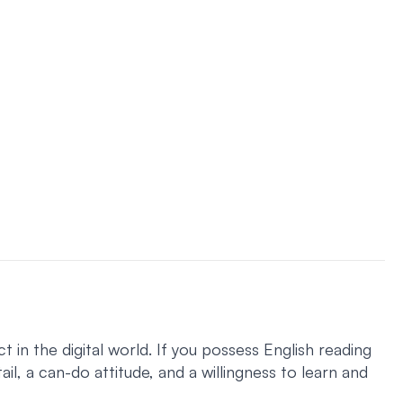
 in the digital world. If you possess English reading
ail, a can-do attitude, and a willingness to learn and