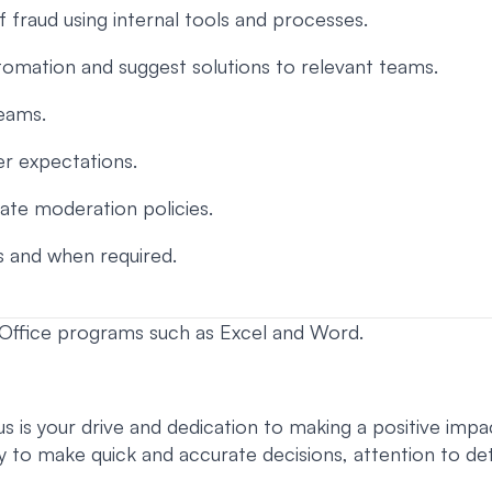
of fraud using internal tools and processes.
tomation and suggest solutions to relevant teams.
teams.
der expectations.
rate moderation policies.
s and when required.
t Office programs such as Excel and Word.
 is your drive and dedication to making a positive impact
lity to make quick and accurate decisions, attention to det