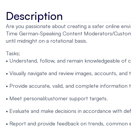
Description
Are you passionate about creating a safer online en
Time German-Speaking Content Moderators/Customer S
until midnight on a rotational basis.
Tasks;
• Understand, follow, and remain knowledgeable of cli
• Visually navigate and review images, accounts, and 
• Provide accurate, valid, and complete information
• Meet personal/customer support targets.
• Evaluate and make decisions in accordance with defi
• Report and provide feedback on trends, common en