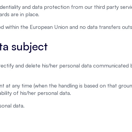
entiality and data protection from our third party servi
rds are in place.
ated within the European Union and no data transfers o
ta subject
, rectify and delete his/her personal data communicated
nt at any time (when the handling is based on that grou
ility of his/her personal data.
onal data.