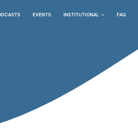
ODCASTS
EVENTS
INSTITUTIONAL
FAQ