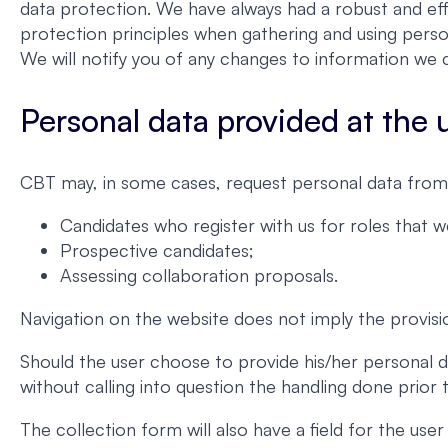
data protection. We have always had a robust and eff
protection principles when gathering and using perso
We will notify you of any changes to information we c
Personal data provided at the us
CBT may, in some cases, request personal data from 
Candidates who register with us for roles that 
Prospective candidates;
Assessing collaboration proposals.
Navigation on the website does not imply the provisi
Should the user choose to provide his/her personal d
without calling into question the handling done prior
The collection form will also have a field for the us