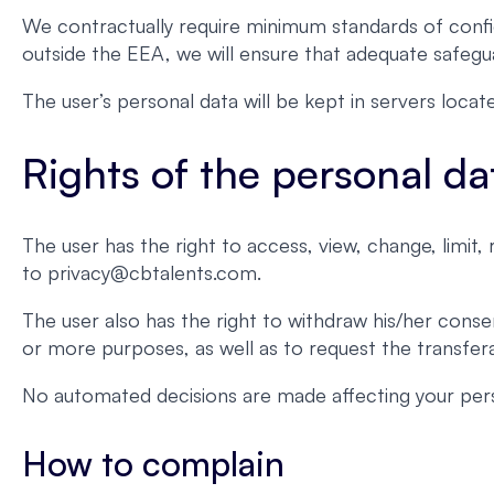
We contractually require minimum standards of confid
outside the EEA, we will ensure that adequate safegua
The user’s personal data will be kept in servers loc
Rights of the personal da
The user has the right to access, view, change, limit
to privacy@cbtalents.com.
The user also has the right to withdraw his/her conse
or more purposes, as well as to request the transferab
No automated decisions are made affecting your pers
How to complain