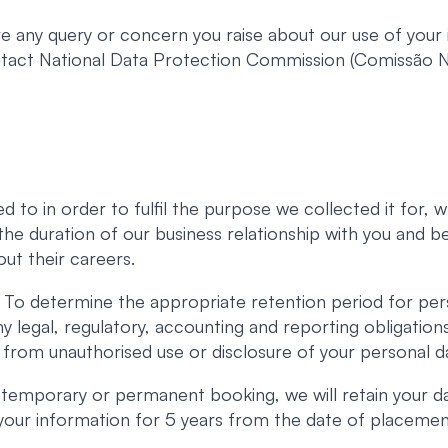
 any query or concern you raise about our use of your i
ontact National Data Protection Commission (Comissão
d to in order to fulfil the purpose we collected it for,
r the duration of our business relationship with you and 
ut their careers.
To determine the appropriate retention period for per
ny legal, regulatory, accounting and reporting obligatio
 from unauthorised use or disclosure of your personal d
 temporary or permanent booking, we will retain your d
n your information for 5 years from the date of placemen