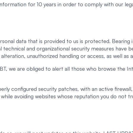
 information for 10 years in order to comply with our lega
rsonal data that is provided to us is protected. Beari
l technical and organizational security measures have b
, alteration, unauthorized handling or access, as well as a
T, we are obliged to alert all those who browse the Int
ly configured security patches, with an active firewall,
t, while avoiding websites whose reputation you do not tr