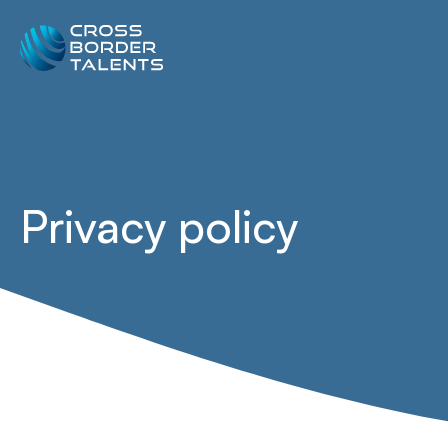
Privacy policy