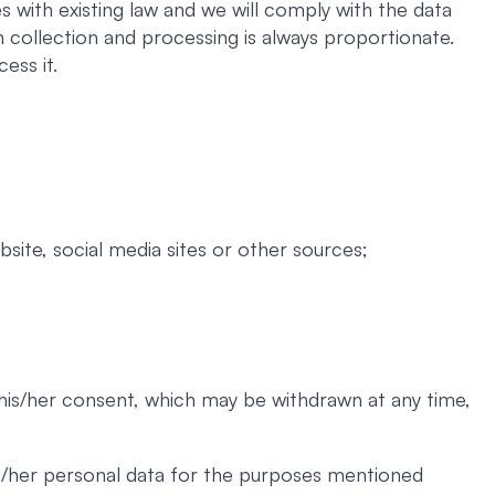
 with existing law and we will comply with the data
 collection and processing is always proportionate.
ess it.
site, social media sites or other sources;
 his/her consent, which may be withdrawn at any time,
his/her personal data for the purposes mentioned