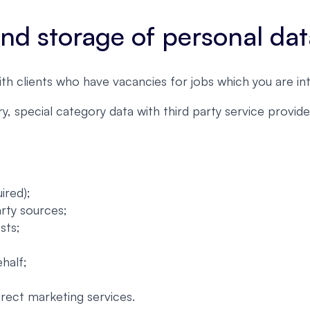
 and storage of personal da
ith clients who have vacancies for jobs which you are int
, special category data with third party service provi
ired);
arty sources;
sts;
half;
irect marketing services.