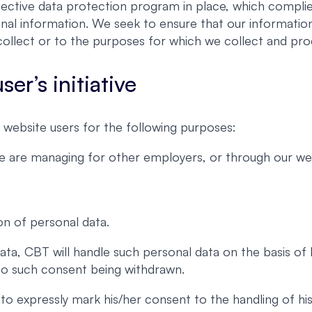
ective data protection program in place, which complies
nal information. We seek to ensure that our information
ollect or to the purposes for which we collect and proc
er’s initiative
website users for the following purposes:
we are managing for other employers, or through our web
on of personal data.
ata, CBT will handle such personal data on the basis of
 to such consent being withdrawn.
er to expressly mark his/her consent to the handling of 