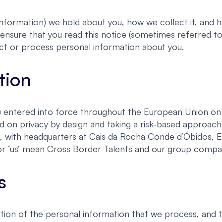
nformation) we hold about you, how we collect it, and ho
ensure that you read this notice (sometimes referred to 
ct or process personal information about you.
tion
entered into force throughout the European Union on 2
d on privacy by design and taking a risk-based approa
s, with headquarters at Cais da Rocha Conde d’Óbidos, 
e’ or ‘us’ mean Cross Border Talents and our group compa
s
ion of the personal information that we process, and 