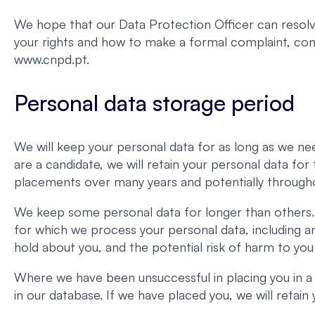
We hope that our Data Protection Officer can resolve
your rights and how to make a formal complaint, c
www.cnpd.pt.
Personal data storage period
We will keep your personal data for as long as we nee
are a candidate, we will retain your personal data fo
placements over many years and potentially througho
We keep some personal data for longer than others. 
for which we process your personal data, including a
hold about you, and the potential risk of harm to you
Where we have been unsuccessful in placing you in a
in our database. If we have placed you, we will retai