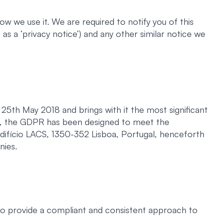
w we use it. We are required to notify you of this
as a ‘privacy notice’) and any other similar notice we
5th May 2018 and brings with it the most significant
ch, the GDPR has been designed to meet the
Edifício LACS, 1350-352 Lisboa, Portugal, henceforth
nies.
to provide a compliant and consistent approach to