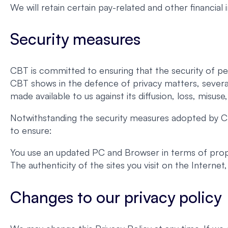
We will retain certain pay-related and other financial
Security measures
CBT is committed to ensuring that the security of pe
CBT shows in the defence of privacy matters, severa
made available to us against its diffusion, loss, misuse
Notwithstanding the security measures adopted by CB
to ensure:
You use an updated PC and Browser in terms of proper
The authenticity of the sites you visit on the Interne
Changes to our privacy policy