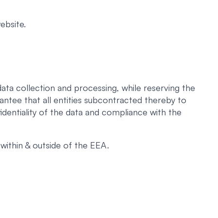
ebsite.
ata collection and processing, while reserving the
antee that all entities subcontracted thereby to
identiality of the data and compliance with the
within & outside of the EEA.