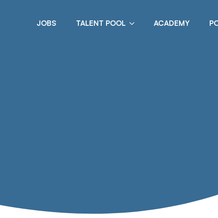
JOBS
TALENT POOL
ACADEMY
P