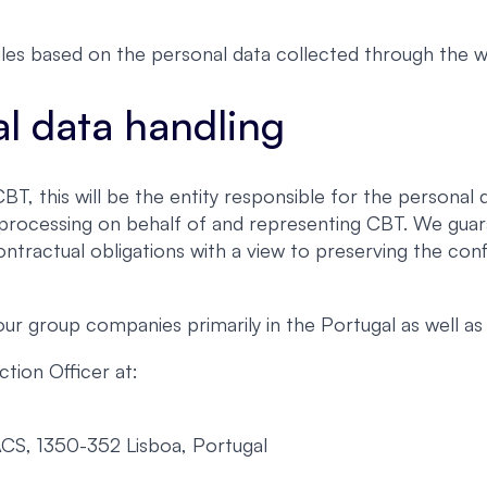
les based on the personal data collected through the w
al data handling
, this will be the entity responsible for the personal d
h processing on behalf of and representing CBT. We guar
ontractual obligations with a view to preserving the conf
 group companies primarily in the Portugal as well as 
tion Officer at:
ACS, 1350-352 Lisboa, Portugal