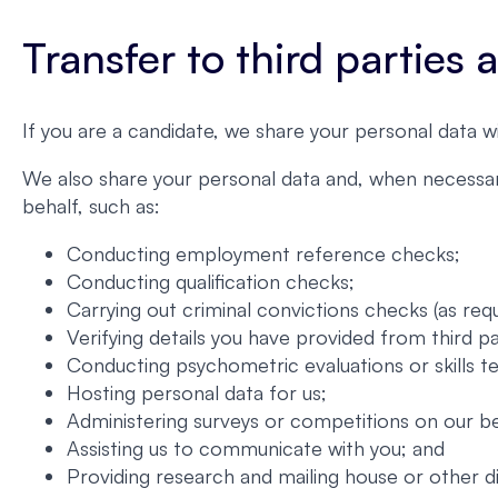
Transfer to third parties
If you are a candidate, we share your personal data w
We also share your personal data and, when necessary
behalf, such as:
Conducting employment reference checks;
Conducting qualification checks;
Carrying out criminal convictions checks (as requ
Verifying details you have provided from third p
Conducting psychometric evaluations or skills te
Hosting personal data for us;
Administering surveys or competitions on our be
Assisting us to communicate with you; and
Providing research and mailing house or other d