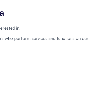
ta
erested in.
ders who perform services and functions on our