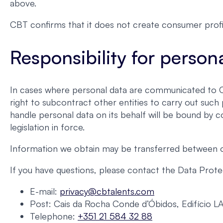
above.
CBT confirms that it does not create consumer profi
Responsibility for person
In cases where personal data are communicated to CBT
right to subcontract other entities to carry out suc
handle personal data on its behalf will be bound by c
legislation in force.
Information we obtain may be transferred between our
If you have questions, please contact the Data Protec
E-mail:
privacy@cbtalents.com
Post: Cais da Rocha Conde d’Óbidos, Edifício L
Telephone:
+351 21 584 32 88