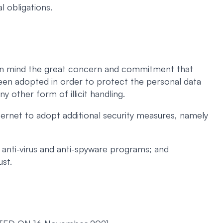
l obligations.
ng in mind the great concern and commitment that
een adopted in order to protect the personal data
ny other form of illicit handling.
ernet to adopt additional security measures, namely
 anti-virus and anti-spyware programs; and
ust.