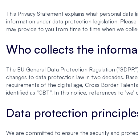
This Privacy Statement explains what personal data (i
information under data protection legislation. Please 
may provide to you from time to time when we colle
Who collects the informa
The EU General Data Protection Regulation (”GDPR”) 
changes to data protection law in two decades. Base
requirements of the digital age, Cross Border Talent
identified as ”CBT”. In this notice, references to ‘w
Data protection principle
We are committed to ensure the security and protect