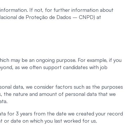
nformation. If not, for further information about
 Nacional de Proteção de Dados – CNPD) at
 which may be an ongoing purpose. For example, if you
beyond, as we often support candidates with job
sonal data, we consider factors such as the purposes
ns, the nature and amount of personal data that we
ata.
ata for 3 years from the date we created your record
t or date on which you last worked for us.