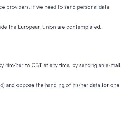
ce providers. If we need to send personal data
utside the European Union are contemplated.
 by him/her to CBT at any time, by sending an e-mail
nd) and oppose the handling of his/her data for one