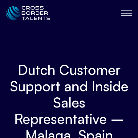
Dutch Customer
Support and Inside
Sales
Representative –
Malaga, Spain