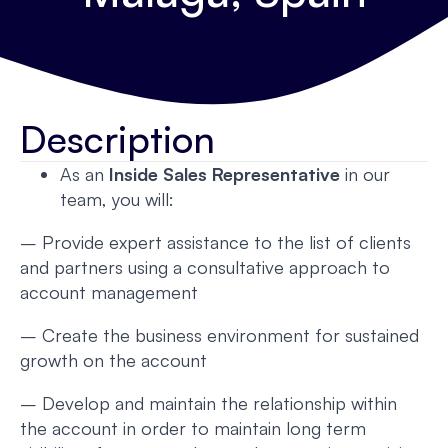
Description
As an
Inside Sales Representative
in our
team, you will:
– Provide expert assistance to the list of clients
and partners using a consultative approach to
account management
– Create the business environment for sustained
growth on the account
– Develop and maintain the relationship within
the account in order to maintain long term