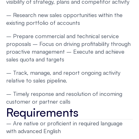
visibility of strategy, plans and competitor activity
– Research new sales opportunities within the
existing portfolio of accounts
– Prepare commercial and technical service
proposals – Focus on driving profitability through
proactive management – Execute and achieve
sales quota and targets
– Track, manage, and report ongoing activity
relative to sales pipeline.
– Timely response and resolution of incoming
customer or partner calls
Requirements
– Are native or proficient in required language
with advanced English