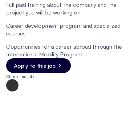
Full paid training about the company and the
project you will be working on
Career development program and specialized
courses
Opportunities for a career abroad through the
International Mobility Program
Apply to this job
Share this job