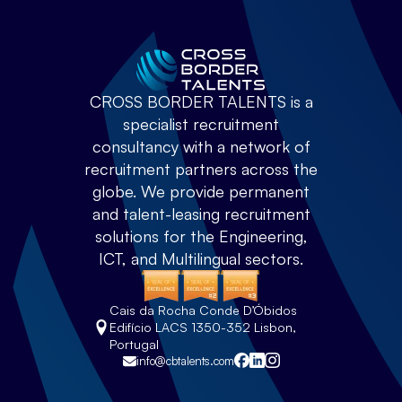
CROSS BORDER TALENTS is a
specialist recruitment
consultancy with a network of
recruitment partners across the
globe. We provide permanent
and talent-leasing recruitment
solutions for the Engineering,
ICT, and Multilingual sectors.
Cais da Rocha Conde D’Óbidos
Edifício LACS 1350-352 Lisbon,
Portugal
info@cbtalents.com