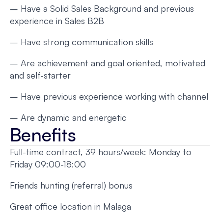
– Have a Solid Sales Background and previous
experience in Sales B2B
– Have strong communication skills
– Are achievement and goal oriented, motivated
and self-starter
– Have previous experience working with channel
– Are dynamic and energetic
Benefits
Full-time contract, 39 hours/week: Monday to
Friday 09:00-18:00
Friends hunting (referral) bonus
Great office location in Malaga