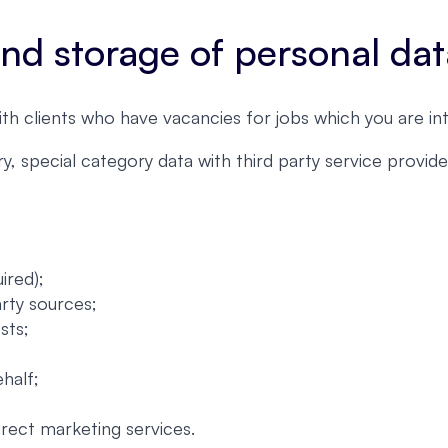
 and storage of personal da
ith clients who have vacancies for jobs which you are int
, special category data with third party service provi
ired);
arty sources;
sts;
half;
irect marketing services.