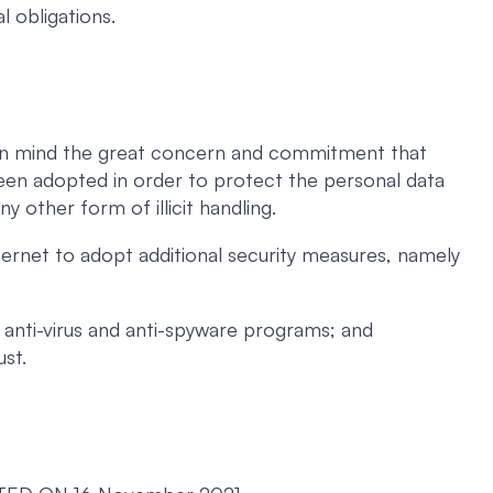
l obligations.
ng in mind the great concern and commitment that
een adopted in order to protect the personal data
ny other form of illicit handling.
ernet to adopt additional security measures, namely
 anti-virus and anti-spyware programs; and
ust.