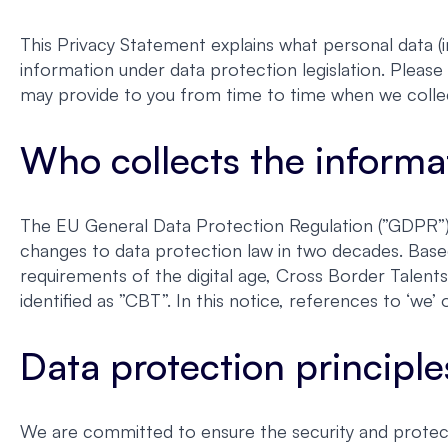
This Privacy Statement explains what personal data (i
information under data protection legislation. Please 
may provide to you from time to time when we colle
Who collects the informa
The EU General Data Protection Regulation (”GDPR”) 
changes to data protection law in two decades. Base
requirements of the digital age, Cross Border Talent
identified as ”CBT”. In this notice, references to ‘w
Data protection principle
We are committed to ensure the security and protect