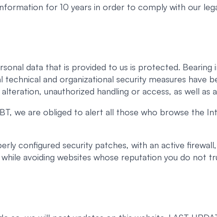
 information for 10 years in order to comply with our lega
rsonal data that is provided to us is protected. Beari
l technical and organizational security measures have b
, alteration, unauthorized handling or access, as well as a
T, we are obliged to alert all those who browse the Int
ly configured security patches, with an active firewall,
t, while avoiding websites whose reputation you do not tr