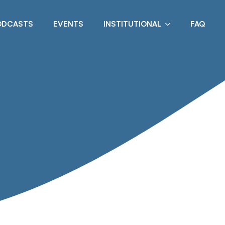
ODCASTS
EVENTS
INSTITUTIONAL
FAQ