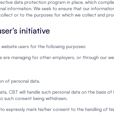
ective data protection program in place, which complies
nal information. We seek to ensure that our information
ollect or to the purposes for which we collect and proc
er’s initiative
website users for the following purposes:
we are managing for other employers, or through our web
on of personal data.
ata, CBT will handle such personal data on the basis of
 to such consent being withdrawn.
er to expressly mark his/her consent to the handling of 