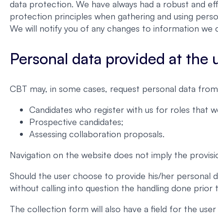
data protection. We have always had a robust and eff
protection principles when gathering and using perso
We will notify you of any changes to information we c
Personal data provided at the us
CBT may, in some cases, request personal data from 
Candidates who register with us for roles that 
Prospective candidates;
Assessing collaboration proposals.
Navigation on the website does not imply the provisi
Should the user choose to provide his/her personal d
without calling into question the handling done prior
The collection form will also have a field for the us