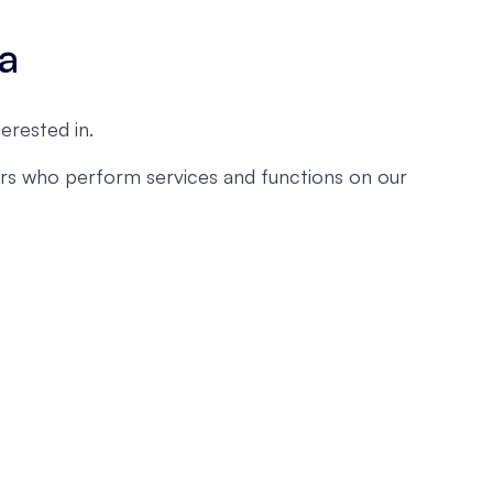
ta
erested in.
ders who perform services and functions on our