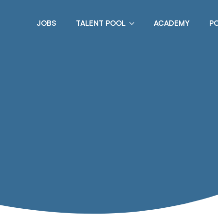
JOBS
TALENT POOL
ACADEMY
P