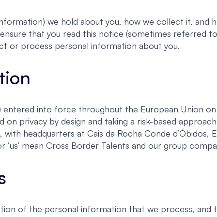
nformation) we hold about you, how we collect it, and ho
ensure that you read this notice (sometimes referred to 
ct or process personal information about you.
tion
entered into force throughout the European Union on 2
d on privacy by design and taking a risk-based approa
s, with headquarters at Cais da Rocha Conde d’Óbidos, 
e’ or ‘us’ mean Cross Border Talents and our group compa
s
ion of the personal information that we process, and 