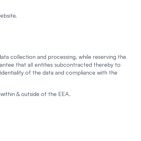
ebsite.
ata collection and processing, while reserving the
antee that all entities subcontracted thereby to
identiality of the data and compliance with the
within & outside of the EEA.