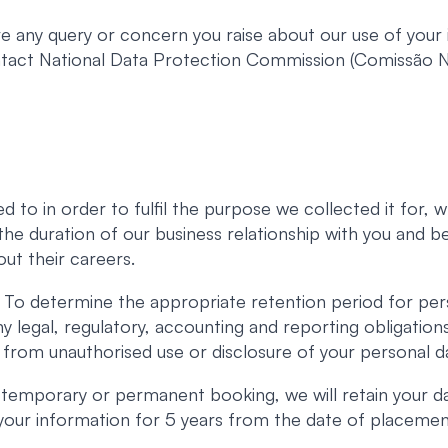
 any query or concern you raise about our use of your i
ontact National Data Protection Commission (Comissão
d to in order to fulfil the purpose we collected it for,
r the duration of our business relationship with you and 
ut their careers.
To determine the appropriate retention period for per
ny legal, regulatory, accounting and reporting obligatio
 from unauthorised use or disclosure of your personal d
 temporary or permanent booking, we will retain your d
n your information for 5 years from the date of placemen