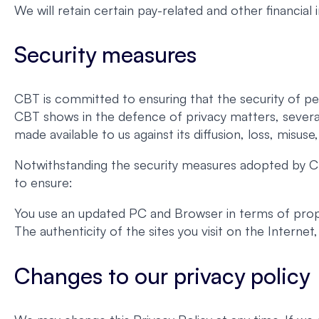
We will retain certain pay-related and other financial
Security measures
CBT is committed to ensuring that the security of pe
CBT shows in the defence of privacy matters, severa
made available to us against its diffusion, loss, misuse
Notwithstanding the security measures adopted by CB
to ensure:
You use an updated PC and Browser in terms of proper
The authenticity of the sites you visit on the Interne
Changes to our privacy policy