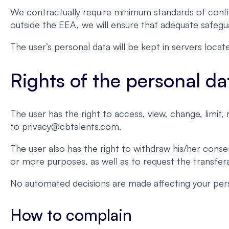
We contractually require minimum standards of confid
outside the EEA, we will ensure that adequate safegua
The user’s personal data will be kept in servers loc
Rights of the personal da
The user has the right to access, view, change, limit
to privacy@cbtalents.com.
The user also has the right to withdraw his/her conse
or more purposes, as well as to request the transferab
No automated decisions are made affecting your pers
How to complain