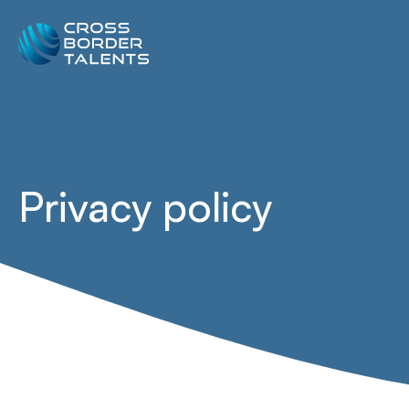
Privacy policy