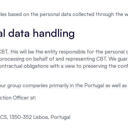
les based on the personal data collected through the w
al data handling
, this will be the entity responsible for the personal d
h processing on behalf of and representing CBT. We guar
ontractual obligations with a view to preserving the conf
 group companies primarily in the Portugal as well as 
tion Officer at:
ACS, 1350-352 Lisboa, Portugal