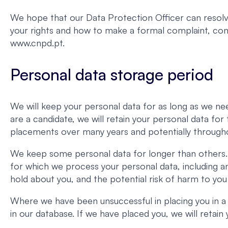
We hope that our Data Protection Officer can resolve
your rights and how to make a formal complaint, c
www.cnpd.pt.
Personal data storage period
We will keep your personal data for as long as we nee
are a candidate, we will retain your personal data fo
placements over many years and potentially througho
We keep some personal data for longer than others. 
for which we process your personal data, including a
hold about you, and the potential risk of harm to you
Where we have been unsuccessful in placing you in a
in our database. If we have placed you, we will retai