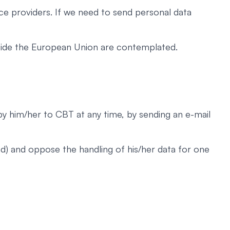
ce providers. If we need to send personal data
utside the European Union are contemplated.
 by him/her to CBT at any time, by sending an e-mail
nd) and oppose the handling of his/her data for one