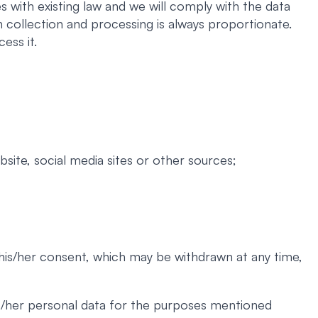
 with existing law and we will comply with the data
 collection and processing is always proportionate.
ess it.
site, social media sites or other sources;
 his/her consent, which may be withdrawn at any time,
his/her personal data for the purposes mentioned