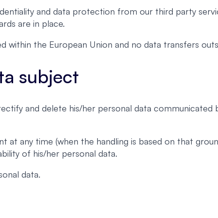
entiality and data protection from our third party servi
rds are in place.
ated within the European Union and no data transfers o
ta subject
, rectify and delete his/her personal data communicated
nt at any time (when the handling is based on that grou
ility of his/her personal data.
onal data.