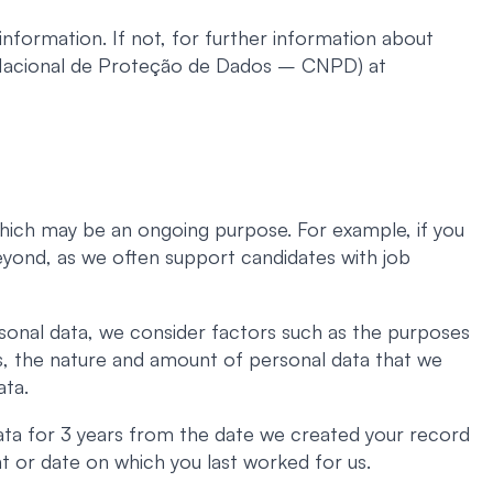
nformation. If not, for further information about
 Nacional de Proteção de Dados – CNPD) at
 which may be an ongoing purpose. For example, if you
beyond, as we often support candidates with job
sonal data, we consider factors such as the purposes
ns, the nature and amount of personal data that we
ata.
ata for 3 years from the date we created your record
t or date on which you last worked for us.