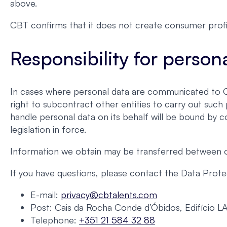
above.
CBT confirms that it does not create consumer profi
Responsibility for person
In cases where personal data are communicated to CBT
right to subcontract other entities to carry out suc
handle personal data on its behalf will be bound by c
legislation in force.
Information we obtain may be transferred between our
If you have questions, please contact the Data Protec
E-mail:
privacy@cbtalents.com
Post: Cais da Rocha Conde d’Óbidos, Edifício L
Telephone:
+351 21 584 32 88