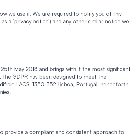
w we use it. We are required to notify you of this
as a ‘privacy notice’) and any other similar notice we
5th May 2018 and brings with it the most significant
ch, the GDPR has been designed to meet the
Edifício LACS, 1350-352 Lisboa, Portugal, henceforth
nies.
to provide a compliant and consistent approach to