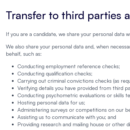
Transfer to third parties
If you are a candidate, we share your personal data w
We also share your personal data and, when necessary
behalf, such as:
Conducting employment reference checks;
Conducting qualification checks;
Carrying out criminal convictions checks (as requ
Verifying details you have provided from third p
Conducting psychometric evaluations or skills te
Hosting personal data for us;
Administering surveys or competitions on our be
Assisting us to communicate with you; and
Providing research and mailing house or other d