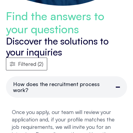
Find the answers to
your questions
Discover the solutions to
your inquiries
Filtered (2)
How does the recruitment process
work?
Once you apply, our team will review your
application and, if your profile matches the
job requirements, we will invite you for an