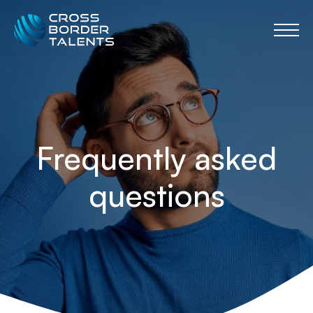
Frequently asked
questions