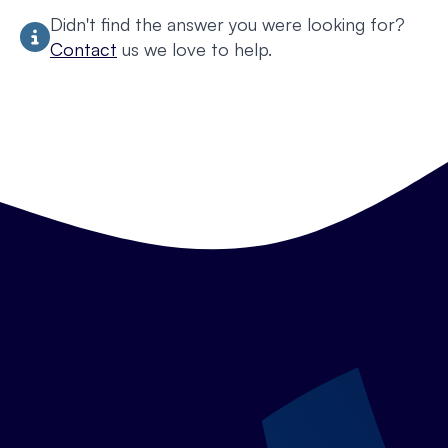
Didn't find the answer you were looking for?
Contact
us we love to help.