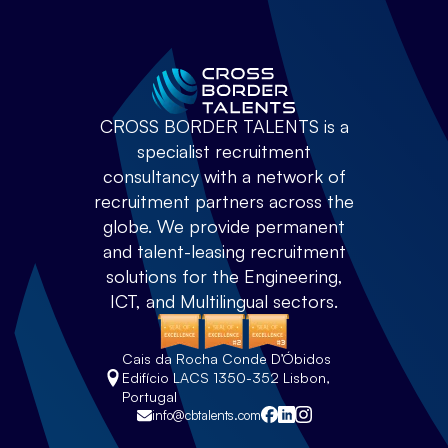
CROSS BORDER TALENTS is a
specialist recruitment
consultancy with a network of
recruitment partners across the
globe. We provide permanent
and talent-leasing recruitment
solutions for the Engineering,
ICT, and Multilingual sectors.
Cais da Rocha Conde D’Óbidos
Edifício LACS 1350-352 Lisbon,
Portugal
info@cbtalents.com