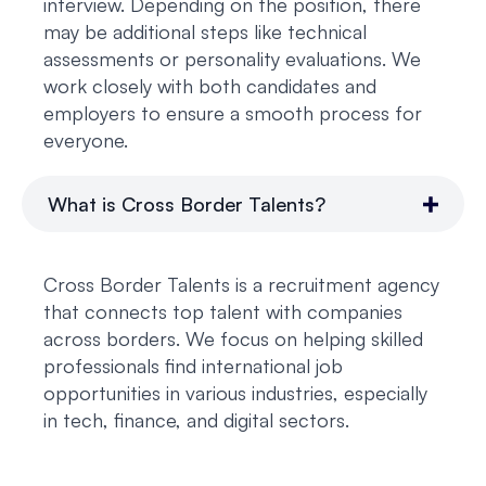
interview. Depending on the position, there
may be additional steps like technical
assessments or personality evaluations. We
work closely with both candidates and
employers to ensure a smooth process for
everyone.
What is Cross Border Talents?
Cross Border Talents is a recruitment agency
that connects top talent with companies
across borders. We focus on helping skilled
professionals find international job
opportunities in various industries, especially
in tech, finance, and digital sectors.