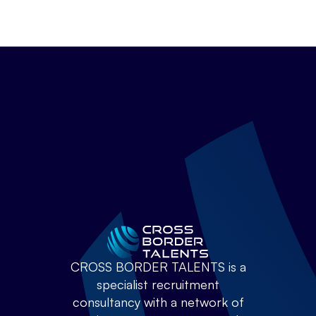
CROSS BORDER TALENTS is a
specialist recruitment
consultancy with a network of