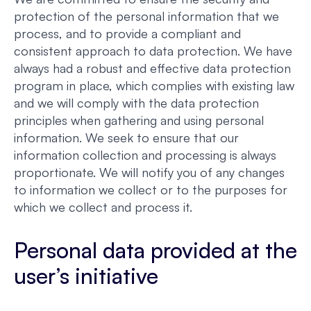
protection of the personal information that we
process, and to provide a compliant and
consistent approach to data protection. We have
always had a robust and effective data protection
program in place, which complies with existing law
and we will comply with the data protection
principles when gathering and using personal
information. We seek to ensure that our
information collection and processing is always
proportionate. We will notify you of any changes
to information we collect or to the purposes for
which we collect and process it.
Personal data provided at the
user’s initiative