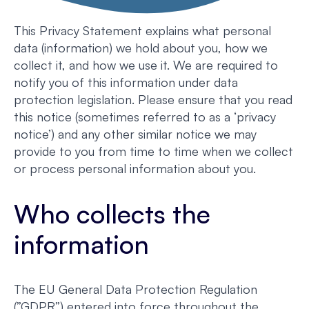
This Privacy Statement explains what personal
data (information) we hold about you, how we
collect it, and how we use it. We are required to
notify you of this information under data
protection legislation. Please ensure that you read
this notice (sometimes referred to as a ‘privacy
notice’) and any other similar notice we may
provide to you from time to time when we collect
or process personal information about you.
Who collects the
information
The EU General Data Protection Regulation
(”GDPR”) entered into force throughout the