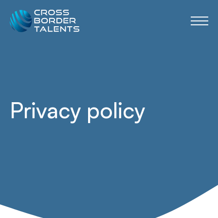
Privacy policy