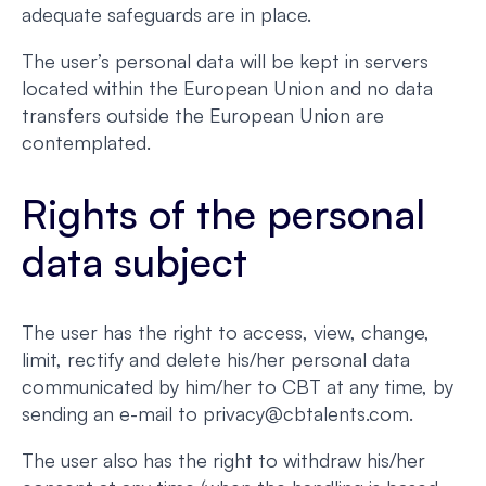
adequate safeguards are in place.
The user’s personal data will be kept in servers
located within the European Union and no data
transfers outside the European Union are
contemplated.
Rights of the personal
data subject
The user has the right to access, view, change,
limit, rectify and delete his/her personal data
communicated by him/her to CBT at any time, by
sending an e-mail to privacy@cbtalents.com.
The user also has the right to withdraw his/her