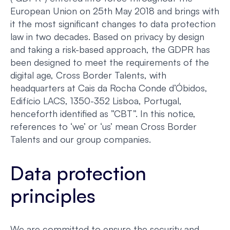
European Union on 25th May 2018 and brings with
it the most significant changes to data protection
law in two decades. Based on privacy by design
and taking a risk-based approach, the GDPR has
been designed to meet the requirements of the
digital age, Cross Border Talents, with
headquarters at Cais da Rocha Conde d’Óbidos,
Edifício LACS, 1350-352 Lisboa, Portugal,
henceforth identified as ”CBT”. In this notice,
references to ‘we’ or ‘us’ mean Cross Border
Talents and our group companies.
Data protection
principles
We are committed to ensure the security and