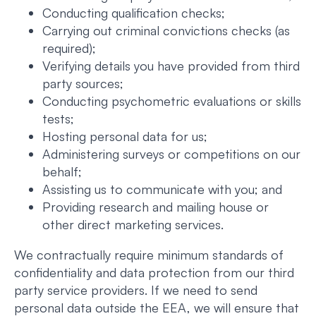
Conducting qualification checks;
Carrying out criminal convictions checks (as
required);
Verifying details you have provided from third
party sources;
Conducting psychometric evaluations or skills
tests;
Hosting personal data for us;
Administering surveys or competitions on our
behalf;
Assisting us to communicate with you; and
Providing research and mailing house or
other direct marketing services.
We contractually require minimum standards of
confidentiality and data protection from our third
party service providers. If we need to send
personal data outside the EEA, we will ensure that