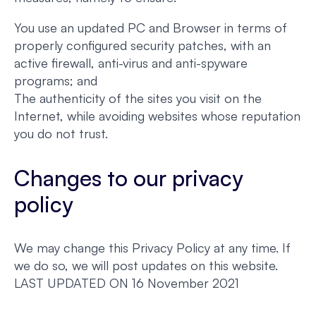
You use an updated PC and Browser in terms of
properly configured security patches, with an
active firewall, anti-virus and anti-spyware
programs; and
The authenticity of the sites you visit on the
Internet, while avoiding websites whose reputation
you do not trust.
Changes to our privacy
policy
We may change this Privacy Policy at any time. If
we do so, we will post updates on this website.
LAST UPDATED ON 16 November 2021