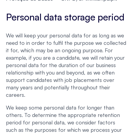
Personal data storage period
We will keep your personal data for as long as we
need to in order to fulfil the purpose we collected
it for, which may be an ongoing purpose. For
example, if you are a candidate, we will retain your
personal data for the duration of our business
relationship with you and beyond, as we often
support candidates with job placements over
many years and potentially throughout their
careers.
We keep some personal data for longer than
others. To determine the appropriate retention
period for personal data, we consider factors
such as the purposes for which we process your