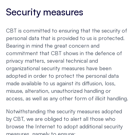
Security measures
CBT is committed to ensuring that the security of
personal data that is provided to us is protected.
Bearing in mind the great concern and
commitment that CBT shows in the defence of
privacy matters, several technical and
organizational security measures have been
adopted in order to protect the personal data
made available to us against its diffusion, loss,
misuse, alteration, unauthorized handling or
access, as well as any other form of illicit handling.
Notwithstanding the security measures adopted
by CBT, we are obliged to alert all those who
browse the Internet to adopt additional security
measures, namely to ensure: