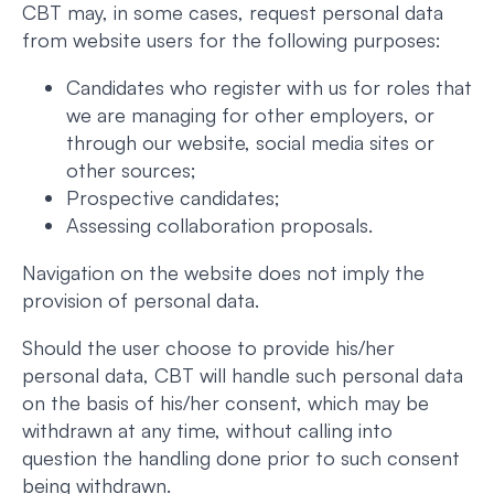
CBT may, in some cases, request personal data
from website users for the following purposes:
Candidates who register with us for roles that
we are managing for other employers, or
through our website, social media sites or
other sources;
Prospective candidates;
Assessing collaboration proposals.
Navigation on the website does not imply the
provision of personal data.
Should the user choose to provide his/her
personal data, CBT will handle such personal data
on the basis of his/her consent, which may be
withdrawn at any time, without calling into
question the handling done prior to such consent
being withdrawn.