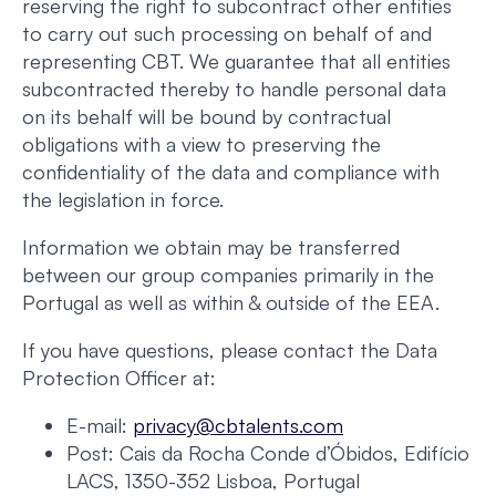
reserving the right to subcontract other entities
to carry out such processing on behalf of and
representing CBT. We guarantee that all entities
subcontracted thereby to handle personal data
on its behalf will be bound by contractual
obligations with a view to preserving the
confidentiality of the data and compliance with
the legislation in force.
Information we obtain may be transferred
between our group companies primarily in the
Portugal as well as within & outside of the EEA.
If you have questions, please contact the Data
Protection Officer at:
E-mail:
privacy@cbtalents.com
Post: Cais da Rocha Conde d’Óbidos, Edifício
LACS, 1350-352 Lisboa, Portugal