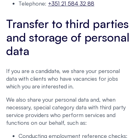
Telephone:
+351 21 584 32 88
Transfer to third parties
and storage of personal
data
If you are a candidate, we share your personal
data with clients who have vacancies for jobs
which you are interested in.
We also share your personal data and, when
necessary, special category data with third party
service providers who perform services and
functions on our behalf, such as:
Conducting employment reference checks;