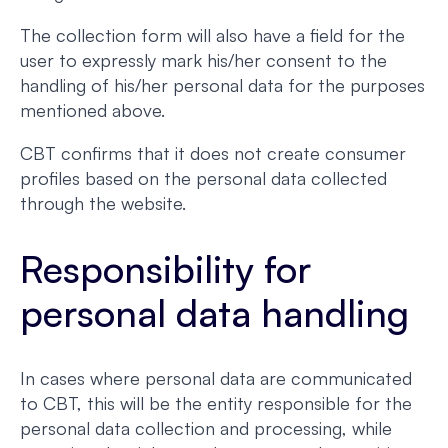
The collection form will also have a field for the
user to expressly mark his/her consent to the
handling of his/her personal data for the purposes
mentioned above.
CBT confirms that it does not create consumer
profiles based on the personal data collected
through the website.
Responsibility for
personal data handling
In cases where personal data are communicated
to CBT, this will be the entity responsible for the
personal data collection and processing, while