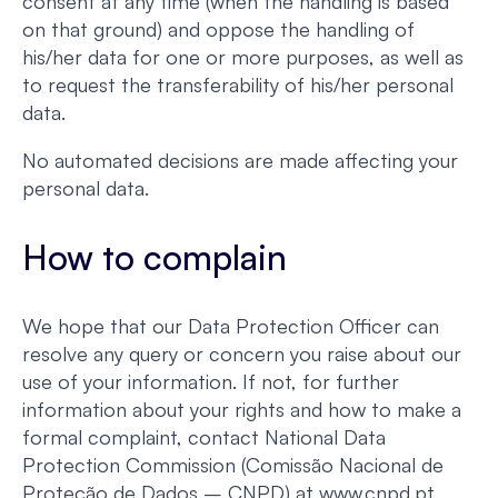
consent at any time (when the handling is based
on that ground) and oppose the handling of
his/her data for one or more purposes, as well as
to request the transferability of his/her personal
data.
No automated decisions are made affecting your
personal data.
How to complain
We hope that our Data Protection Officer can
resolve any query or concern you raise about our
use of your information. If not, for further
information about your rights and how to make a
formal complaint, contact National Data
Protection Commission (Comissão Nacional de
Proteção de Dados – CNPD) at www.cnpd.pt.