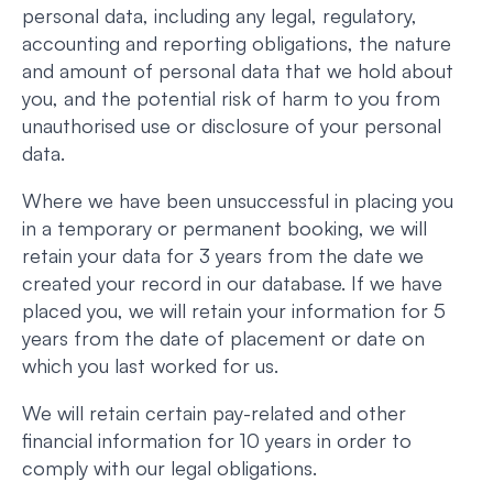
personal data, including any legal, regulatory,
accounting and reporting obligations, the nature
and amount of personal data that we hold about
you, and the potential risk of harm to you from
unauthorised use or disclosure of your personal
data.
Where we have been unsuccessful in placing you
in a temporary or permanent booking, we will
retain your data for 3 years from the date we
created your record in our database. If we have
placed you, we will retain your information for 5
years from the date of placement or date on
which you last worked for us.
We will retain certain pay-related and other
financial information for 10 years in order to
comply with our legal obligations.