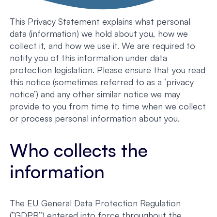
This Privacy Statement explains what personal
data (information) we hold about you, how we
collect it, and how we use it. We are required to
notify you of this information under data
protection legislation. Please ensure that you read
this notice (sometimes referred to as a ‘privacy
notice’) and any other similar notice we may
provide to you from time to time when we collect
or process personal information about you.
Who collects the
information
The EU General Data Protection Regulation
(”GDPR”) entered into force throughout the