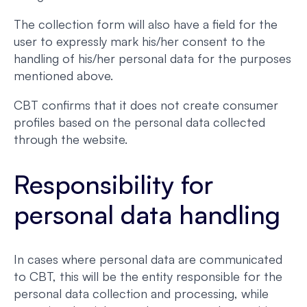
The collection form will also have a field for the
user to expressly mark his/her consent to the
handling of his/her personal data for the purposes
mentioned above.
CBT confirms that it does not create consumer
profiles based on the personal data collected
through the website.
Responsibility for
personal data handling
In cases where personal data are communicated
to CBT, this will be the entity responsible for the
personal data collection and processing, while