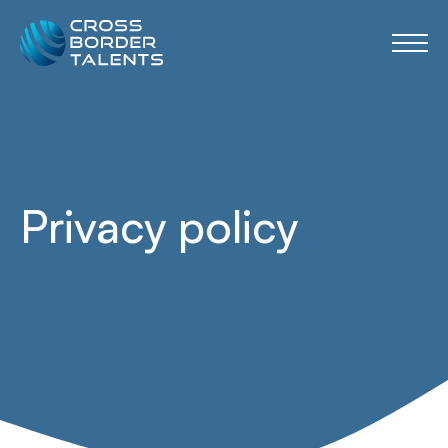
Privacy policy