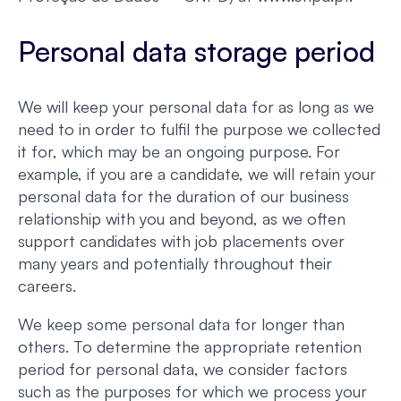
Personal data storage period
We will keep your personal data for as long as we
need to in order to fulfil the purpose we collected
it for, which may be an ongoing purpose. For
example, if you are a candidate, we will retain your
personal data for the duration of our business
relationship with you and beyond, as we often
support candidates with job placements over
many years and potentially throughout their
careers.
We keep some personal data for longer than
others. To determine the appropriate retention
period for personal data, we consider factors
such as the purposes for which we process your