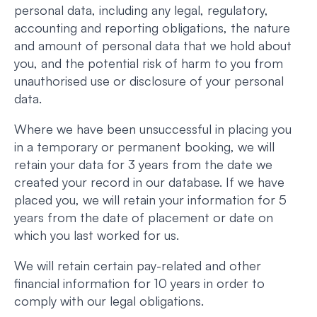
personal data, including any legal, regulatory,
accounting and reporting obligations, the nature
and amount of personal data that we hold about
you, and the potential risk of harm to you from
unauthorised use or disclosure of your personal
data.
Where we have been unsuccessful in placing you
in a temporary or permanent booking, we will
retain your data for 3 years from the date we
created your record in our database. If we have
placed you, we will retain your information for 5
years from the date of placement or date on
which you last worked for us.
We will retain certain pay-related and other
financial information for 10 years in order to
comply with our legal obligations.