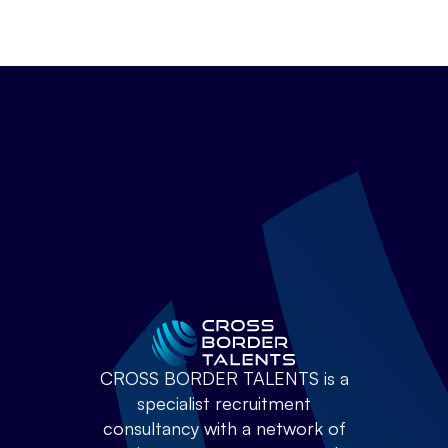
CROSS BORDER TALENTS is a
specialist recruitment
consultancy with a network of