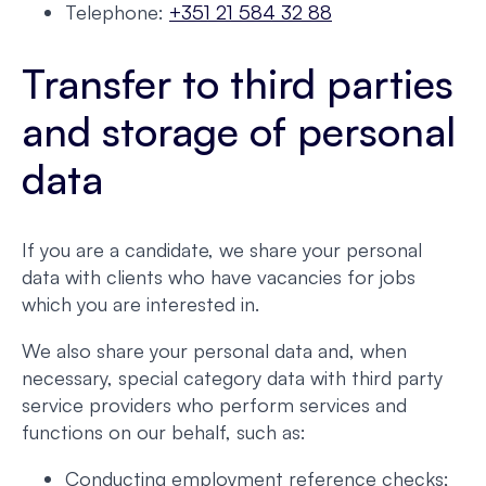
Telephone:
+351 21 584 32 88
Transfer to third parties
and storage of personal
data
If you are a candidate, we share your personal
data with clients who have vacancies for jobs
which you are interested in.
We also share your personal data and, when
necessary, special category data with third party
service providers who perform services and
functions on our behalf, such as:
Conducting employment reference checks;