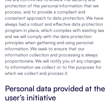
protection of the personal information that we
process, and to provide a compliant and
consistent approach to data protection. We have
always had a robust and effective data protection
program in place, which complies with existing law
and we will comply with the data protection
principles when gathering and using personal
information. We seek to ensure that our
information collection and processing is always
proportionate. We will notify you of any changes
to information we collect or to the purposes for
which we collect and process it.
Personal data provided at the
user’s initiative