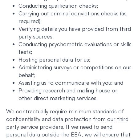
Conducting qualification checks;
Carrying out criminal convictions checks (as
required);
Verifying details you have provided from third
party sources;
Conducting psychometric evaluations or skills
tests;
Hosting personal data for us;
Administering surveys or competitions on our
behalf;
Assisting us to communicate with you; and
Providing research and mailing house or
other direct marketing services.
We contractually require minimum standards of
confidentiality and data protection from our third
party service providers. If we need to send
personal data outside the EEA, we will ensure that