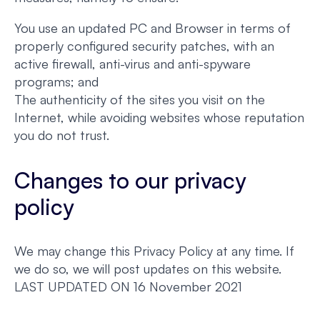
You use an updated PC and Browser in terms of
properly configured security patches, with an
active firewall, anti-virus and anti-spyware
programs; and
The authenticity of the sites you visit on the
Internet, while avoiding websites whose reputation
you do not trust.
Changes to our privacy
policy
We may change this Privacy Policy at any time. If
we do so, we will post updates on this website.
LAST UPDATED ON 16 November 2021