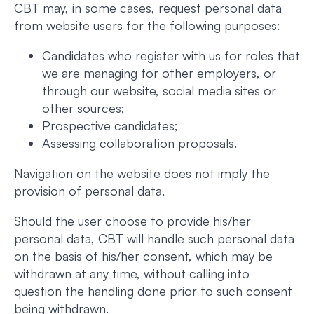
CBT may, in some cases, request personal data
from website users for the following purposes:
Candidates who register with us for roles that
we are managing for other employers, or
through our website, social media sites or
other sources;
Prospective candidates;
Assessing collaboration proposals.
Navigation on the website does not imply the
provision of personal data.
Should the user choose to provide his/her
personal data, CBT will handle such personal data
on the basis of his/her consent, which may be
withdrawn at any time, without calling into
question the handling done prior to such consent
being withdrawn.