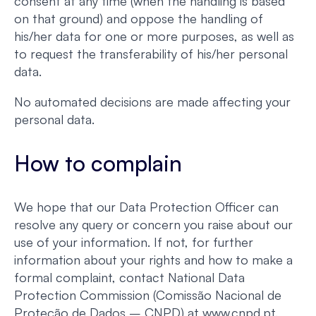
consent at any time (when the handling is based
on that ground) and oppose the handling of
his/her data for one or more purposes, as well as
to request the transferability of his/her personal
data.
No automated decisions are made affecting your
personal data.
How to complain
We hope that our Data Protection Officer can
resolve any query or concern you raise about our
use of your information. If not, for further
information about your rights and how to make a
formal complaint, contact National Data
Protection Commission (Comissão Nacional de
Proteção de Dados – CNPD) at www.cnpd.pt.