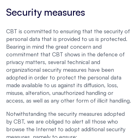
Security measures
CBT is committed to ensuring that the security of
personal data that is provided to us is protected.
Bearing in mind the great concern and
commitment that CBT shows in the defence of
privacy matters, several technical and
organizational security measures have been
adopted in order to protect the personal data
made available to us against its diffusion, loss,
misuse, alteration, unauthorized handling or
access, as well as any other form of illicit handling.
Notwithstanding the security measures adopted
by CBT, we are obliged to alert all those who
browse the Internet to adopt additional security
measures, namely to ensure: