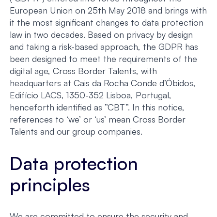
European Union on 25th May 2018 and brings with
it the most significant changes to data protection
law in two decades. Based on privacy by design
and taking a risk-based approach, the GDPR has
been designed to meet the requirements of the
digital age, Cross Border Talents, with
headquarters at Cais da Rocha Conde d’Óbidos,
Edifício LACS, 1350-352 Lisboa, Portugal,
henceforth identified as ”CBT”. In this notice,
references to ‘we’ or ‘us’ mean Cross Border
Talents and our group companies.
Data protection
principles
We are committed to ensure the security and