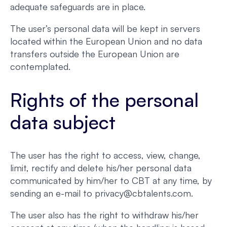
adequate safeguards are in place.
The user’s personal data will be kept in servers
located within the European Union and no data
transfers outside the European Union are
contemplated.
Rights of the personal
data subject
The user has the right to access, view, change,
limit, rectify and delete his/her personal data
communicated by him/her to CBT at any time, by
sending an e-mail to privacy@cbtalents.com.
The user also has the right to withdraw his/her