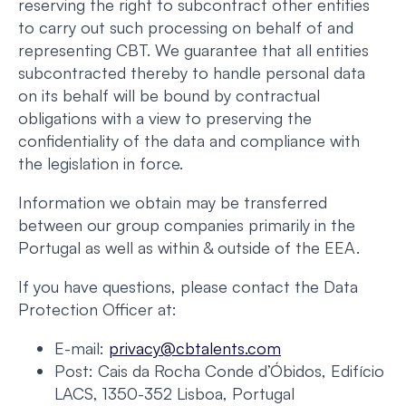
reserving the right to subcontract other entities
to carry out such processing on behalf of and
representing CBT. We guarantee that all entities
subcontracted thereby to handle personal data
on its behalf will be bound by contractual
obligations with a view to preserving the
confidentiality of the data and compliance with
the legislation in force.
Information we obtain may be transferred
between our group companies primarily in the
Portugal as well as within & outside of the EEA.
If you have questions, please contact the Data
Protection Officer at:
E-mail:
privacy@cbtalents.com
Post: Cais da Rocha Conde d’Óbidos, Edifício
LACS, 1350-352 Lisboa, Portugal