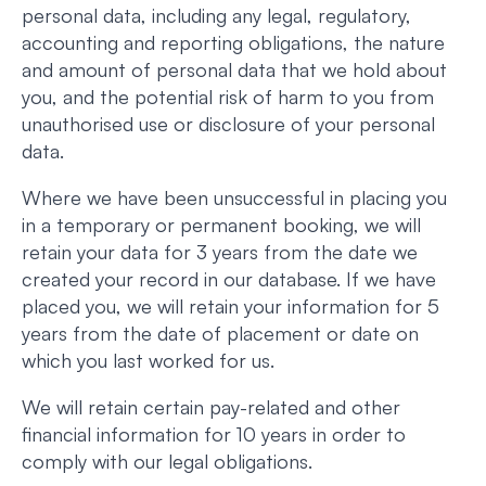
personal data, including any legal, regulatory,
accounting and reporting obligations, the nature
and amount of personal data that we hold about
you, and the potential risk of harm to you from
unauthorised use or disclosure of your personal
data.
Where we have been unsuccessful in placing you
in a temporary or permanent booking, we will
retain your data for 3 years from the date we
created your record in our database. If we have
placed you, we will retain your information for 5
years from the date of placement or date on
which you last worked for us.
We will retain certain pay-related and other
financial information for 10 years in order to
comply with our legal obligations.