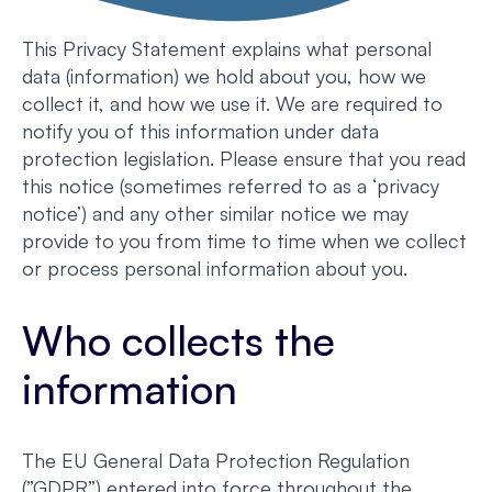
This Privacy Statement explains what personal
data (information) we hold about you, how we
collect it, and how we use it. We are required to
notify you of this information under data
protection legislation. Please ensure that you read
this notice (sometimes referred to as a ‘privacy
notice’) and any other similar notice we may
provide to you from time to time when we collect
or process personal information about you.
Who collects the
information
The EU General Data Protection Regulation
(”GDPR”) entered into force throughout the