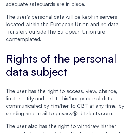
adequate safeguards are in place.
The user’s personal data will be kept in servers
located within the European Union and no data
transfers outside the European Union are
contemplated.
Rights of the personal
data subject
The user has the right to access, view, change,
limit, rectify and delete his/her personal data
communicated by him/her to CBT at any time, by
sending an e-mail to privacy@cbtalents.com.
The user also has the right to withdraw his/her