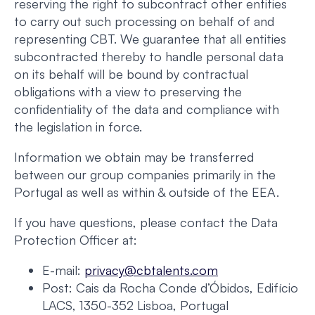
reserving the right to subcontract other entities
to carry out such processing on behalf of and
representing CBT. We guarantee that all entities
subcontracted thereby to handle personal data
on its behalf will be bound by contractual
obligations with a view to preserving the
confidentiality of the data and compliance with
the legislation in force.
Information we obtain may be transferred
between our group companies primarily in the
Portugal as well as within & outside of the EEA.
If you have questions, please contact the Data
Protection Officer at:
E-mail:
privacy@cbtalents.com
Post: Cais da Rocha Conde d’Óbidos, Edifício
LACS, 1350-352 Lisboa, Portugal