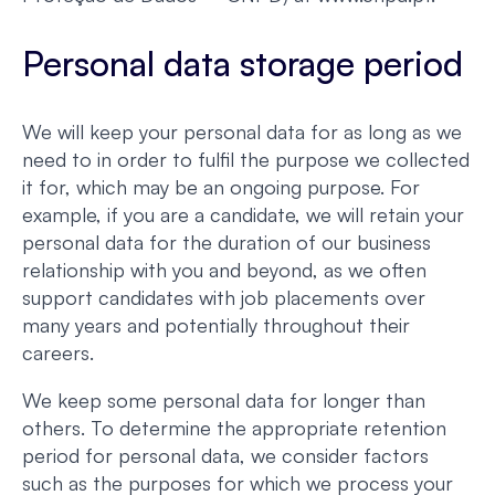
Personal data storage period
We will keep your personal data for as long as we
need to in order to fulfil the purpose we collected
it for, which may be an ongoing purpose. For
example, if you are a candidate, we will retain your
personal data for the duration of our business
relationship with you and beyond, as we often
support candidates with job placements over
many years and potentially throughout their
careers.
We keep some personal data for longer than
others. To determine the appropriate retention
period for personal data, we consider factors
such as the purposes for which we process your