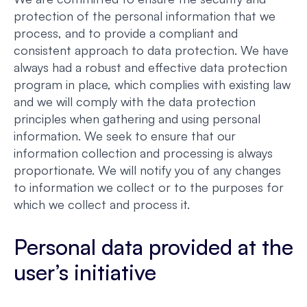
protection of the personal information that we
process, and to provide a compliant and
consistent approach to data protection. We have
always had a robust and effective data protection
program in place, which complies with existing law
and we will comply with the data protection
principles when gathering and using personal
information. We seek to ensure that our
information collection and processing is always
proportionate. We will notify you of any changes
to information we collect or to the purposes for
which we collect and process it.
Personal data provided at the
user’s initiative