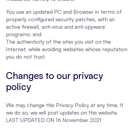
You use an updated PC and Browser in terms of
properly configured security patches, with an
active firewall, anti-virus and anti-spyware
programs; and
The authenticity of the sites you visit on the
Internet, while avoiding websites whose reputation
you do not trust.
Changes to our privacy
policy
We may change this Privacy Policy at any time. If
we do so, we will post updates on this website.
LAST UPDATED ON 16 November 2021