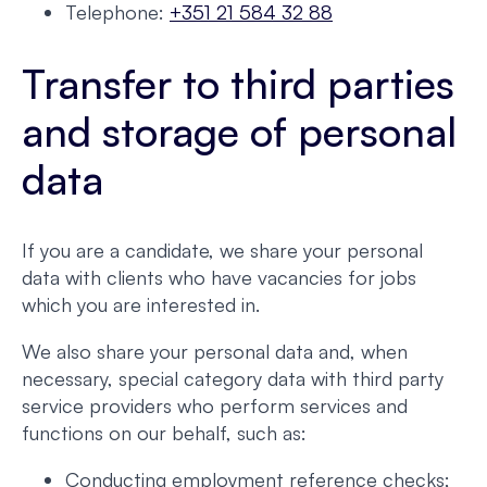
Telephone:
+351 21 584 32 88
Transfer to third parties
and storage of personal
data
If you are a candidate, we share your personal
data with clients who have vacancies for jobs
which you are interested in.
We also share your personal data and, when
necessary, special category data with third party
service providers who perform services and
functions on our behalf, such as:
Conducting employment reference checks;