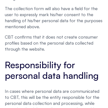
The collection form will also have a field for the
user to expressly mark his/her consent to the
handling of his/her personal data for the purposes
mentioned above.
CBT confirms that it does not create consumer
profiles based on the personal data collected
through the website.
Responsibility for
personal data handling
In cases where personal data are communicated
to CBT, this will be the entity responsible for the
personal data collection and processing, while