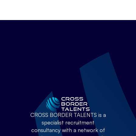
CROSS BORDER TALENTS is a
specialist recruitment
consultancy with a network of