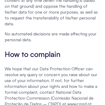
consent at any time (when the handling is based
on that ground) and oppose the handling of
his/her data for one or more purposes, as well as
to request the transferability of his/her personal
data.
No automated decisions are made affecting your
personal data.
How to complain
We hope that our Data Protection Officer can
resolve any query or concern you raise about our
use of your information. If not, for further
information about your rights and how to make a
formal complaint, contact National Data
Protection Commission (Comissão Nacional de
Proteção de Dados – CNPD) at www.cnpd.pt.