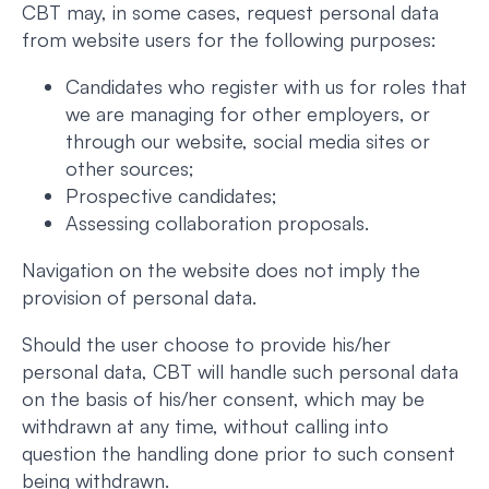
CBT may, in some cases, request personal data
from website users for the following purposes:
Candidates who register with us for roles that
we are managing for other employers, or
through our website, social media sites or
other sources;
Prospective candidates;
Assessing collaboration proposals.
Navigation on the website does not imply the
provision of personal data.
Should the user choose to provide his/her
personal data, CBT will handle such personal data
on the basis of his/her consent, which may be
withdrawn at any time, without calling into
question the handling done prior to such consent
being withdrawn.