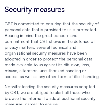
Security measures
CBT is committed to ensuring that the security of
personal data that is provided to us is protected.
Bearing in mind the great concern and
commitment that CBT shows in the defence of
privacy matters, several technical and
organizational security measures have been
adopted in order to protect the personal data
made available to us against its diffusion, loss,
misuse, alteration, unauthorized handling or
access, as well as any other form of illicit handling.
Notwithstanding the security measures adopted
by CBT, we are obliged to alert all those who
browse the Internet to adopt additional security
measures, namely to ensure: