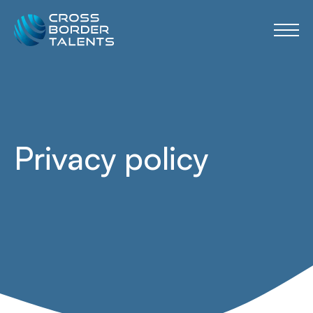
Privacy policy