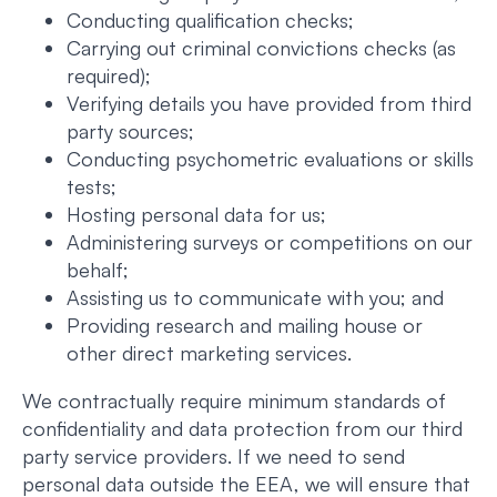
Conducting qualification checks;
Carrying out criminal convictions checks (as
required);
Verifying details you have provided from third
party sources;
Conducting psychometric evaluations or skills
tests;
Hosting personal data for us;
Administering surveys or competitions on our
behalf;
Assisting us to communicate with you; and
Providing research and mailing house or
other direct marketing services.
We contractually require minimum standards of
confidentiality and data protection from our third
party service providers. If we need to send
personal data outside the EEA, we will ensure that