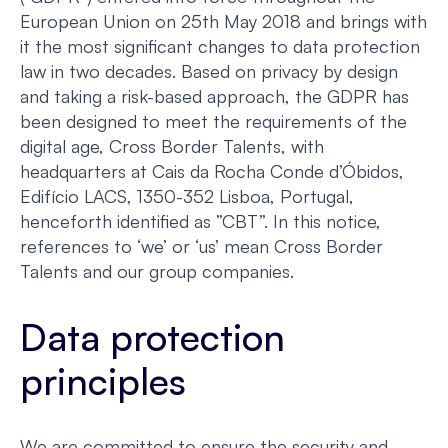
European Union on 25th May 2018 and brings with
it the most significant changes to data protection
law in two decades. Based on privacy by design
and taking a risk-based approach, the GDPR has
been designed to meet the requirements of the
digital age, Cross Border Talents, with
headquarters at Cais da Rocha Conde d’Óbidos,
Edifício LACS, 1350-352 Lisboa, Portugal,
henceforth identified as ”CBT”. In this notice,
references to ‘we’ or ‘us’ mean Cross Border
Talents and our group companies.
Data protection
principles
We are committed to ensure the security and