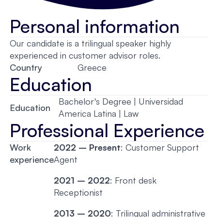
Personal information
Our candidate is a trilingual speaker highly
experienced in customer advisor roles.
Country
Greece
Education
Bachelor's Degree | Universidad
Education
America Latina | Law
Professional Experience
Work
2022 – Present
: Customer Support
experience
Agent
2021 – 2022
: Front desk
Receptionist
2013 – 2020
: Trilingual administrative