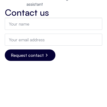
assistant
Contact us
Name
*
Email
*
Request contact