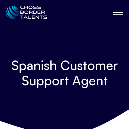
Spanish Customer
Support Agent