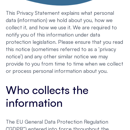
This Privacy Statement explains what personal
data (information) we hold about you, how we
collect it, and how we use it. We are required to
notify you of this information under data
protection legislation. Please ensure that you read
this notice (sometimes referred to as a ‘privacy
notice’) and any other similar notice we may
provide to you from time to time when we collect
or process personal information about you.
Who collects the
information
The EU General Data Protection Regulation
(”GDPR”) entered into force throughout the