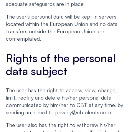
adequate safeguards are in place.
The user’s personal data will be kept in servers
located within the European Union and no data
transfers outside the European Union are
contemplated.
Rights of the personal
data subject
The user has the right to access, view, change,
limit, rectify and delete his/her personal data
communicated by him/her to CBT at any time, by
sending an e-mail to privacy@cbtalents.com.
The user also has the right to withdraw his/her