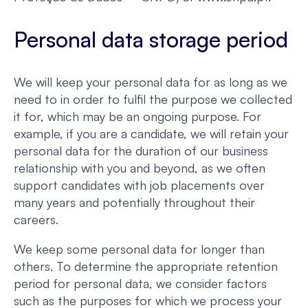
Personal data storage period
We will keep your personal data for as long as we
need to in order to fulfil the purpose we collected
it for, which may be an ongoing purpose. For
example, if you are a candidate, we will retain your
personal data for the duration of our business
relationship with you and beyond, as we often
support candidates with job placements over
many years and potentially throughout their
careers.
We keep some personal data for longer than
others. To determine the appropriate retention
period for personal data, we consider factors
such as the purposes for which we process your