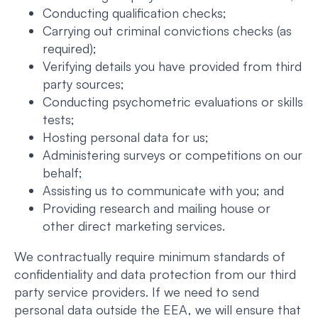
Conducting qualification checks;
Carrying out criminal convictions checks (as
required);
Verifying details you have provided from third
party sources;
Conducting psychometric evaluations or skills
tests;
Hosting personal data for us;
Administering surveys or competitions on our
behalf;
Assisting us to communicate with you; and
Providing research and mailing house or
other direct marketing services.
We contractually require minimum standards of
confidentiality and data protection from our third
party service providers. If we need to send
personal data outside the EEA, we will ensure that