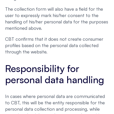
The collection form will also have a field for the
user to expressly mark his/her consent to the
handling of his/her personal data for the purposes
mentioned above.
CBT confirms that it does not create consumer
profiles based on the personal data collected
through the website.
Responsibility for
personal data handling
In cases where personal data are communicated
to CBT, this will be the entity responsible for the
personal data collection and processing, while