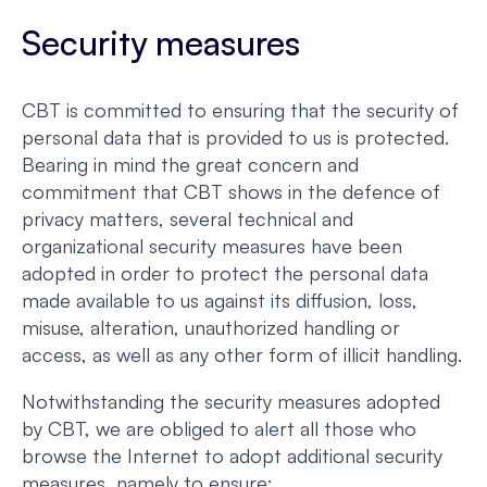
Security measures
CBT is committed to ensuring that the security of
personal data that is provided to us is protected.
Bearing in mind the great concern and
commitment that CBT shows in the defence of
privacy matters, several technical and
organizational security measures have been
adopted in order to protect the personal data
made available to us against its diffusion, loss,
misuse, alteration, unauthorized handling or
access, as well as any other form of illicit handling.
Notwithstanding the security measures adopted
by CBT, we are obliged to alert all those who
browse the Internet to adopt additional security
measures, namely to ensure: