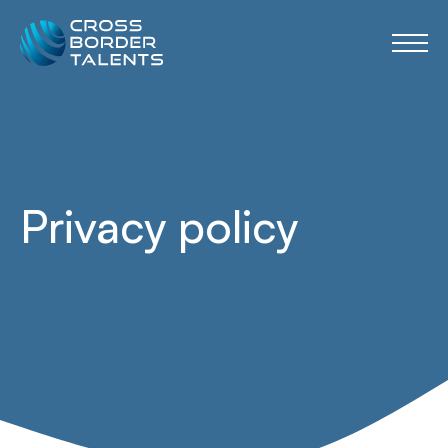
Privacy policy