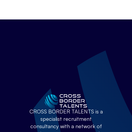
CROSS BORDER TALENTS is a
specialist recruitment
consultancy with a network of