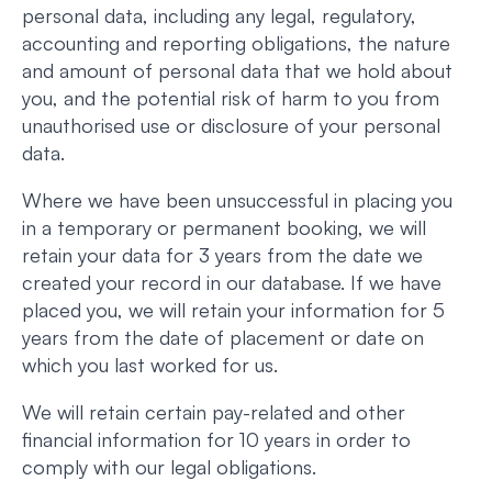
personal data, including any legal, regulatory,
accounting and reporting obligations, the nature
and amount of personal data that we hold about
you, and the potential risk of harm to you from
unauthorised use or disclosure of your personal
data.
Where we have been unsuccessful in placing you
in a temporary or permanent booking, we will
retain your data for 3 years from the date we
created your record in our database. If we have
placed you, we will retain your information for 5
years from the date of placement or date on
which you last worked for us.
We will retain certain pay-related and other
financial information for 10 years in order to
comply with our legal obligations.