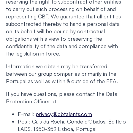
reserving the right to subcontract other entities
to carry out such processing on behalf of and
representing CBT. We guarantee that all entities
subcontracted thereby to handle personal data
on its behalf will be bound by contractual
obligations with a view to preserving the
confidentiality of the data and compliance with
the legislation in force.
Information we obtain may be transferred
between our group companies primarily in the
Portugal as well as within & outside of the EEA.
If you have questions, please contact the Data
Protection Officer at:
E-mail:
privacy@cbtalents.com
Post: Cais da Rocha Conde d’Óbidos, Edifício
LACS, 1350-352 Lisboa, Portugal