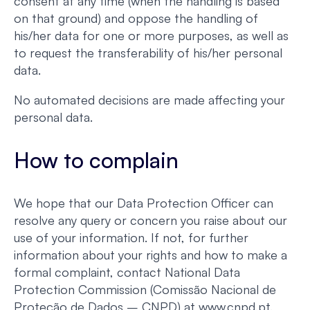
consent at any time (when the handling is based
on that ground) and oppose the handling of
his/her data for one or more purposes, as well as
to request the transferability of his/her personal
data.
No automated decisions are made affecting your
personal data.
How to complain
We hope that our Data Protection Officer can
resolve any query or concern you raise about our
use of your information. If not, for further
information about your rights and how to make a
formal complaint, contact National Data
Protection Commission (Comissão Nacional de
Proteção de Dados – CNPD) at www.cnpd.pt.