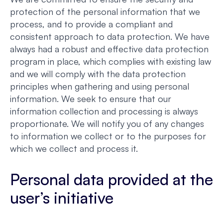
protection of the personal information that we
process, and to provide a compliant and
consistent approach to data protection. We have
always had a robust and effective data protection
program in place, which complies with existing law
and we will comply with the data protection
principles when gathering and using personal
information. We seek to ensure that our
information collection and processing is always
proportionate. We will notify you of any changes
to information we collect or to the purposes for
which we collect and process it.
Personal data provided at the
user’s initiative