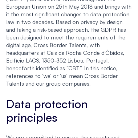
European Union on 25th May 2018 and brings with
it the most significant changes to data protection
law in two decades. Based on privacy by design
and taking a risk-based approach, the GDPR has
been designed to meet the requirements of the
digital age, Cross Border Talents, with
headquarters at Cais da Rocha Conde d’Óbidos,
Edifício LACS, 1350-352 Lisboa, Portugal,
henceforth identified as ”CBT”. In this notice,
references to ‘we’ or ‘us’ mean Cross Border
Talents and our group companies.
Data protection
principles
We are committed to ensure the security and