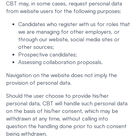
CBT may, in some cases, request personal data
from website users for the following purposes:
Candidates who register with us for roles that
we are managing for other employers, or
through our website, social media sites or
other sources;
Prospective candidates;
Assessing collaboration proposals.
Navigation on the website does not imply the
provision of personal data.
Should the user choose to provide his/her
personal data, CBT will handle such personal data
on the basis of his/her consent, which may be
withdrawn at any time, without calling into
question the handling done prior to such consent
being withdrawn.