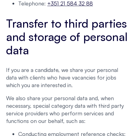
Telephone:
+351 21 584 32 88
Transfer to third parties
and storage of personal
data
If you are a candidate, we share your personal
data with clients who have vacancies for jobs
which you are interested in.
We also share your personal data and, when
necessary, special category data with third party
service providers who perform services and
functions on our behalf, such as:
Conducting employment reference checks;