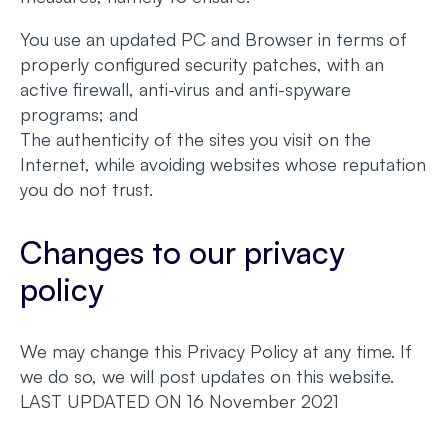
You use an updated PC and Browser in terms of
properly configured security patches, with an
active firewall, anti-virus and anti-spyware
programs; and
The authenticity of the sites you visit on the
Internet, while avoiding websites whose reputation
you do not trust.
Changes to our privacy
policy
We may change this Privacy Policy at any time. If
we do so, we will post updates on this website.
LAST UPDATED ON 16 November 2021