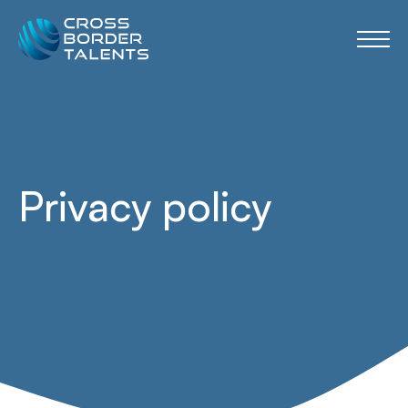
Privacy policy