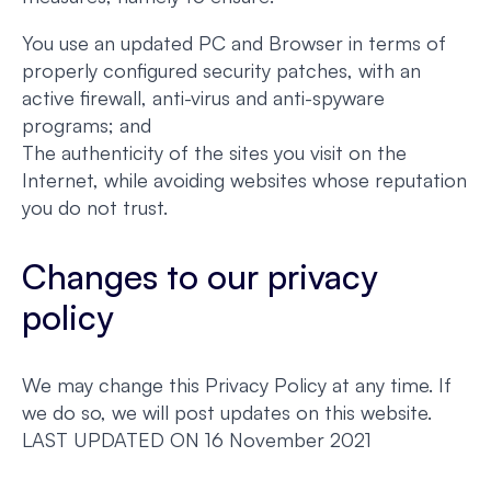
You use an updated PC and Browser in terms of
properly configured security patches, with an
active firewall, anti-virus and anti-spyware
programs; and
The authenticity of the sites you visit on the
Internet, while avoiding websites whose reputation
you do not trust.
Changes to our privacy
policy
We may change this Privacy Policy at any time. If
we do so, we will post updates on this website.
LAST UPDATED ON 16 November 2021