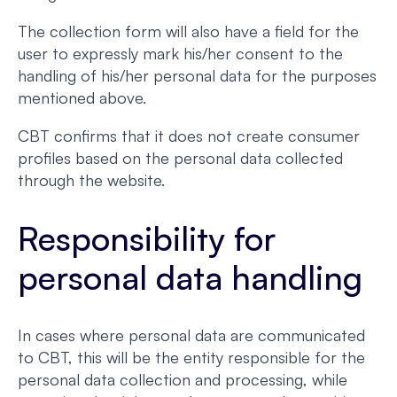
The collection form will also have a field for the
user to expressly mark his/her consent to the
handling of his/her personal data for the purposes
mentioned above.
CBT confirms that it does not create consumer
profiles based on the personal data collected
through the website.
Responsibility for
personal data handling
In cases where personal data are communicated
to CBT, this will be the entity responsible for the
personal data collection and processing, while