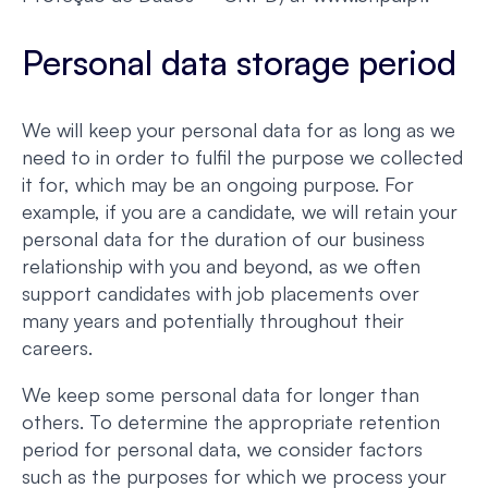
Personal data storage period
We will keep your personal data for as long as we
need to in order to fulfil the purpose we collected
it for, which may be an ongoing purpose. For
example, if you are a candidate, we will retain your
personal data for the duration of our business
relationship with you and beyond, as we often
support candidates with job placements over
many years and potentially throughout their
careers.
We keep some personal data for longer than
others. To determine the appropriate retention
period for personal data, we consider factors
such as the purposes for which we process your