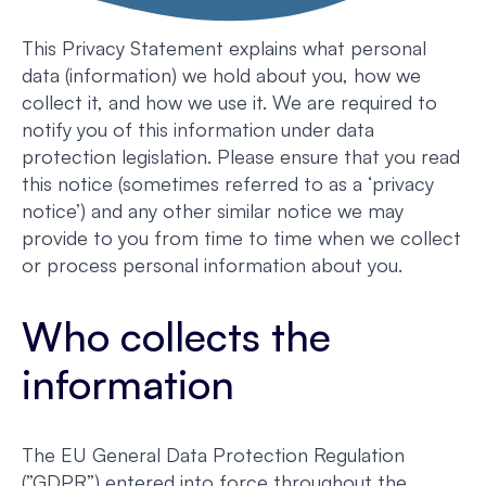
This Privacy Statement explains what personal
data (information) we hold about you, how we
collect it, and how we use it. We are required to
notify you of this information under data
protection legislation. Please ensure that you read
this notice (sometimes referred to as a ‘privacy
notice’) and any other similar notice we may
provide to you from time to time when we collect
or process personal information about you.
Who collects the
information
The EU General Data Protection Regulation
(”GDPR”) entered into force throughout the