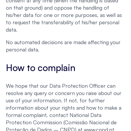
consent at any time (when the handling is based
on that ground) and oppose the handling of
his/her data for one or more purposes, as well as
to request the transferability of his/her personal
data.
No automated decisions are made affecting your
personal data.
How to complain
We hope that our Data Protection Officer can
resolve any query or concern you raise about our
use of your information. If not, for further
information about your rights and how to make a
formal complaint, contact National Data
Protection Commission (Comissão Nacional de
Proteção de Dados – CNPD) at www.cnpd.pt.