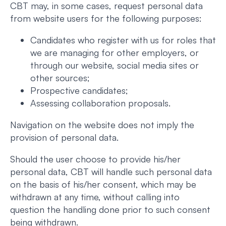
CBT may, in some cases, request personal data
from website users for the following purposes:
Candidates who register with us for roles that
we are managing for other employers, or
through our website, social media sites or
other sources;
Prospective candidates;
Assessing collaboration proposals.
Navigation on the website does not imply the
provision of personal data.
Should the user choose to provide his/her
personal data, CBT will handle such personal data
on the basis of his/her consent, which may be
withdrawn at any time, without calling into
question the handling done prior to such consent
being withdrawn.