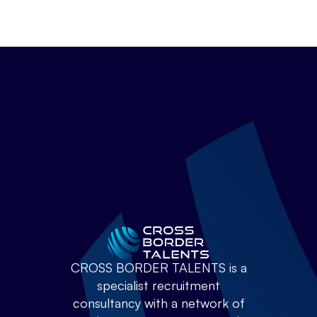
CROSS BORDER TALENTS is a
specialist recruitment
consultancy with a network of