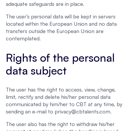
adequate safeguards are in place.
The user’s personal data will be kept in servers
located within the European Union and no data
transfers outside the European Union are
contemplated.
Rights of the personal
data subject
The user has the right to access, view, change,
limit, rectify and delete his/her personal data
communicated by him/her to CBT at any time, by
sending an e-mail to privacy@cbtalents.com.
The user also has the right to withdraw his/her