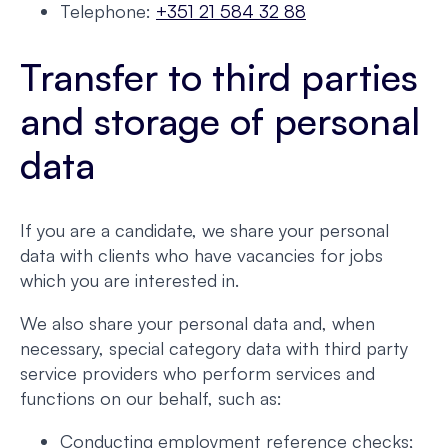
Telephone:
+351 21 584 32 88
Transfer to third parties
and storage of personal
data
If you are a candidate, we share your personal
data with clients who have vacancies for jobs
which you are interested in.
We also share your personal data and, when
necessary, special category data with third party
service providers who perform services and
functions on our behalf, such as:
Conducting employment reference checks;