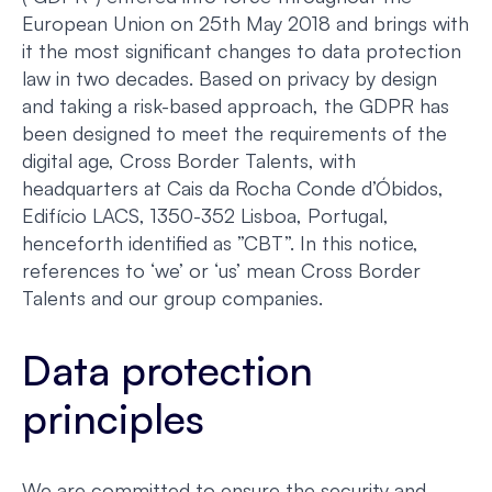
European Union on 25th May 2018 and brings with
it the most significant changes to data protection
law in two decades. Based on privacy by design
and taking a risk-based approach, the GDPR has
been designed to meet the requirements of the
digital age, Cross Border Talents, with
headquarters at Cais da Rocha Conde d’Óbidos,
Edifício LACS, 1350-352 Lisboa, Portugal,
henceforth identified as ”CBT”. In this notice,
references to ‘we’ or ‘us’ mean Cross Border
Talents and our group companies.
Data protection
principles
We are committed to ensure the security and