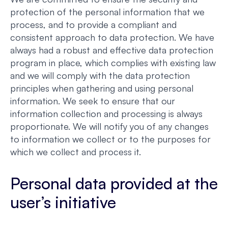
protection of the personal information that we
process, and to provide a compliant and
consistent approach to data protection. We have
always had a robust and effective data protection
program in place, which complies with existing law
and we will comply with the data protection
principles when gathering and using personal
information. We seek to ensure that our
information collection and processing is always
proportionate. We will notify you of any changes
to information we collect or to the purposes for
which we collect and process it.
Personal data provided at the
user’s initiative