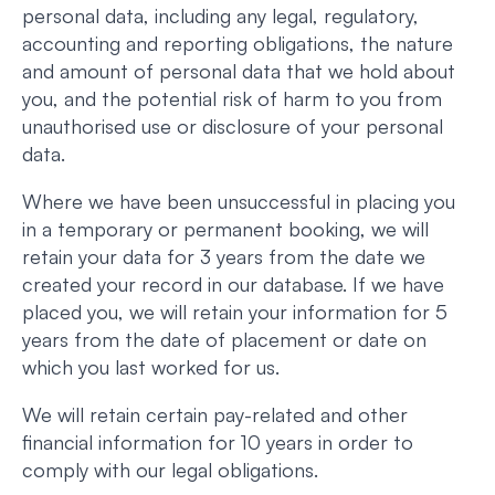
personal data, including any legal, regulatory,
accounting and reporting obligations, the nature
and amount of personal data that we hold about
you, and the potential risk of harm to you from
unauthorised use or disclosure of your personal
data.
Where we have been unsuccessful in placing you
in a temporary or permanent booking, we will
retain your data for 3 years from the date we
created your record in our database. If we have
placed you, we will retain your information for 5
years from the date of placement or date on
which you last worked for us.
We will retain certain pay-related and other
financial information for 10 years in order to
comply with our legal obligations.