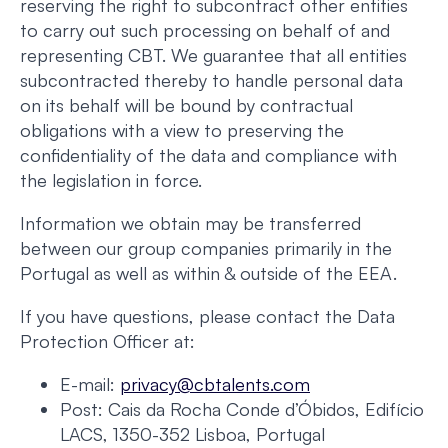
reserving the right to subcontract other entities
to carry out such processing on behalf of and
representing CBT. We guarantee that all entities
subcontracted thereby to handle personal data
on its behalf will be bound by contractual
obligations with a view to preserving the
confidentiality of the data and compliance with
the legislation in force.
Information we obtain may be transferred
between our group companies primarily in the
Portugal as well as within & outside of the EEA.
If you have questions, please contact the Data
Protection Officer at:
E-mail:
privacy@cbtalents.com
Post: Cais da Rocha Conde d’Óbidos, Edifício
LACS, 1350-352 Lisboa, Portugal