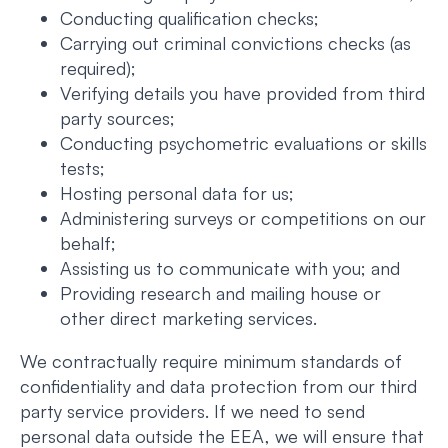
Conducting qualification checks;
Carrying out criminal convictions checks (as
required);
Verifying details you have provided from third
party sources;
Conducting psychometric evaluations or skills
tests;
Hosting personal data for us;
Administering surveys or competitions on our
behalf;
Assisting us to communicate with you; and
Providing research and mailing house or
other direct marketing services.
We contractually require minimum standards of
confidentiality and data protection from our third
party service providers. If we need to send
personal data outside the EEA, we will ensure that