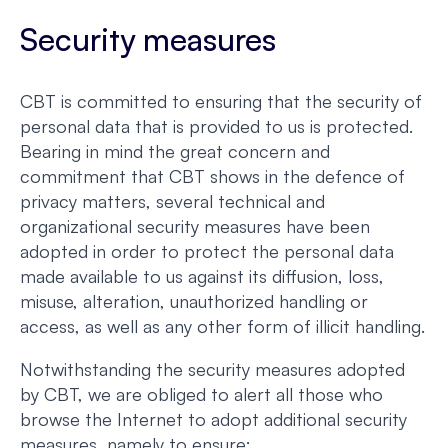
Security measures
CBT is committed to ensuring that the security of
personal data that is provided to us is protected.
Bearing in mind the great concern and
commitment that CBT shows in the defence of
privacy matters, several technical and
organizational security measures have been
adopted in order to protect the personal data
made available to us against its diffusion, loss,
misuse, alteration, unauthorized handling or
access, as well as any other form of illicit handling.
Notwithstanding the security measures adopted
by CBT, we are obliged to alert all those who
browse the Internet to adopt additional security
measures, namely to ensure: