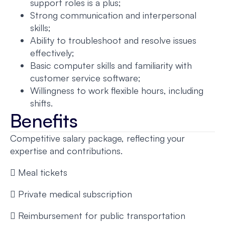
support roles is a plus;
Strong communication and interpersonal
skills;
Ability to troubleshoot and resolve issues
effectively;
Basic computer skills and familiarity with
customer service software;
Willingness to work flexible hours, including
shifts.
Benefits
Competitive salary package, reflecting your
expertise and contributions.
 Meal tickets
 Private medical subscription
 Reimbursement for public transportation