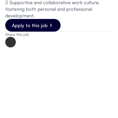
 Supportive and collaborative work culture,
fostering both personal and professional
development.
Apply to this job
Share this job