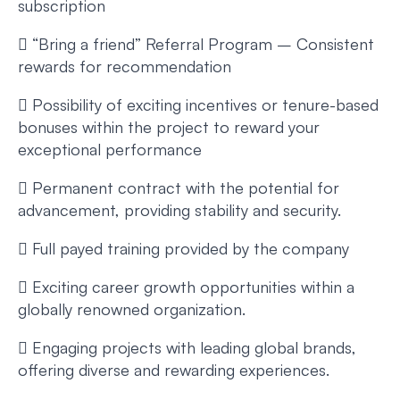
subscription
 “Bring a friend” Referral Program – Consistent
rewards for recommendation
 Possibility of exciting incentives or tenure-based
bonuses within the project to reward your
exceptional performance
 Permanent contract with the potential for
advancement, providing stability and security.
 Full payed training provided by the company
 Exciting career growth opportunities within a
globally renowned organization.
 Engaging projects with leading global brands,
offering diverse and rewarding experiences.