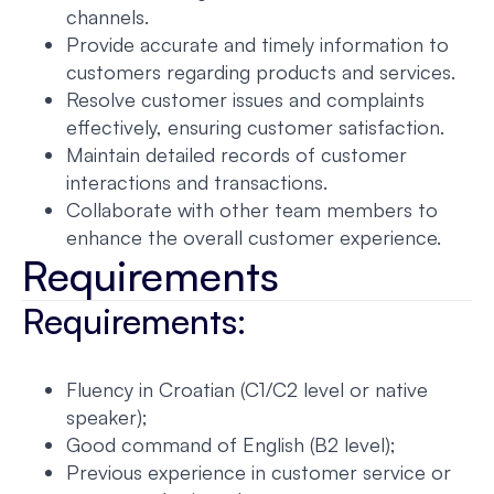
channels.
Provide accurate and timely information to
customers regarding products and services.
Resolve customer issues and complaints
effectively, ensuring customer satisfaction.
Maintain detailed records of customer
interactions and transactions.
Collaborate with other team members to
enhance the overall customer experience.
Requirements
Requirements:
Fluency in Croatian (C1/C2 level or native
speaker);
Good command of English (B2 level);
Previous experience in customer service or