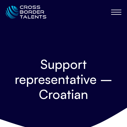
Support
representative –
Croatian