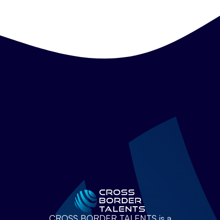
CROSS BORDER TALENTS is a