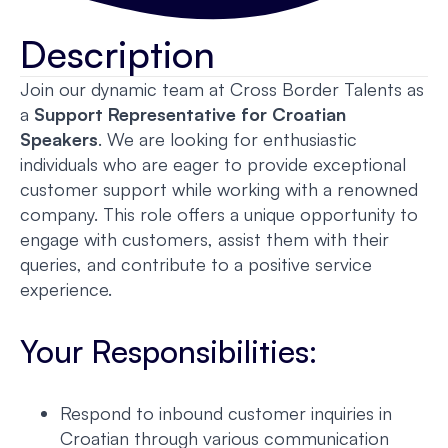
Description
Join our dynamic team at Cross Border Talents as
a
Support Representative for Croatian
Speakers
. We are looking for enthusiastic
individuals who are eager to provide exceptional
customer support while working with a renowned
company. This role offers a unique opportunity to
engage with customers, assist them with their
queries, and contribute to a positive service
experience.
Your Responsibilities:
Respond to inbound customer inquiries in
Croatian through various communication