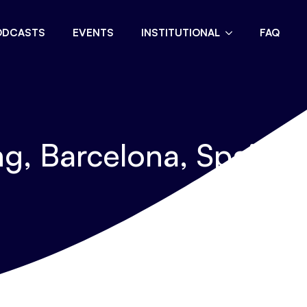
ODCASTS
EVENTS
INSTITUTIONAL
FAQ
g, Barcelona, Spain