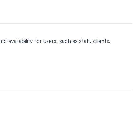
ilability for users, such as staff, clients,