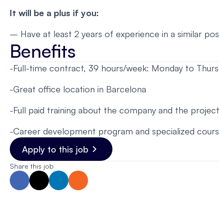
It will be a plus if you:
– Have at least 2 years of experience in a similar pos
Benefits
-Full-time contract, 39 hours/week: Monday to Thur
-Great office location in Barcelona
-Full paid training about the company and the project
-Career development program and specialized cour
Apply to this job
Share this job