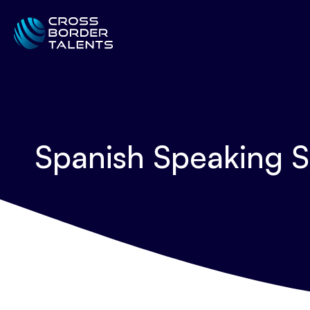
Spanish Speaking S