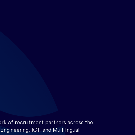
rk of recruitment partners across the
ngineering, ICT, and Multilingual