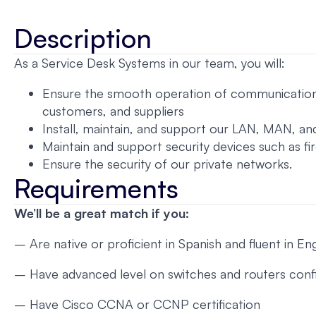
Description
As a Service Desk Systems in our team, you will:
Ensure the smooth operation of communication ne
customers, and suppliers
Install, maintain, and support our LAN, MAN, 
Maintain and support security devices such as fi
Ensure the security of our private networks.
Requirements
We’ll be a great match if you:
– Are native or proficient in Spanish and fluent in Eng
– Have advanced level on switches and routers conf
– Have Cisco CCNA or CCNP certification