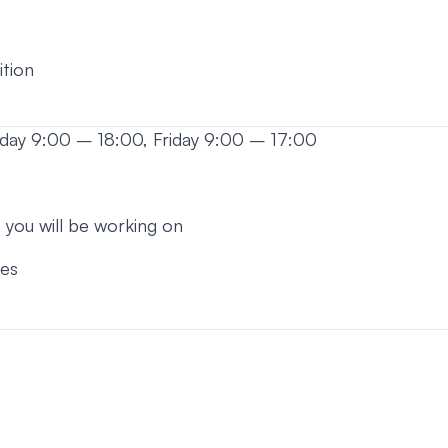
ition
sday 9:00 – 18:00, Friday 9:00 – 17:00
 you will be working on
ses