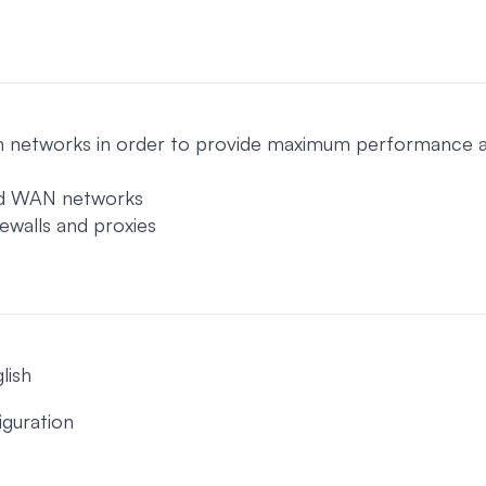
tworks in order to provide maximum performance and ava
and WAN networks
rewalls and proxies
lish
iguration