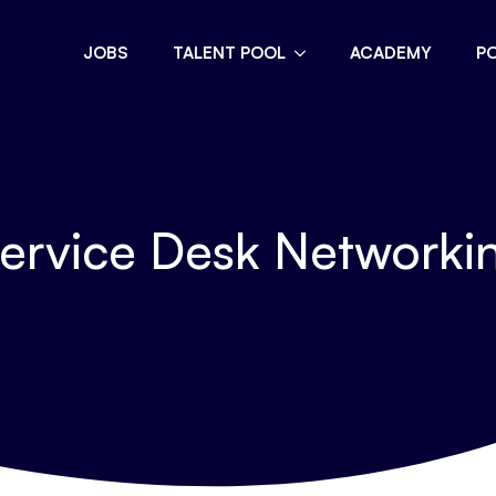
JOBS
TALENT POOL
ACADEMY
P
ervice Desk Networkin