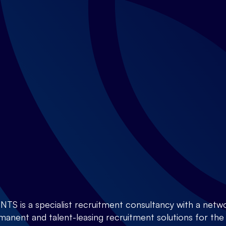
is a specialist recruitment consultancy with a netwo
anent and talent-leasing recruitment solutions for the E