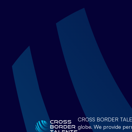
CROSS BORDER TALENTS 
globe. We provide perm