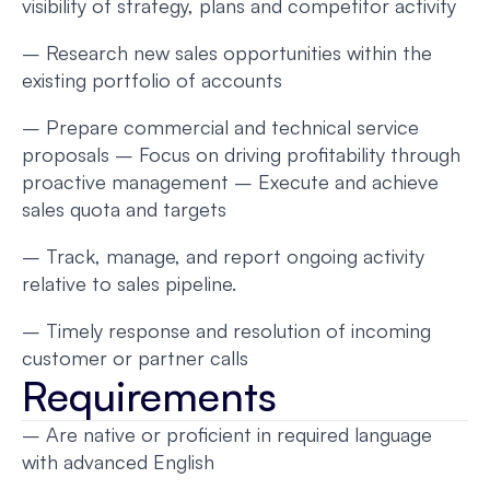
visibility of strategy, plans and competitor activity
– Research new sales opportunities within the
existing portfolio of accounts
– Prepare commercial and technical service
proposals – Focus on driving profitability through
proactive management – Execute and achieve
sales quota and targets
– Track, manage, and report ongoing activity
relative to sales pipeline.
– Timely response and resolution of incoming
customer or partner calls
Requirements
– Are native or proficient in required language
with advanced English