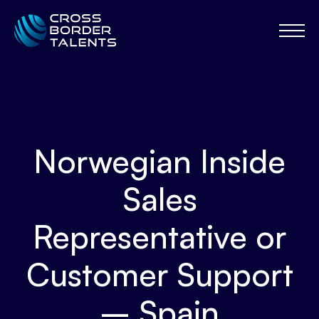
Norwegian Inside
Sales
Representative or
Customer Support
– Spain