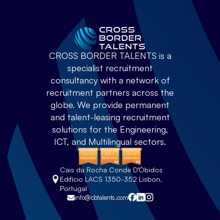
CROSS BORDER TALENTS is a
specialist recruitment
consultancy with a network of
recruitment partners across the
globe. We provide permanent
and talent-leasing recruitment
solutions for the Engineering,
ICT, and Multilingual sectors.
Cais da Rocha Conde D’Óbidos
Edifício LACS 1350-352 Lisbon,
Portugal
info@cbtalents.com