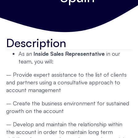
Description
As an
Inside Sales Representative
in our
team, you will:
– Provide expert assistance to the list of clients
and partners using a consultative approach to
account management
– Create the business environment for sustained
growth on the account
– Develop and maintain the relationship within
the account in order to maintain long term