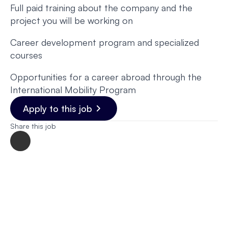
Full paid training about the company and the
project you will be working on
Career development program and specialized
courses
Opportunities for a career abroad through the
International Mobility Program
Apply to this job
Share this job