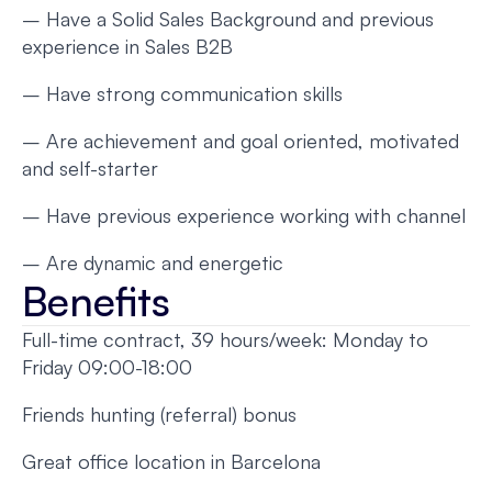
– Have a Solid Sales Background and previous
experience in Sales B2B
– Have strong communication skills
– Are achievement and goal oriented, motivated
and self-starter
– Have previous experience working with channel
– Are dynamic and energetic
Benefits
Full-time contract, 39 hours/week: Monday to
Friday 09:00-18:00
Friends hunting (referral) bonus
Great office location in Barcelona