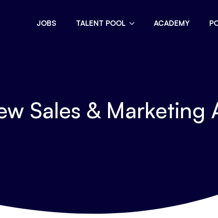
JOBS
TALENT POOL
ACADEMY
P
ew Sales & Marketing 