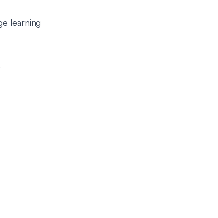
e learning
.