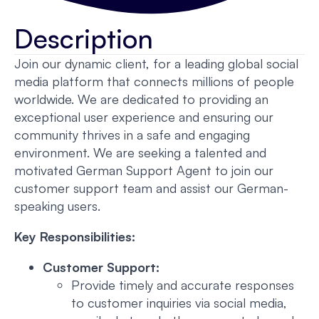
Description
Join our dynamic client, for a leading global social
media platform that connects millions of people
worldwide. We are dedicated to providing an
exceptional user experience and ensuring our
community thrives in a safe and engaging
environment. We are seeking a talented and
motivated German Support Agent to join our
customer support team and assist our German-
speaking users.
Key Responsibilities:
Customer Support:
Provide timely and accurate responses
to customer inquiries via social media,