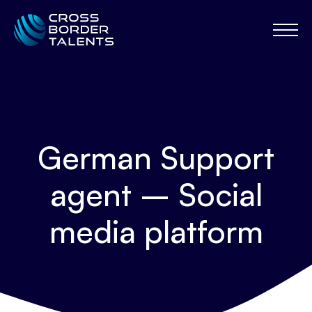
German Support
agent – Social
media platform