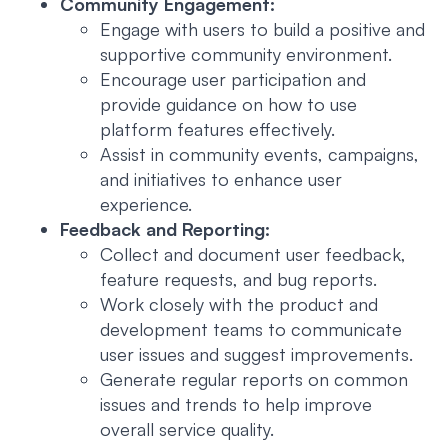
Community Engagement:
Engage with users to build a positive and
supportive community environment.
Encourage user participation and
provide guidance on how to use
platform features effectively.
Assist in community events, campaigns,
and initiatives to enhance user
experience.
Feedback and Reporting:
Collect and document user feedback,
feature requests, and bug reports.
Work closely with the product and
development teams to communicate
user issues and suggest improvements.
Generate regular reports on common
issues and trends to help improve
overall service quality.