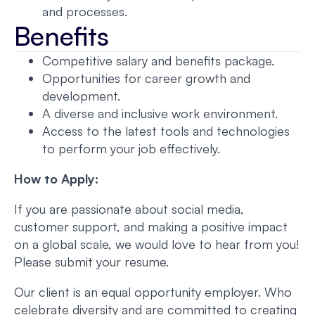
and processes.
Benefits
Competitive salary and benefits package.
Opportunities for career growth and
development.
A diverse and inclusive work environment.
Access to the latest tools and technologies
to perform your job effectively.
How to Apply:
If you are passionate about social media,
customer support, and making a positive impact
on a global scale, we would love to hear from you!
Please submit your resume.
Our client is an equal opportunity employer. Who
celebrate diversity and are committed to creating