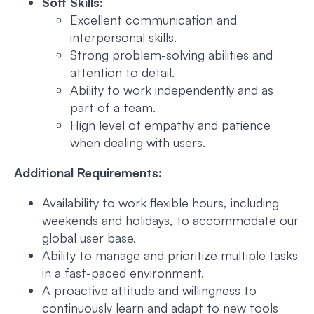
Soft Skills:
Excellent communication and
interpersonal skills.
Strong problem-solving abilities and
attention to detail.
Ability to work independently and as
part of a team.
High level of empathy and patience
when dealing with users.
Additional Requirements:
Availability to work flexible hours, including
weekends and holidays, to accommodate our
global user base.
Ability to manage and prioritize multiple tasks
in a fast-paced environment.
A proactive attitude and willingness to
continuously learn and adapt to new tools