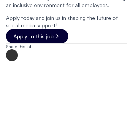
an inclusive environment for all employees.
Apply today and join us in shaping the future of
social media support!
Apply to this job
Share this job