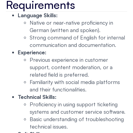
Requirements
Language Skills:
Native or near-native proficiency in
German (written and spoken).
Strong command of English for internal
communication and documentation.
Experience:
Previous experience in customer
support, content moderation, or a
related field is preferred.
Familiarity with social media platforms
and their functionalities.
Technical Skills:
Proficiency in using support ticketing
systems and customer service software.
Basic understanding of troubleshooting
technical issues.