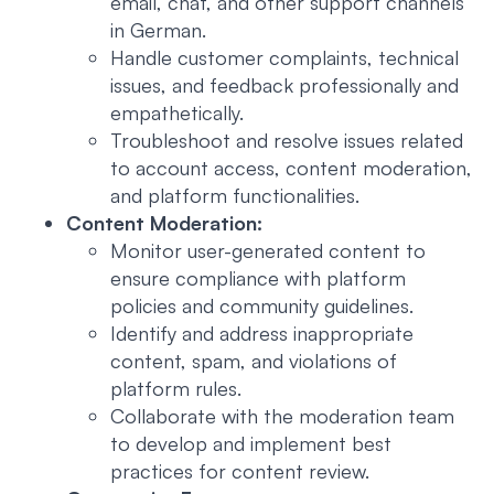
email, chat, and other support channels
in German.
Handle customer complaints, technical
issues, and feedback professionally and
empathetically.
Troubleshoot and resolve issues related
to account access, content moderation,
and platform functionalities.
Content Moderation:
Monitor user-generated content to
ensure compliance with platform
policies and community guidelines.
Identify and address inappropriate
content, spam, and violations of
platform rules.
Collaborate with the moderation team
to develop and implement best
practices for content review.