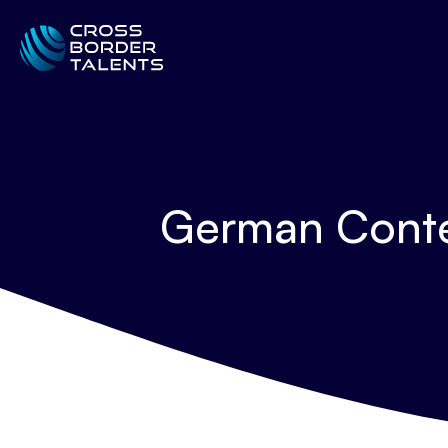
German Conte