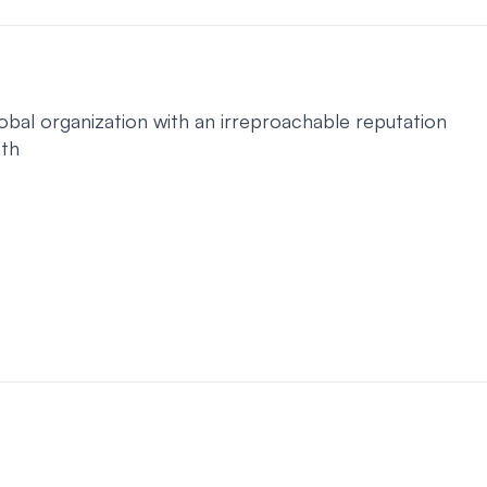
obal organization with an irreproachable reputation
ath