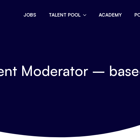
JOBS
TALENT POOL
ACADEMY
P
nt Moderator – based