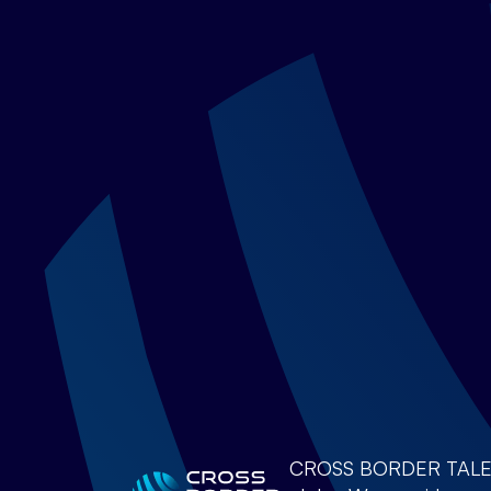
CROSS BORDER TALENTS 