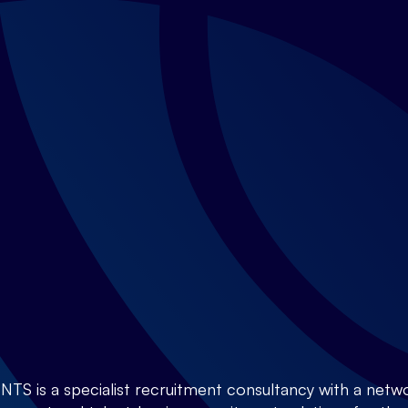
is a specialist recruitment consultancy with a netwo