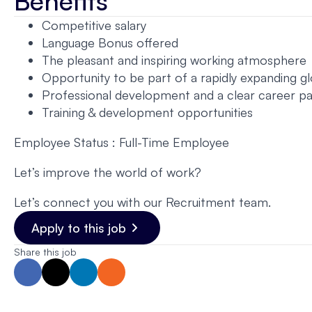
Benefits
Competitive salary
Language Bonus offered
The pleasant and inspiring working atmosphere
Opportunity to be part of a rapidly expanding gl
Professional development and a clear career p
Training & development opportunities
Employee Status : Full-Time Employee
Let’s improve the world of work?
Let’s connect you with our Recruitment team.
Apply to this job
Share this job