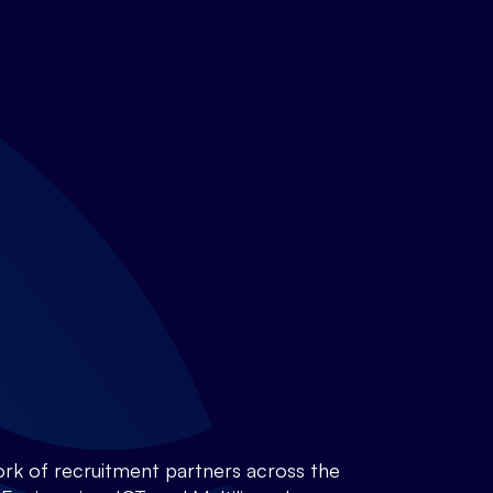
rk of recruitment partners across the