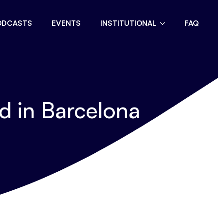
ODCASTS
EVENTS
INSTITUTIONAL
FAQ
 in Barcelona