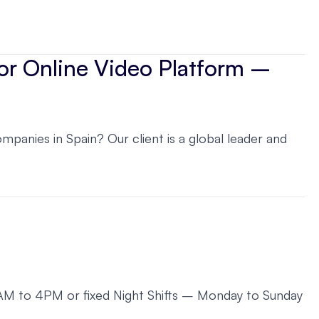
for Online Video Platform –
anies in Spain? Our client is a global leader and
 8AM to 4PM or fixed Night Shifts – Monday to Sunday