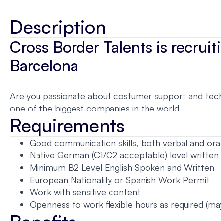
Description
Cross Border Talents is recru
Barcelona
Are you passionate about costumer support and techn
one of the biggest companies in the world.
Requirements
Good communication skills, both verbal and ora
Native German (C1/C2 acceptable) level written
Minimum B2 Level English Spoken and Written
European Nationality or Spanish Work Permit
Work with sensitive content
Openness to work flexible hours as required (ma