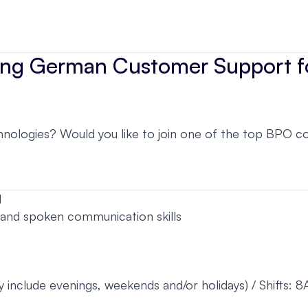
iting German Customer Support 
ologies? Would you like to join one of the top BPO comp
l
 and spoken communication skills
y include evenings, weekends and/or holidays) / Shifts: