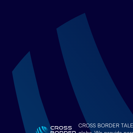
CROSS BORDER TALENTS 
globe. We provide perm