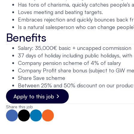
Has tons of charisma, quickly catches people’s 
Loves meeting and beating targets.
Embraces rejection and quickly bounces back fro
Is a natural salesperson who can change people’
Benefits
Salary: 35,000€ basic + uncapped commission
37 days of holiday including public holidays, wit
Company pension scheme of 4% of salary
Company Profit share bonus (subject to GW meet
Share Save scheme
Between 25% and 50% discount on our product
Apply to this job
Share this job