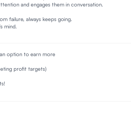
attention and engages them in conversation.
m failure, always keeps going.
s mind.
h an option to earn more
ing profit targets)
s!