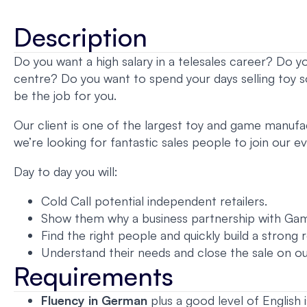
Description
Do you want a high salary in a telesales career? Do y
centre? Do you want to spend your days selling toy s
be the job for you.
Our client is one of the largest toy and game manufact
we’re looking for fantastic sales people to join our 
Day to day you will:
Cold Call potential independent retailers.
Show them why a business partnership with Gam
Find the right people and quickly build a strong 
Understand their needs and close the sale on ou
Requirements
Fluency in German
plus a good level of English i