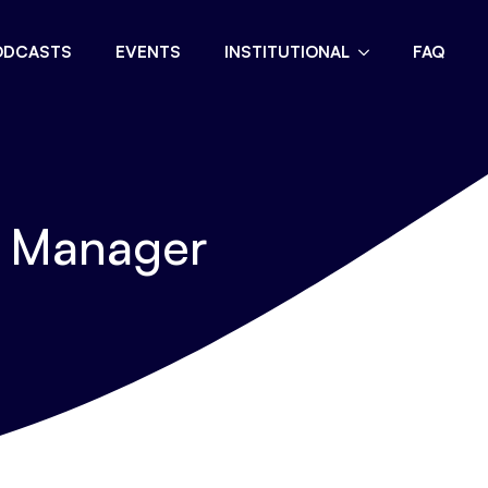
ODCASTS
EVENTS
INSTITUTIONAL
FAQ
t Manager