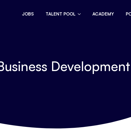
JOBS
TALENT POOL
ACADEMY
P
usiness Developmen