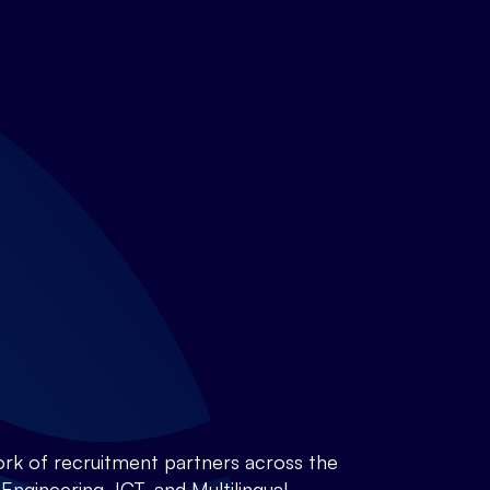
rk of recruitment partners across the
ngineering, ICT, and Multilingual