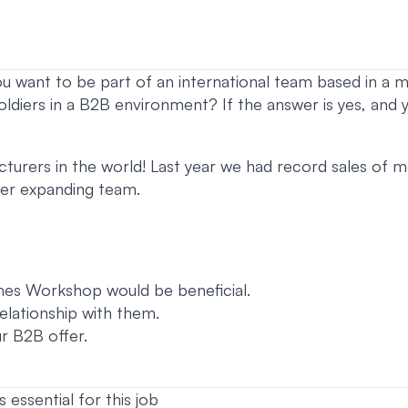
ou want to be part of an international team based in a m
oldiers in a B2B environment? If the answer is yes, and
urers in the world! Last year we had record sales of mor
ever expanding team.
es Workshop would be beneficial.
relationship with them.
r B2B offer.
s essential for this job