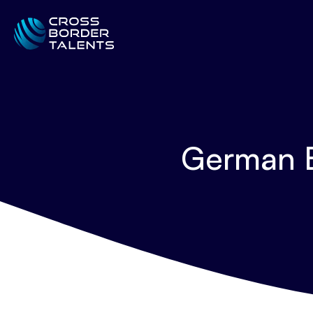
German B