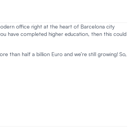
odern office right at the heart of Barcelona city
 you have completed higher education, then this could
e than half a billion Euro and we’re still growing! So,