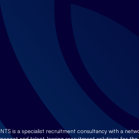
is a specialist recruitment consultancy with a netwo
anent and talent-leasing recruitment solutions for the E