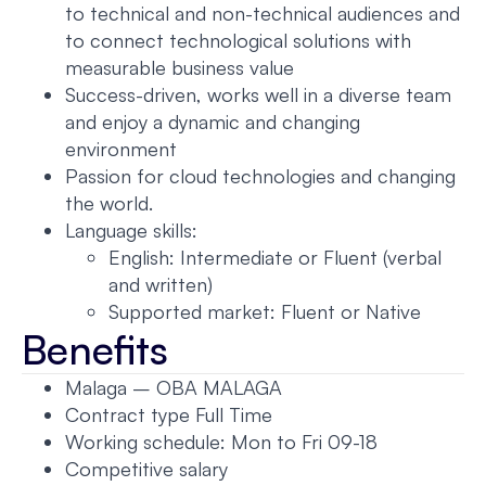
to technical and non-technical audiences and
to connect technological solutions with
measurable business value
Success-driven, works well in a diverse team
and enjoy a dynamic and changing
environment
Passion for cloud technologies and changing
the world.
Language skills:
English: Intermediate or Fluent (verbal
and written)
Supported market: Fluent or Native
Benefits
Malaga – OBA MALAGA
Contract type Full Time
Working schedule: Mon to Fri 09-18
Competitive salary