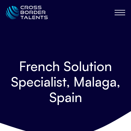
French Solution
Specialist, Malaga,
Spain