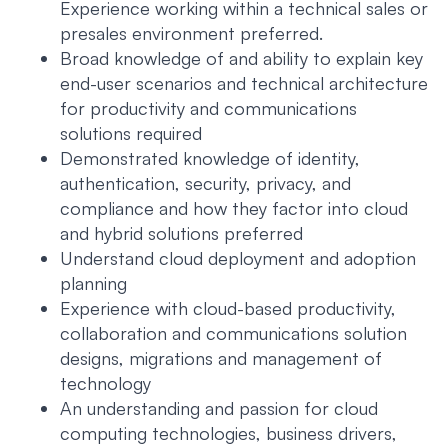
Experience working within a technical sales or
presales environment preferred.
Broad knowledge of and ability to explain key
end-user scenarios and technical architecture
for productivity and communications
solutions required
Demonstrated knowledge of identity,
authentication, security, privacy, and
compliance and how they factor into cloud
and hybrid solutions preferred
Understand cloud deployment and adoption
planning
Experience with cloud-based productivity,
collaboration and communications solution
designs, migrations and management of
technology
An understanding and passion for cloud
computing technologies, business drivers,