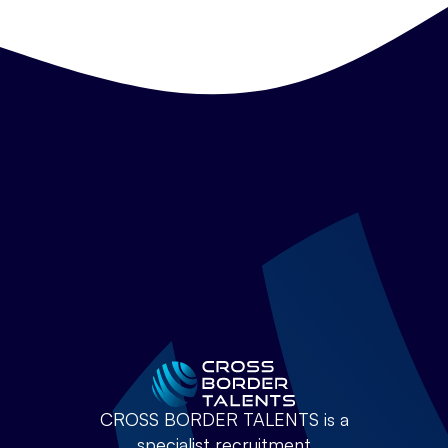
CROSS BORDER TALENTS is a
specialist recruitment