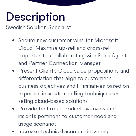
Description
Swedish Solution Specialist
Secure new customer wins for Microsoft
Cloud: Maximise up-sell and cross-sell
opportunities collaborating with Sales Agent
and Partner Connection Manager
Present Client’s Cloud value propositions and
differentiation that align to customer’s
business objectives and IT initiatives based on
expertise in solution selling techniques and
selling cloud-based solutions
Provide technical product overview and
insights pertinent to customer need and
usage scenarios
Increase technical acumen delivering