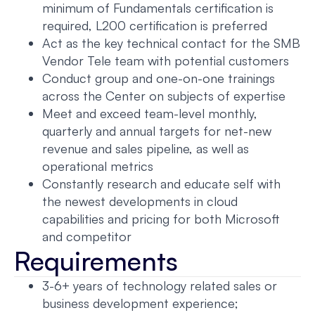
minimum of Fundamentals certification is
required, L200 certification is preferred
Act as the key technical contact for the SMB
Vendor Tele team with potential customers
Conduct group and one-on-one trainings
across the Center on subjects of expertise
Meet and exceed team-level monthly,
quarterly and annual targets for net-new
revenue and sales pipeline, as well as
operational metrics
Constantly research and educate self with
the newest developments in cloud
capabilities and pricing for both Microsoft
and competitor
Requirements
3-6+ years of technology related sales or
business development experience;