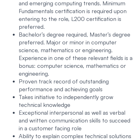
and emerging computing trends. Minimum
Fundamentals certification is required upon
entering to the role, L200 certification is
preferred.
Bachelor’s degree required, Master’s degree
preferred. Major or minor in computer
science, mathematics or engineering.
Experience in one of these relevant fields is a
bonus: computer science, mathematics or
engineering.
Proven track record of outstanding
performance and achieving goals
Takes initiative to independently grow
technical knowledge
Exceptional interpersonal as well as verbal
and written communication skills to succeed
in a customer facing role
Ability to explain complex technical solutions