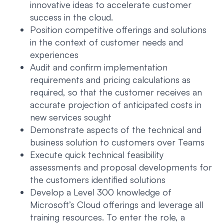
innovative ideas to accelerate customer
success in the cloud.
Position competitive offerings and solutions
in the context of customer needs and
experiences
Audit and confirm implementation
requirements and pricing calculations as
required, so that the customer receives an
accurate projection of anticipated costs in
new services sought
Demonstrate aspects of the technical and
business solution to customers over Teams
Execute quick technical feasibility
assessments and proposal developments for
the customers identified solutions
Develop a Level 300 knowledge of
Microsoft’s Cloud offerings and leverage all
training resources. To enter the role, a