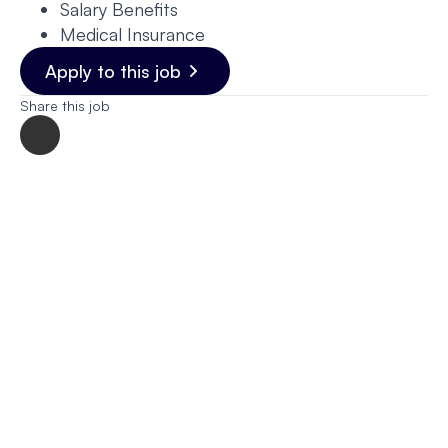
Salary Benefits
Medical Insurance
Apply to this job
Share this job