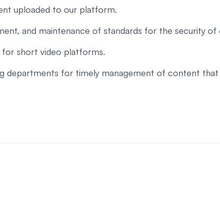
tent uploaded to our platform.
ent, and maintenance of standards for the security of 
for short video platforms.
ing departments for timely management of content that v