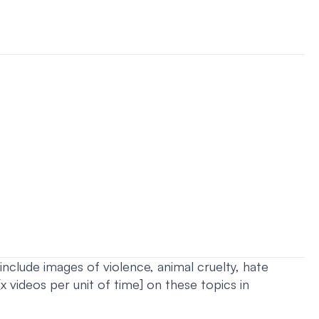
nclude images of violence, animal cruelty, hate
 videos per unit of time] on these topics in