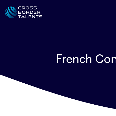
French Con