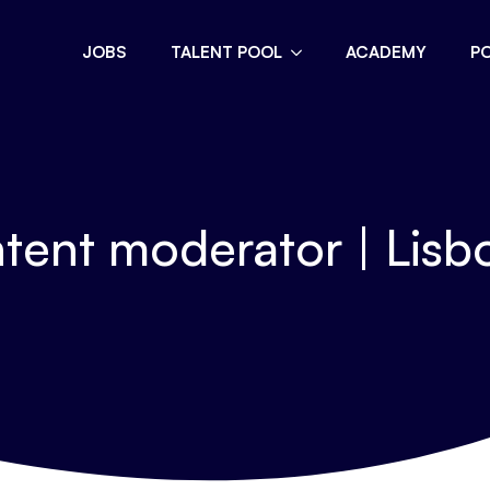
JOBS
TALENT POOL
ACADEMY
P
tent moderator | Lisbo