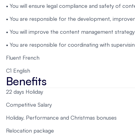
• You will ensure legal compliance and safety of con
• You are responsible for the development, improvem
• You will improve the content management strategy 
• You are responsible for coordinating with supervis
Fluent French
C1 English
Benefits
22 days Holiday
Competitive Salary
Holiday. Performance and Christmas bonuses
Relocation package