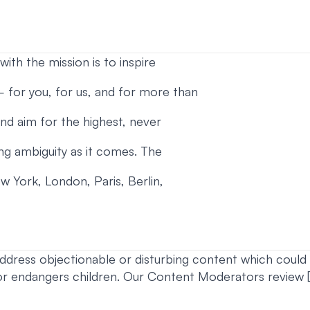
ith the mission is to inspire
 – for you, for us, and for more than
 and aim for the highest, never
ng ambiguity as it comes. The
w York, London, Paris, Berlin,
ddress objectionable or disturbing content which could i
or endangers children. Our Content Moderators review [x