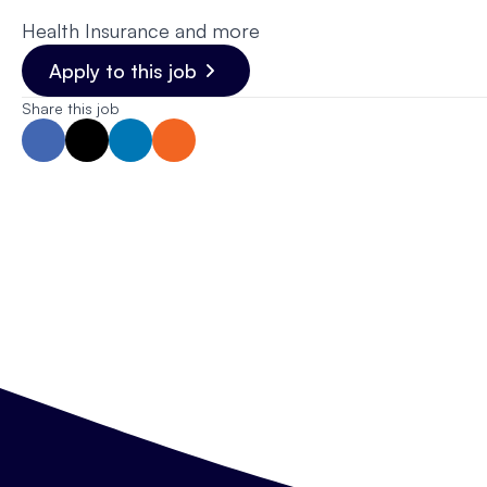
Health Insurance and more
Apply to this job
Share this job