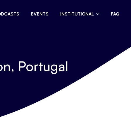
ODCASTS
EVENTS
INSTITUTIONAL
FAQ
n, Portugal