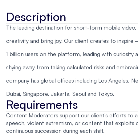
Description
The leading destination for short-form mobile video, w
creativity and bring joy. Our client creates to inspire
1 billion users on the platform, leading with curiosity
shying away from taking calculated risks and embraci
company has global offices including Los Angeles, Ne
Dubai, Singapore, Jakarta, Seoul and Tokyo.
Requirements
Content Moderators support our client’s efforts to a
speech, violent extremism, or content that exploits 
continuous succession during each shift.