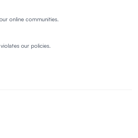
our online communities.
iolates our policies.