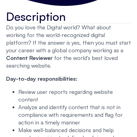
Description
Do you love the Digital world? What about
working for the world-recognized digital
platform? If the answer is yes, then you must start
your career with a global company working as a
Content Reviewer
for the world’s best loved
searching website.
Day-to-day responsibilities:
Review user reports regarding website
content
Analyze and identify content that is not in
compliance with requirements and flag for
action in a timely manner
Make well-balanced decisions and help