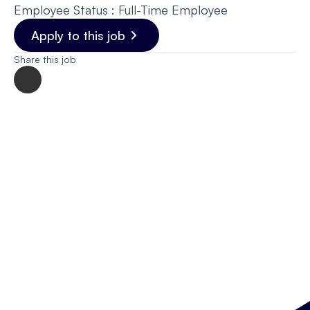
Employee Status : Full-Time Employee
Apply to this job
Share this job