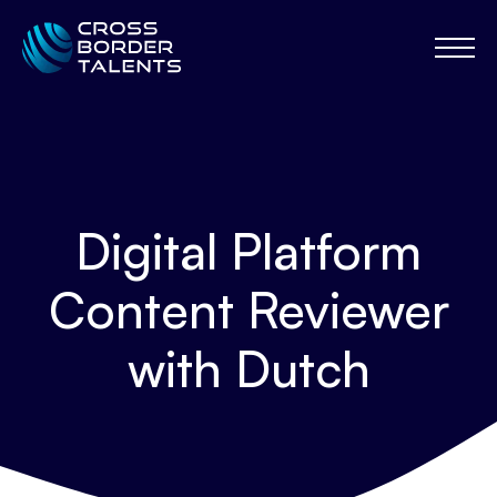
Digital Platform
Content Reviewer
with Dutch