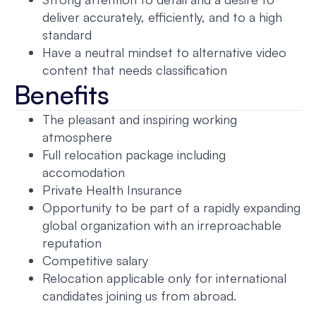
deliver accurately, efficiently, and to a high
standard
Have a neutral mindset to alternative video
content that needs classification
Benefits
The pleasant and inspiring working
atmosphere
Full relocation package including
accomodation
Private Health Insurance
Opportunity to be part of a rapidly expanding
global organization with an irreproachable
reputation
Competitive salary
Relocation applicable only for international
candidates joining us from abroad.