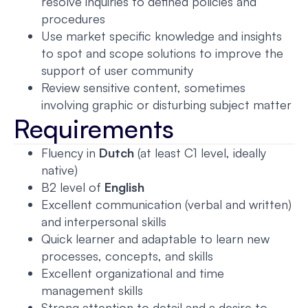
resolve inquiries to defined policies and
procedures
Use market specific knowledge and insights
to spot and scope solutions to improve the
support of user community
Review sensitive content, sometimes
involving graphic or disturbing subject matter
Requirements
Fluency in
Dutch
(at least C1 level, ideally
native)
B2 level of
English
Excellent communication (verbal and written)
and interpersonal skills
Quick learner and adaptable to learn new
processes, concepts, and skills
Excellent organizational and time
management skills
Strong attention to detail and a desire to