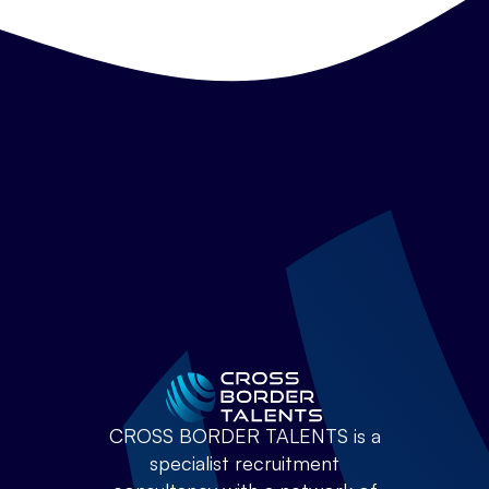
CROSS BORDER TALENTS is a
specialist recruitment