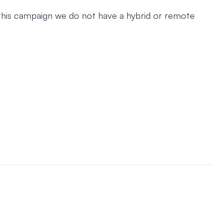
r this campaign we do not have a hybrid or remote