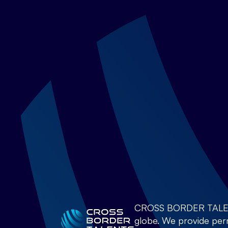
CROSS BORDER TALENTS 
globe. We provide perm