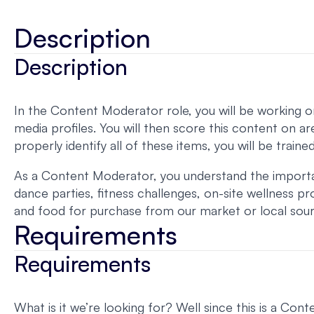
Description
Description
In the Content Moderator role, you will be working on 
media profiles. You will then score this content on ar
properly identify all of these items, you will be train
As a Content Moderator, you understand the importance
dance parties, fitness challenges, on-site wellness
and food for purchase from our market or local sou
Requirements
Requirements
What is it we’re looking for? Well since this is a C