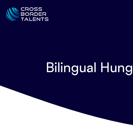
Bilingual Hun