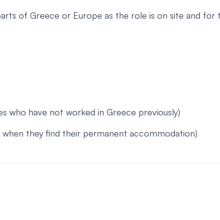
arts of Greece or Europe as the role is on site and fo
tes who have not worked in Greece previously)
or when they find their permanent accommodation)