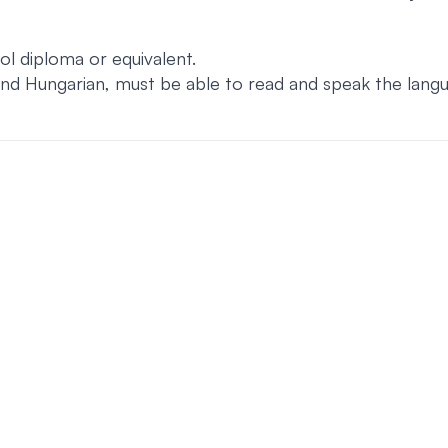
l diploma or equivalent.
and Hungarian, must be able to read and speak the langu