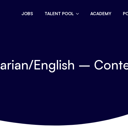
JOBS
TALENT POOL
ACADEMY
P
garian/English – Cont