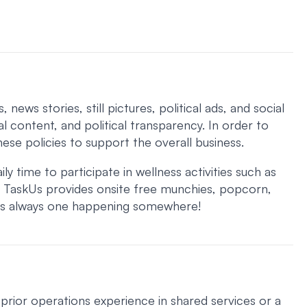
ws stories, still pictures, political ads, and social
l content, and political transparency. In order to
hese policies to support the overall business.
 time to participate in wellness activities such as
. TaskUs provides onsite free munchies, popcorn,
 is always one happening somewhere!
prior operations experience in shared services or a