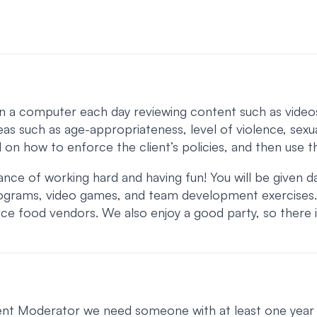
a computer each day reviewing content such as videos, ne
eas such as age-appropriateness, level of violence, sexua
ed on how to enforce the client’s policies, and then use t
 of working hard and having fun! You will be given daily
 programs, video games, and team development exercises
rce food vendors. We also enjoy a good party, so there
ontent Moderator we need someone with at least one year 