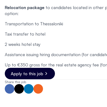
Relocation package
to candidates located in other p
option:
Transportation to Thessaloniki
Taxi transfer to hotel
2 weeks hotel stay
Assistance issuing hiring documentation (for candida
Up to €350 gross for the real estate agency fee (f
Apply to this job
Share this job