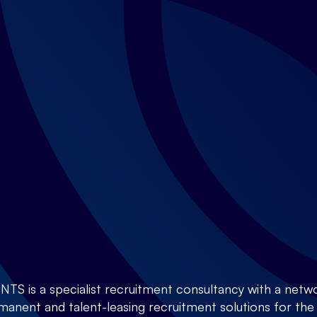
is a specialist recruitment consultancy with a netwo
anent and talent-leasing recruitment solutions for the E