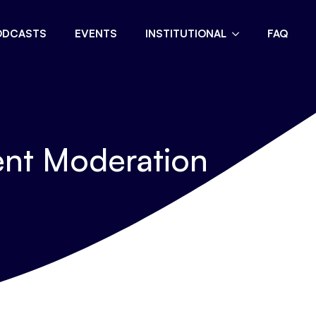
ODCASTS
EVENTS
INSTITUTIONAL
FAQ
ent Moderation