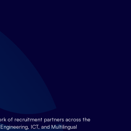
rk of recruitment partners across the
ngineering, ICT, and Multilingual