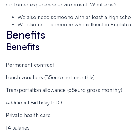
customer experience environment. What else?
We also need someone with at least a high schoo
We also need someone who is fluent in English 
Benefits
Benefits
Permanent contract
Lunch vouchers (85euro net monthly)
Transportation allowance (65euro gross monthly)
Additional Birthday PTO
Private health care
14 salaries