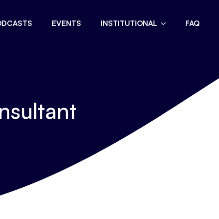
ODCASTS
EVENTS
INSTITUTIONAL
FAQ
nsultant