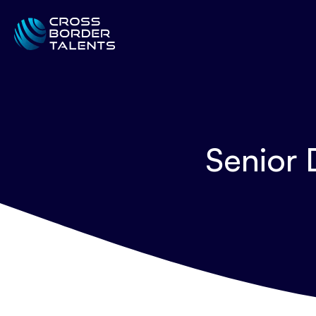
Senior 