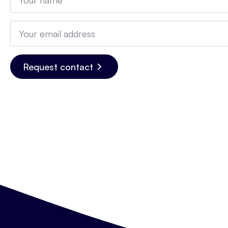
*
Email
*
Request contact