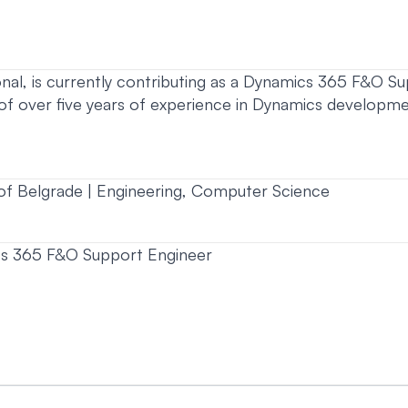
nal, is currently contributing as a Dynamics 365 F&O Sup
 of over five years of experience in Dynamics developm
of Belgrade | Engineering, Computer Science
s 365 F&O Support Engineer