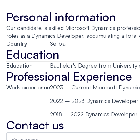
Personal information
Our candidate, a skilled Microsoft Dynamics professio
roles as a Dynamics Developer, accumulating a total
Country
Serbia
Education
Education
Bachelor's Degree from University 
Professional Experience
Work experience
2023 – Current Microsoft Dynamic
2022 – 2023 Dynamics Developer
2018 – 2022 Dynamics Developer
Contact us
Name