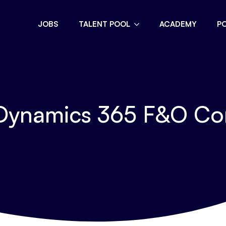
JOBS
TALENT POOL
ACADEMY
P
Dynamics 365 F&O Co