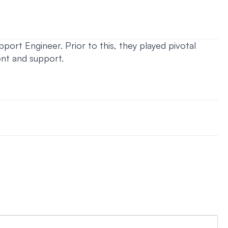
port Engineer. Prior to this, they played pivotal
ent and support.