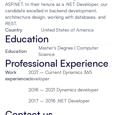
ASP.NET. In their tenure as a .NET Developer, our
candidate excelled in backend development,
architecture design, working with databases, and
REST.
Country
United States of America
Education
Master's Degree | Computer
Education
Science
Professional Experience
Work
2021 – Current Dynamics 365
experience
developer
2018 – 2021 Dynamics developer
2017 – 2018 .NET Developer
Contact us