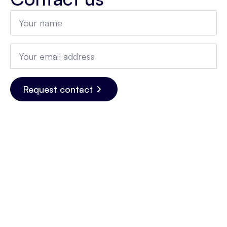
Name
*
Email
*
Request contact