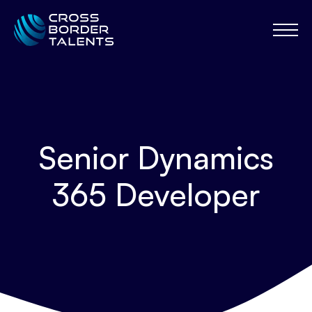
Senior Dynamics
365 Developer