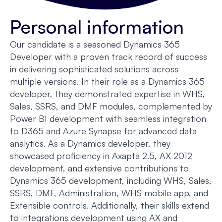
Personal information
Our candidate is a seasoned Dynamics 365
Developer with a proven track record of success
in delivering sophisticated solutions across
multiple versions. In their role as a Dynamics 365
developer, they demonstrated expertise in WHS,
Sales, SSRS, and DMF modules, complemented by
Power BI development with seamless integration
to D365 and Azure Synapse for advanced data
analytics. As a Dynamics developer, they
showcased proficiency in Axapta 2.5, AX 2012
development, and extensive contributions to
Dynamics 365 development, including WHS, Sales,
SSRS, DMF, Administration, WHS mobile app, and
Extensible controls. Additionally, their skills extend
to integrations development using AX and