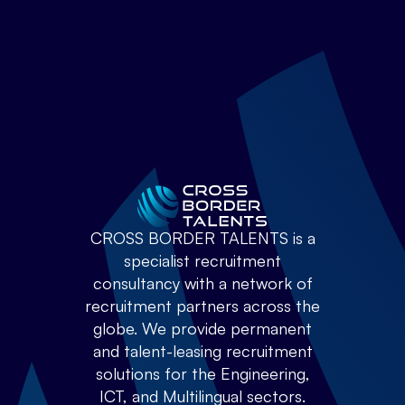
CROSS BORDER TALENTS is a
specialist recruitment
consultancy with a network of
recruitment partners across the
globe. We provide permanent
and talent-leasing recruitment
solutions for the Engineering,
ICT, and Multilingual sectors.