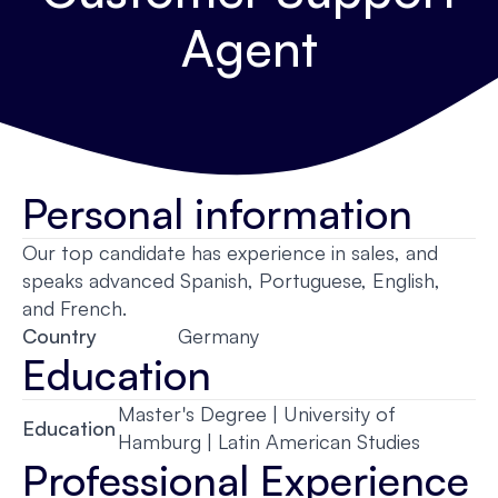
Agent
Personal information
Our top candidate has experience in sales, and
speaks advanced Spanish, Portuguese, English,
and French.
Country
Germany
Education
Master's Degree | University of
Education
Hamburg | Latin American Studies
Professional Experience