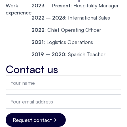
Work
2023 – Present
: Hospitality Manager
experience
2022 – 2023
: International Sales
2022
: Chief Operating Officer
2021
: Logistics Operations
2019 – 2020
: Spanish Teacher
Contact us
Name
*
Email
*
Request contact