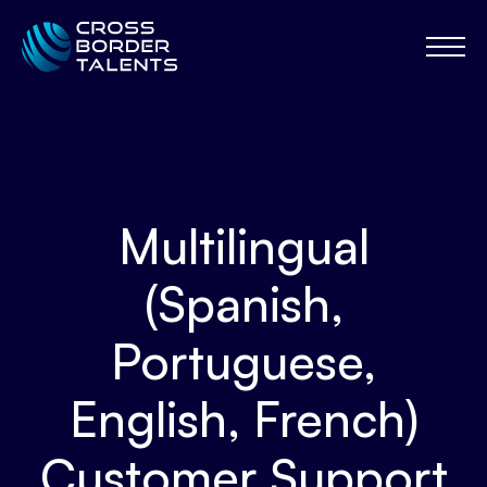
Multilingual
(Spanish,
Portuguese,
English, French)
Customer Support