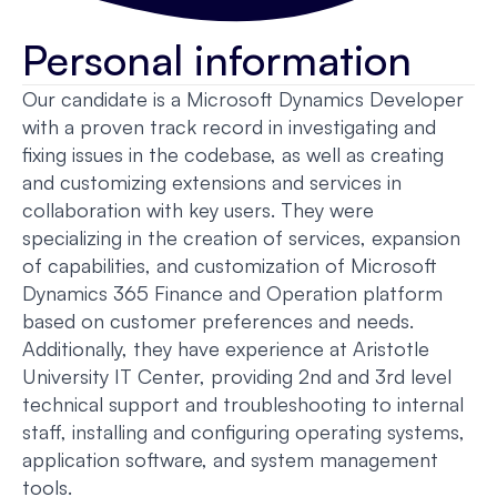
Personal information
Our candidate is a Microsoft Dynamics Developer
with a proven track record in investigating and
fixing issues in the codebase, as well as creating
and customizing extensions and services in
collaboration with key users. They were
specializing in the creation of services, expansion
of capabilities, and customization of Microsoft
Dynamics 365 Finance and Operation platform
based on customer preferences and needs.
Additionally, they have experience at Aristotle
University IT Center, providing 2nd and 3rd level
technical support and troubleshooting to internal
staff, installing and configuring operating systems,
application software, and system management
tools.