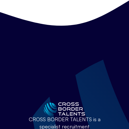
CROSS BORDER TALENTS is a
specialist recruitment