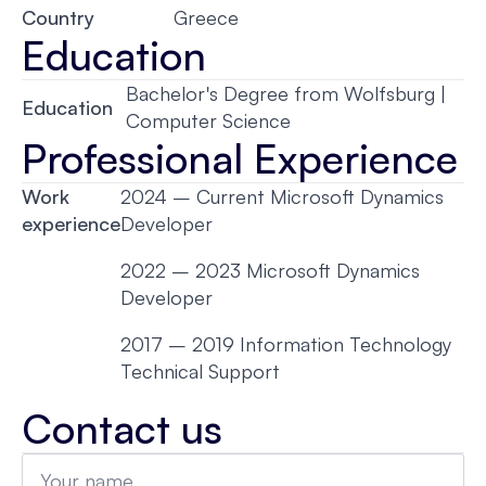
Country
Greece
Education
Bachelor's Degree from Wolfsburg |
Education
Computer Science
Professional Experience
Work
2024 – Current Microsoft Dynamics
experience
Developer
2022 – 2023 Microsoft Dynamics
Developer
2017 – 2019 Information Technology
Technical Support
Contact us
Name
*