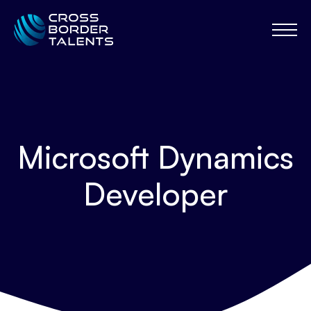
Microsoft Dynamics
Developer