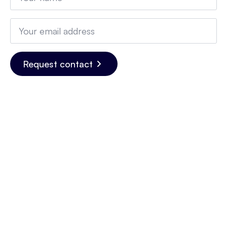
Email
*
Request contact