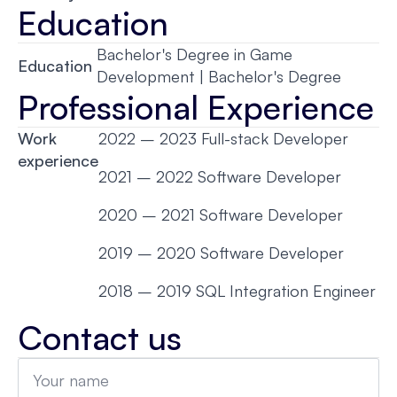
Education
Bachelor's Degree in Game
Education
Development | Bachelor's Degree
Professional Experience
Work
2022 – 2023 Full-stack Developer
experience
2021 – 2022 Software Developer
2020 – 2021 Software Developer
2019 – 2020 Software Developer
2018 – 2019 SQL Integration Engineer
Contact us
Name
*