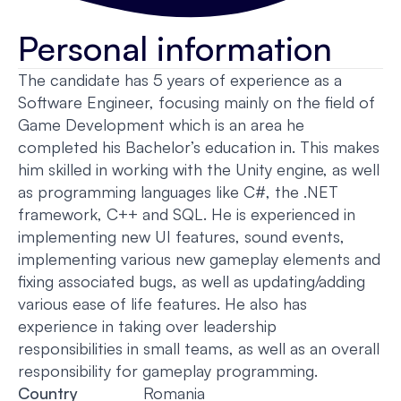
Personal information
The candidate has 5 years of experience as a
Software Engineer, focusing mainly on the field of
Game Development which is an area he
completed his Bachelor’s education in. This makes
him skilled in working with the Unity engine, as well
as programming languages like C#, the .NET
framework, C++ and SQL. He is experienced in
implementing new UI features, sound events,
implementing various new gameplay elements and
fixing associated bugs, as well as updating/adding
various ease of life features. He also has
experience in taking over leadership
responsibilities in small teams, as well as an overall
responsibility for gameplay programming.
Country
Romania