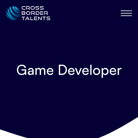
Game Developer