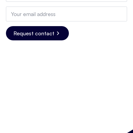
Email
*
Request contact