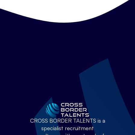
CROSS BORDER TALENTS is a
specialist recruitment