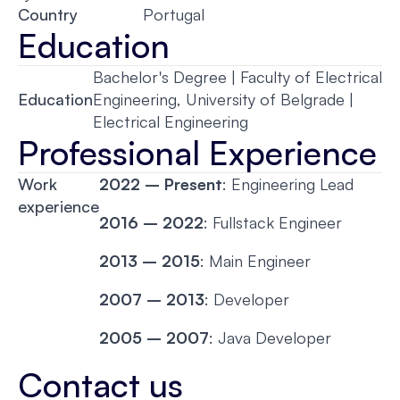
Country
Portugal
Education
Bachelor's Degree | Faculty of Electrical
Education
Engineering, University of Belgrade |
Electrical Engineering
Professional Experience
Work
2022 – Present
: Engineering Lead
experience
2016 – 2022
: Fullstack Engineer
2013 – 2015
: Main Engineer
2007 – 2013
: Developer
2005 – 2007
: Java Developer
Contact us