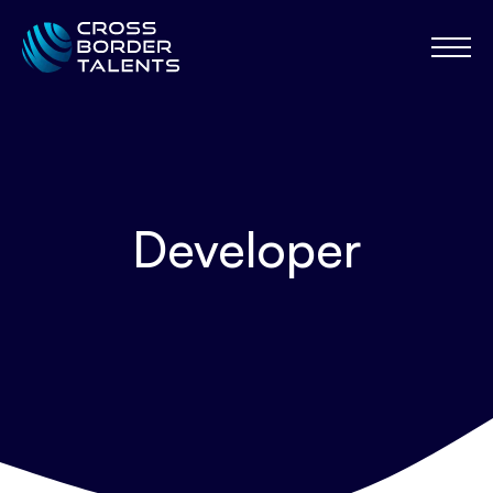
Developer