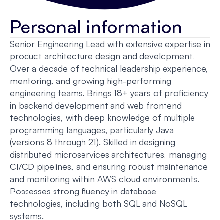
Personal information
Senior Engineering Lead with extensive expertise in
product architecture design and development.
Over a decade of technical leadership experience,
mentoring, and growing high-performing
engineering teams. Brings 18+ years of proficiency
in backend development and web frontend
technologies, with deep knowledge of multiple
programming languages, particularly Java
(versions 8 through 21). Skilled in designing
distributed microservices architectures, managing
CI/CD pipelines, and ensuring robust maintenance
and monitoring within AWS cloud environments.
Possesses strong fluency in database
technologies, including both SQL and NoSQL
systems.