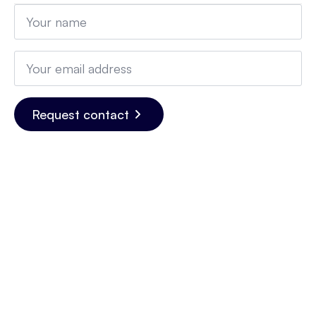
Name
*
Email
*
Request contact