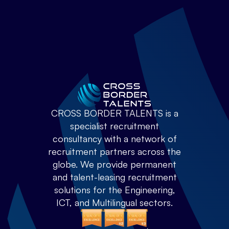
CROSS BORDER TALENTS is a
specialist recruitment
consultancy with a network of
recruitment partners across the
globe. We provide permanent
and talent-leasing recruitment
solutions for the Engineering,
ICT, and Multilingual sectors.