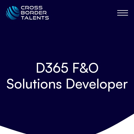
D365 F&O
Solutions Developer