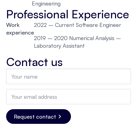
Engineering
Professional Experience
Work
2022 – Current Software Engineer
experience
2019 – 2020 Numerical Analysis –
Laboratory Assistant
Contact us
Name
*
Email
*
Request contact