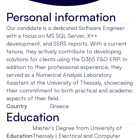
Personal information
Our candidate is a dedicated Software Engineer
with a focus on MS SQL Server, X++
development, and SSRS reports. With a current
tenure, they actively contribute to developing
solutions for clients using the D365 F&O ERP. In
addition to their professional experience, they
served as a Numerical Analysis Laboratory
Assistant at the University of Thessaly, showcasing
their commitment to both practical and academic
aspects of their field.
Country
Greece
Education
Master's Degree from University of
Education
Thessaly | Electrical and Computer