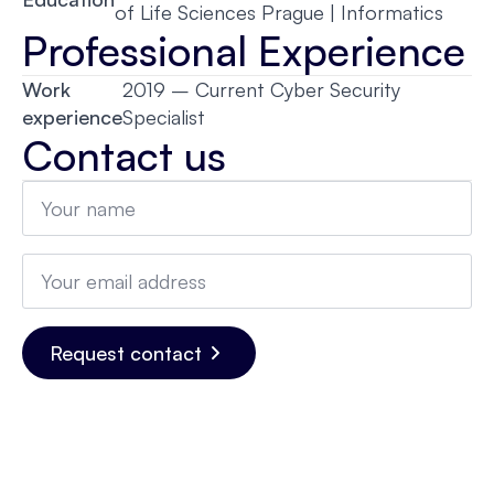
of Life Sciences Prague | Informatics
Professional Experience
Work
2019 – Current Cyber Security
experience
Specialist
Contact us
Name
*
Email
*
Request contact