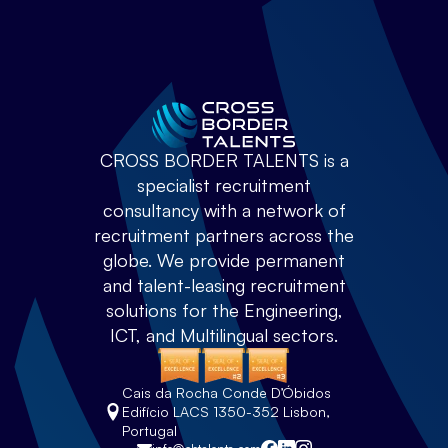
CROSS BORDER TALENTS is a
specialist recruitment
consultancy with a network of
recruitment partners across the
globe. We provide permanent
and talent-leasing recruitment
solutions for the Engineering,
ICT, and Multilingual sectors.
Cais da Rocha Conde D’Óbidos
Edifício LACS 1350-352 Lisbon,
Portugal