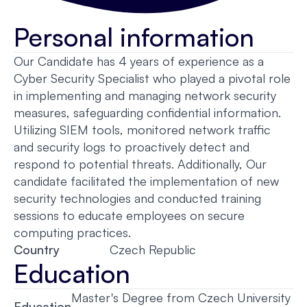
Personal information
Our Candidate has 4 years of experience as a
Cyber Security Specialist who played a pivotal role
in implementing and managing network security
measures, safeguarding confidential information.
Utilizing SIEM tools, monitored network traffic
and security logs to proactively detect and
respond to potential threats. Additionally, Our
candidate facilitated the implementation of new
security technologies and conducted training
sessions to educate employees on secure
computing practices.
Country
Czech Republic
Education
Master's Degree from Czech University
Education