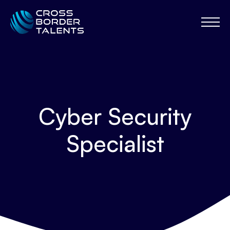
Cyber Security
Specialist