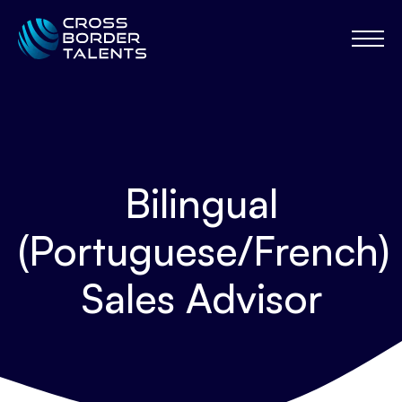
Bilingual
(Portuguese/French)
Sales Advisor