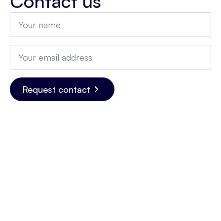
Contact us
Name
*
Email
*
Request contact