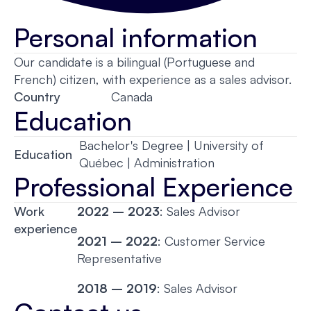
Personal information
Our candidate is a bilingual (Portuguese and
French) citizen, with experience as a sales advisor.
Country
Canada
Education
Bachelor's Degree | University of
Education
Québec | Administration
Professional Experience
Work
2022 – 2023
: Sales Advisor
experience
2021 – 2022
: Customer Service
Representative
2018 – 2019
: Sales Advisor